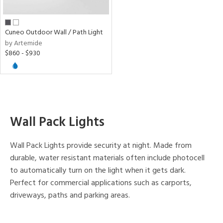
pe
Cuneo Outdoor Wall / Path Light
by Artemide
t
$860 - $930
rce
r
p
Wall Pack Lights
ens
Wall Pack Lights provide security at night. Made from
durable, water resistant materials often include photocell
nds
to automatically turn on the light when it gets dark.
mide
Perfect for commercial applications such as carports,
driveways, paths and parking areas.
e