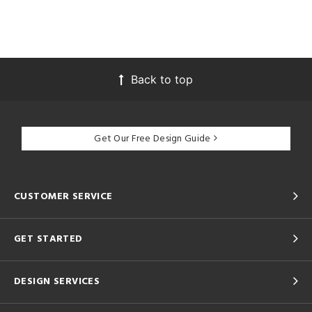
tity
tock
l
Back to top
/Damp
ng
Get Our Free Design Guide
ntory
CUSTOMER SERVICE
ntry
GET STARTED
in
DESIGN SERVICES
View
Clear