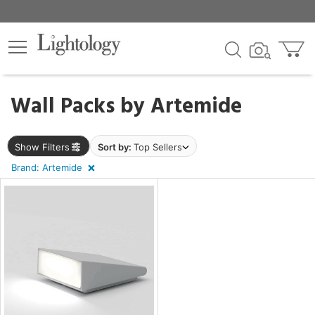
×
lters
egory
Wall Packs by
Artemide
Show Filters
Sort by:
Top Sellers
Brand: Artemide
e
sh
p
e