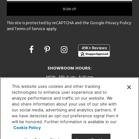
sign-
up
This site is protected by reCAPTCHA and the Google
Privacy Policy
and
Terms of Service
apply.
Opens
in
a
new
SHOWROOM HOURS:
window
MON - FRI: 9 am - 5:30 pm
SAT: 10 am - 5 pm | SUN: Closed
This website uses cookies and other tracking
technologies to enhance user experience and to
(312) 944-1000
analyze performance and traffic on our website. We
215 W. Chicago Avenue, Chicago, IL 60654
also share information about your use of our site with
our social media, advertising and analytics partners. If
we have detected an opt-out preference signal then it
will be honored. Further information is available in our
Cookie Policy
Corporate:
1718 W Fullerton Ave, Chicago, IL 60614
© 2026 Lightology -