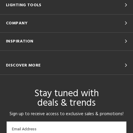
LIGHTING TOOLS
Results
All
COMPANY
INSPIRATION
DISCOVER MORE
Stay tuned with
deals & trends
Sign up to receive access to exclusive sales & promotions!
Email
Email Address