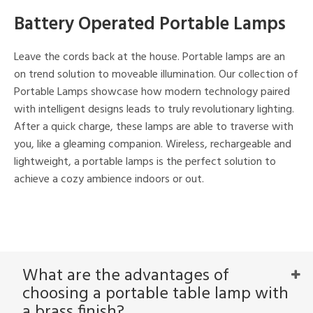
ucts
Battery Operated Portable Lamps
Leave the cords back at the house. Portable lamps are an
ntry
on trend solution to moveable illumination. Our collection of
in
Portable Lamps showcase how modern technology paired
with intelligent designs leads to truly revolutionary lighting.
After a quick charge, these lamps are able to traverse with
you, like a gleaming companion. Wireless, rechargeable and
View
Clear
Results
All
lightweight, a portable lamps is the perfect solution to
achieve a cozy ambience indoors or out.
What are the advantages of
choosing a portable table lamp with
a brass finish?