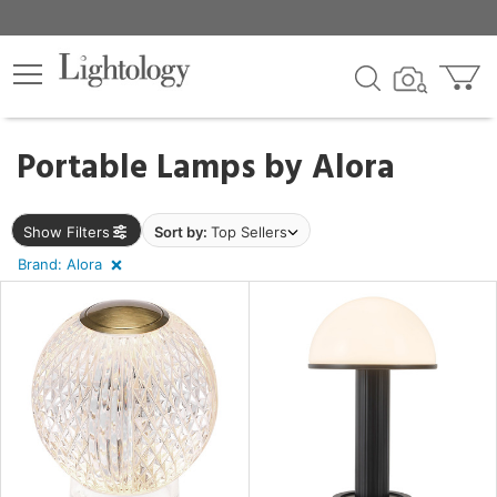
×
lters
egory
Portable Lamps by
Alora
Show Filters
Sort by:
Top Sellers
Brand: Alora
e
sh
r
rial