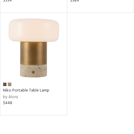
$334
$389
nds
a
e
tity
tock
l
/Damp
Niko Portable Table Lamp
ng
by Alora
$448
ntory