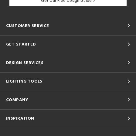
Get Our Free Design Guide
CUSTOMER SERVICE
GET STARTED
DESIGN SERVICES
LIGHTING TOOLS
COMPANY
INSPIRATION