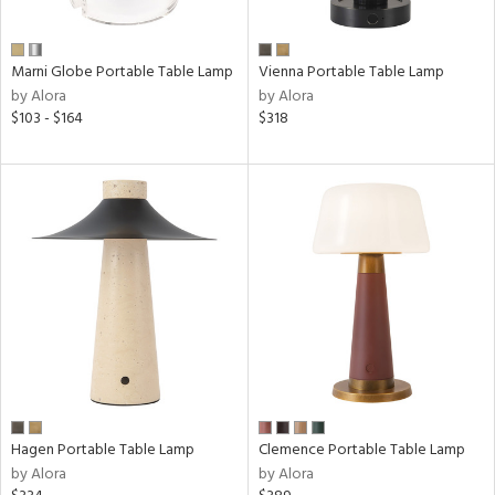
p
Marni Globe Portable Table Lamp
Vienna Portable Table Lamp
e
by Alora
by Alora
$103 - $164
$318
pe
t
rce
r
p
ens
Hagen Portable Table Lamp
Clemence Portable Table Lamp
by Alora
by Alora