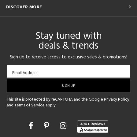
DISCOVER MORE
Stay tuned with
deals & trends
Sign up to receive access to exclusive sales & promotions!
Email
Email Address
sign-
up
This site is protected by reCAPTCHA and the Google
Privacy Policy
and
Terms of Service
apply.
Opens
in
a