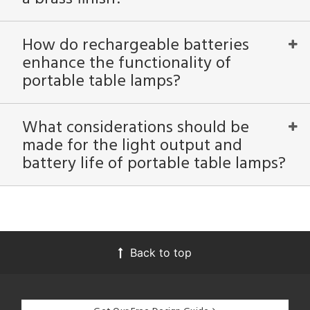
How do rechargeable batteries
enhance the functionality of
portable table lamps?
What considerations should be
made for the light output and
battery life of portable table lamps?
Back to top