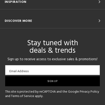
INSPIRATION
DISCOVER MORE
Stay tuned with
deals & trends
Sign up to receive access to exclusive sales & promotions!
Email
Email Address
sign-
up
This site is protected by reCAPTCHA and the Google
Privacy Policy
and
Terms of Service
apply.