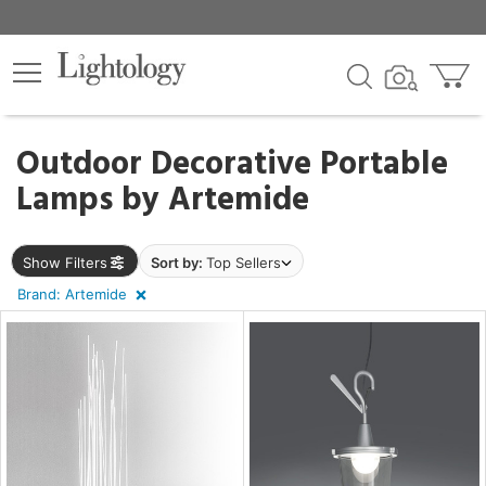
×
lters
Outdoor Decorative Portable
Lamps by
Artemide
ht
Show Filters
Sort by:
Top Sellers
e
Brand: Artemide
sh
r
t