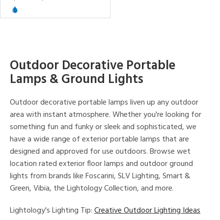
View
Clear
Results
All
Outdoor Decorative Portable
Lamps & Ground Lights
Outdoor decorative portable lamps liven up any outdoor
area with instant atmosphere. Whether you're looking for
something fun and funky or sleek and sophisticated, we
have a wide range of exterior portable lamps that are
designed and approved for use outdoors. Browse wet
location rated exterior floor lamps and outdoor ground
lights from brands like Foscarini, SLV Lighting, Smart &
Green, Vibia, the Lightology Collection, and more.
Lightology's Lighting Tip:
Creative Outdoor Lighting Ideas