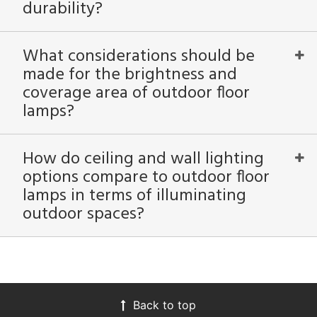
durability?
What considerations should be
made for the brightness and
coverage area of outdoor floor
lamps?
How do ceiling and wall lighting
options compare to outdoor floor
lamps in terms of illuminating
outdoor spaces?
Back to top