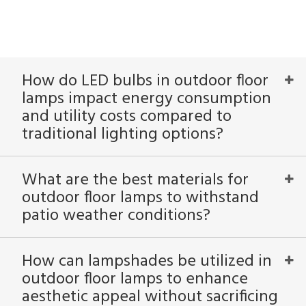
How do LED bulbs in outdoor floor
lamps impact energy consumption
and utility costs compared to
traditional lighting options?
What are the best materials for
outdoor floor lamps to withstand
patio weather conditions?
How can lampshades be utilized in
outdoor floor lamps to enhance
aesthetic appeal without sacrificing