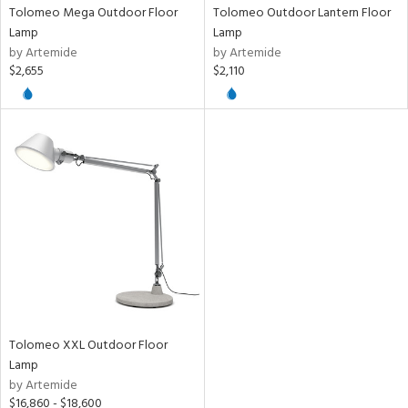
Tolomeo Mega Outdoor Floor
Tolomeo Outdoor Lantern Floor
e
Lamp
Lamp
by Artemide
by Artemide
$2,655
$2,110
tity
tock
l
/Damp
ng
ntory
Tolomeo XXL Outdoor Floor
ntry
Lamp
by Artemide
in
$16,860 - $18,600