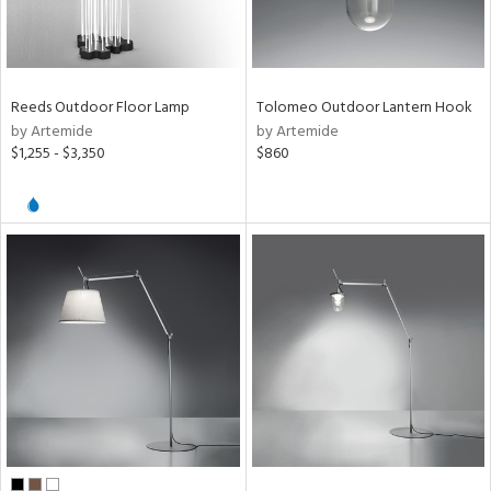
rce
p
e
Reeds Outdoor Floor Lamp
Tolomeo Outdoor Lantern Hook
by Artemide
by Artemide
$1,255 - $3,350
$860
pe
r
p
ens
nds
mide