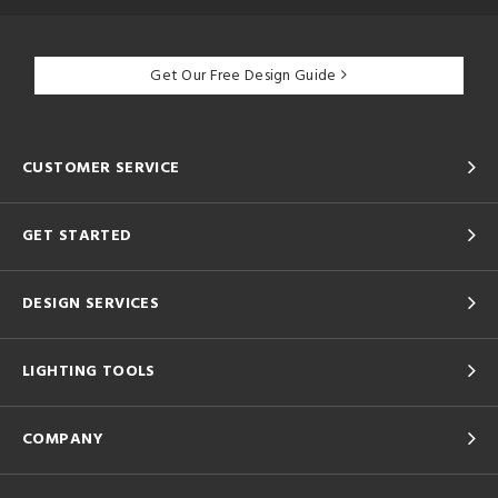
Get Our Free Design Guide
CUSTOMER SERVICE
GET STARTED
DESIGN SERVICES
LIGHTING TOOLS
COMPANY