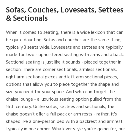
Sofas, Couches, Loveseats, Settees
& Sectionals
When it comes to seating, there is a wide lexicon that can
be quite daunting. Sofas and couches are the same thing,
typically 3 seats wide. Loveseats and settees are typically
made for two - upholstered seating with arms and a back.
Sectional seating is just like it sounds - pieced together in
section. There are corner sectionals, armless sectionals,
right arm sectional pieces and left arm sectional pieces,
options that allow you to piece together the shape and
size you need for your space. And who can forget the
chaise lounge - a luxurious seating option pulled from the
16th century. Unlike sofas, settees and sectionals, the
chaise goesn't offer a full pack or arm rests - rather, it's
shaped like a one-person bed with a backrest and armrest
typically in one corner. Whatever style you're going for, our