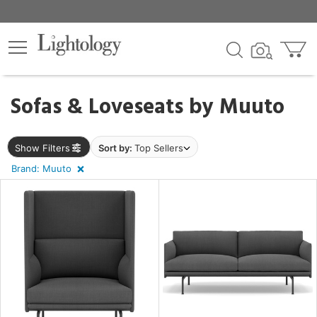
×
lters
egory
Sofas & Loveseats by
Muuto
Show Filters
Sort by:
Top Sellers
Brand: Muuto
e
sh
r
rial