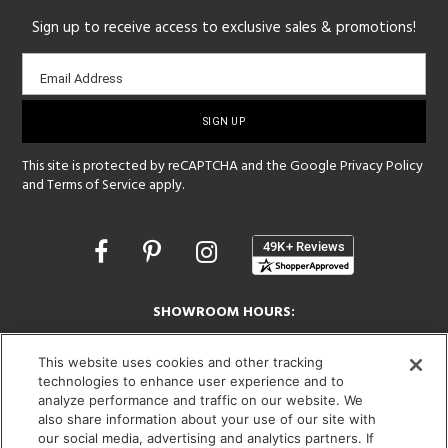
Sign up to receive access to exclusive sales & promotions!
Email
Email Address
sign-
up
This site is protected by reCAPTCHA and the Google
Privacy Policy
and
Terms of Service
apply.
Opens
in
a
new
SHOWROOM HOURS:
window
MON - FRI: 9 am - 5:30 pm
SAT: 10 am - 5 pm | SUN: Closed
This website uses cookies and other tracking
technologies to enhance user experience and to
analyze performance and traffic on our website. We
(312) 944-1000
also share information about your use of our site with
215 W. Chicago Avenue, Chicago, IL 60654
our social media, advertising and analytics partners. If