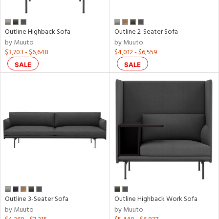
nds
Outline Highback Sofa
Outline 2-Seater Sofa
to
by Muuto
by Muuto
$3,703 - $6,648
$4,012 - $6,559
e
SALE
SALE
l
ainability
ntry
Outline 3-Seater Sofa
Outline Highback Work Sofa
by Muuto
by Muuto