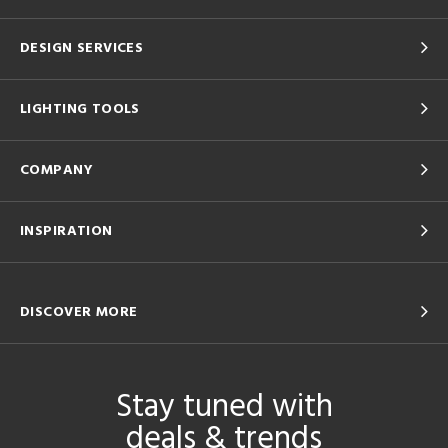
DESIGN SERVICES
LIGHTING TOOLS
COMPANY
INSPIRATION
DISCOVER MORE
Stay tuned with
deals & trends