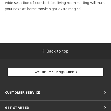
wide selection of comfortable living room seating will make
your next at-home movie night extra magical.
Back to top
Get Our Free Design Guide
CUSTOMER SERVICE
GET STARTED