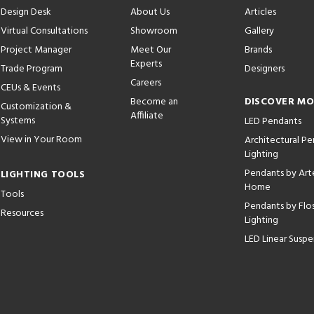
Design Desk
About Us
Articles
Virtual Consultations
Showroom
Gallery
Project Manager
Meet Our
Brands
Experts
Trade Program
Designers
Careers
CEUs & Events
Become an
DISCOVER M
Customization &
Affiliate
Systems
LED Pendants
View in Your Room
Architectural P
Lighting
Pendants by Arte
LIGHTING TOOLS
Home
Tools
Pendants by Flo
Resources
Lighting
LED Linear Suspe