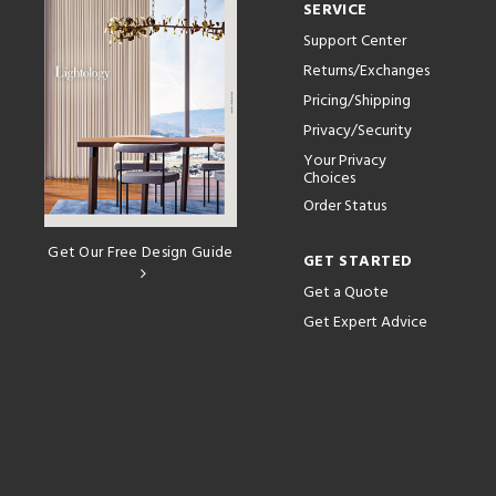
SERVICE
Support Center
Returns/Exchanges
Pricing/Shipping
Privacy/Security
Your Privacy
Choices
Order Status
Get Our Free Design Guide
GET STARTED
Get a Quote
Get Expert Advice