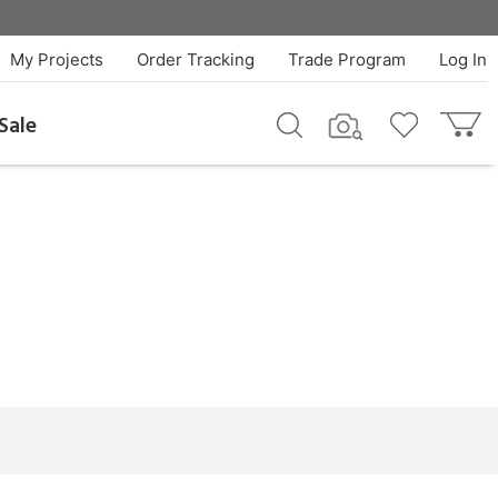
My Projects
Order Tracking
Trade Program
Log In
Sale