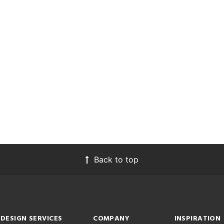
Back to top
DESIGN SERVICES
COMPANY
INSPIRATION