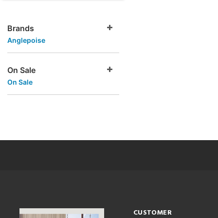
Brands
Anglepoise
On Sale
On Sale
CUSTOMER