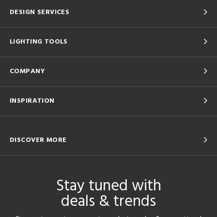
DESIGN SERVICES
LIGHTING TOOLS
COMPANY
INSPIRATION
DISCOVER MORE
Stay tuned with
deals & trends