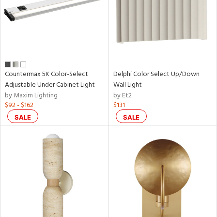
Countermax 5K Color-Select
Delphi Color Select Up/Down
Adjustable Under Cabinet Light
Wall Light
by Maxim Lighting
by Et2
$92 - $162
$131
SALE
SALE