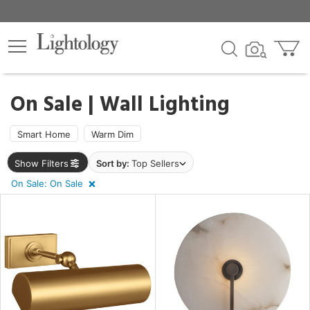
×
lters
egory
On Sale | Wall Lighting
ck
Smart Home
Warm Dim
Show Filters
Sort by:
Top Sellers
On Sale: On Sale
e
sh