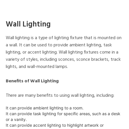
Wall Lighting
Wall lighting is a type of lighting fixture that is mounted on
a wall. It can be used to provide ambient lighting, task
lighting, or accent lighting. Wall lighting fixtures come in a
variety of styles, including sconces, sconce brackets, track
lights, and wall-mounted lamps.
Benefits of Wall Lighting
There are many benefits to using wall lighting, including:
It can provide ambient lighting to a room.
It can provide task lighting for specific areas, such as a desk
or a vanity.
It can provide accent lighting to highlight artwork or