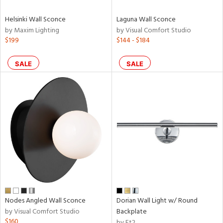
Helsinki Wall Sconce
Laguna Wall Sconce
by Maxim Lighting
by Visual Comfort Studio
$199
$144 - $184
SALE
SALE
Nodes Angled Wall Sconce
Dorian Wall Light w/ Round
by Visual Comfort Studio
Backplate
$160
by Et2