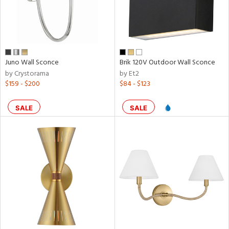
Juno Wall Sconce
Brik 120V Outdoor Wall Sconce
by Crystorama
by Et2
$159 - $200
$84 - $123
SALE
SALE