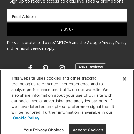
Sign up to receive access to exclusive sales & promotions!
Email
Email Address
sign-
up
This site is protected by reCAPTCHA and the Google
Privacy Policy
and
Terms of Service
apply.
Opens
in
a
This website uses cookies and other tracking
new
technologies to enhance user experience and to
SHOWROOM HOURS:
analyze performance and traffic on our website. We
window
MON - FRI: 9 am - 5:30 pm
also share information about your use of our site with
SAT: 10 am - 5 pm | SUN: Closed
our social media, advertising and analytics partners. If
we have detected an opt-out preference signal then it
will be honored. Further information is available in our
(312) 944-1000
Cookie Policy
215 W. Chicago Avenue, Chicago, IL 60654
Your Privacy Choices
Accept Cookies