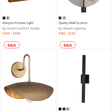
r
rial
Kenyon Picture Light
Quarry Wall Sconce
by Visual Comfort Studio
by Maxim Lighting
$200 - $400
$182 - $220
p
e
SALE
SALE
pe
t
rce
r
p