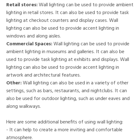
Retail stores:
Wall lighting can be used to provide ambient
lighting in retail stores. It can also be used to provide task
lighting at checkout counters and display cases. Wall
lighting can also be used to provide accent lighting in
windows and along aisles.
Commercial Spaces:
Wall lighting can be used to provide
ambient lighting in museums and galleries. It can also be
used to provide task lighting at exhibits and displays. Wall
lighting can also be used to provide accent lighting in
artwork and architectural features.
Other:
Wall lighting can also be used in a variety of other
settings, such as bars, restaurants, and nightclubs. It can
also be used for outdoor lighting, such as under eaves and
along walkways.
Here are some additional benefits of using wall lighting:
- It can help to create a more inviting and comfortable
atmosphere.