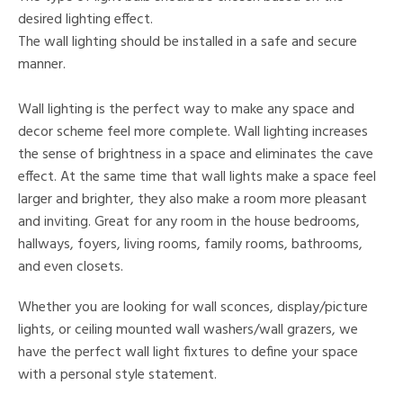
desired lighting effect.
The wall lighting should be installed in a safe and secure
manner.
Wall lighting is the perfect way to make any space and
decor scheme feel more complete. Wall lighting increases
the sense of brightness in a space and eliminates the cave
effect. At the same time that wall lights make a space feel
larger and brighter, they also make a room more pleasant
and inviting. Great for any room in the house bedrooms,
hallways, foyers, living rooms, family rooms, bathrooms,
and even closets.
Whether you are looking for wall sconces, display/picture
lights, or ceiling mounted wall washers/wall grazers, we
have the perfect wall light fixtures to define your space
with a personal style statement.