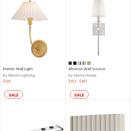
Kismet Wall Light
Monroe Wall Sconce
by Maxim Lighting
by Savoy House
$126
$153 - $187
SALE
SALE