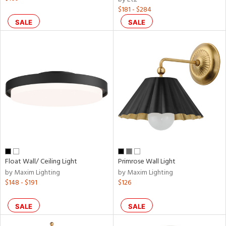
$181 - $284
SALE
SALE
Float Wall/ Ceiling Light
Primrose Wall Light
by Maxim Lighting
by Maxim Lighting
$148 - $191
$126
SALE
SALE