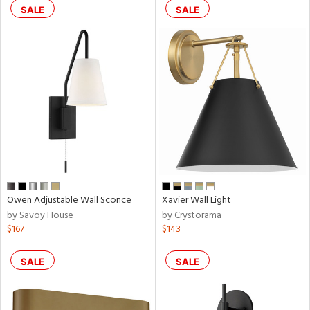
SALE
SALE
pliance
rgy
ures
/Damp
ng
Owen Adjustable Wall Sconce
Xavier Wall Light
by Savoy House
by Crystorama
$167
$143
door
SALE
SALE
ainability