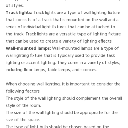
of styles.
Track lights:
Track lights are a type of wall lighting fixture
that consists of a track that is mounted on the wall and a
series of individual light fixtures that can be attached to
the track. Track lights are a versatile type of lighting fixture
that can be used to create a variety of lighting effects.
Wall-mounted lamps:
Wall-mounted lamps are a type of
wall lighting fixture that is typically used to provide task
lighting or accent lighting. They come in a variety of styles,
including floor lamps, table lamps, and sconces.
When choosing wall lighting, it is important to consider the
following factors:
The style of the wall lighting should complement the overall
style of the room.
The size of the wall lighting should be appropriate for the
size of the space.
The type of light bulb should be chosen based on the