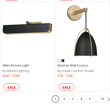
Miles Picture Light
Norman Wall Sconce
by Maxim Lighting
by Visual Comfort Studio
$245 - $288
$112 - $128
SALE
SALE
1
2
3
4
5
27
...