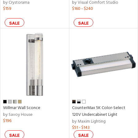
by Crystorama
by Visual Comfort Studio
$159
$160 - $240
SALE
SALE
Willmar Wall Sconce
CounterMax 5K Color-Select
by Savoy House
120V Undercabinet Light
$196
by Maxim Lighting
$51 - $143
SALE
SALE