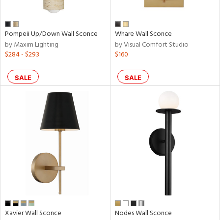
Pompeii Up/Down Wall Sconce
Whare Wall Sconce
by Maxim Lighting
by Visual Comfort Studio
$284 - $293
$160
SALE
SALE
Xavier Wall Sconce
Nodes Wall Sconce