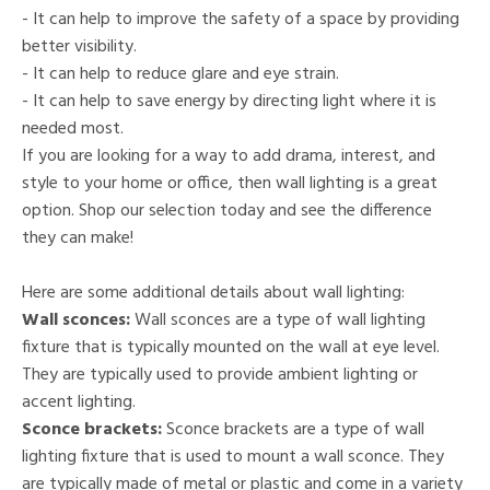
- It can help to improve the safety of a space by providing
better visibility.
- It can help to reduce glare and eye strain.
- It can help to save energy by directing light where it is
needed most.
If you are looking for a way to add drama, interest, and
style to your home or office, then wall lighting is a great
option. Shop our selection today and see the difference
they can make!
Here are some additional details about wall lighting:
Wall sconces:
Wall sconces are a type of wall lighting
fixture that is typically mounted on the wall at eye level.
They are typically used to provide ambient lighting or
accent lighting.
Sconce brackets:
Sconce brackets are a type of wall
lighting fixture that is used to mount a wall sconce. They
are typically made of metal or plastic and come in a variety