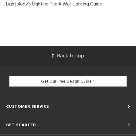
Lightology's Lighting Tip:
A Wall Lighting Guide
Back to top
Get Our Free Design Guide
CUSTOMER SERVICE
GET STARTED