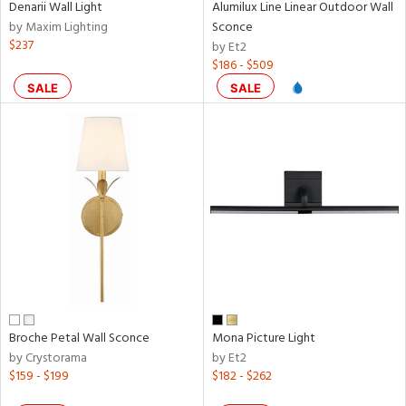
Denarii Wall Light
Alumilux Line Linear Outdoor Wall
ens
by Maxim Lighting
Sconce
$237
by Et2
$186 - $509
nds
SALE
SALE
e
tity
tock
Broche Petal Wall Sconce
Mona Picture Light
by Crystorama
by Et2
$159 - $199
$182 - $262
l