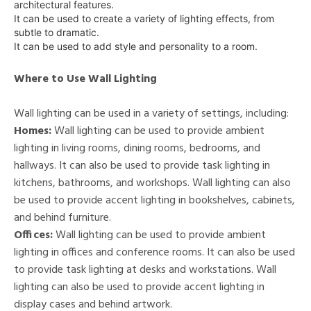
architectural features.
It can be used to create a variety of lighting effects, from
subtle to dramatic.
It can be used to add style and personality to a room.
Where to Use Wall Lighting
Wall lighting can be used in a variety of settings, including:
Homes:
Wall lighting can be used to provide ambient
lighting in living rooms, dining rooms, bedrooms, and
hallways. It can also be used to provide task lighting in
kitchens, bathrooms, and workshops. Wall lighting can also
be used to provide accent lighting in bookshelves, cabinets,
and behind furniture.
Offices:
Wall lighting can be used to provide ambient
lighting in offices and conference rooms. It can also be used
to provide task lighting at desks and workstations. Wall
lighting can also be used to provide accent lighting in
display cases and behind artwork.