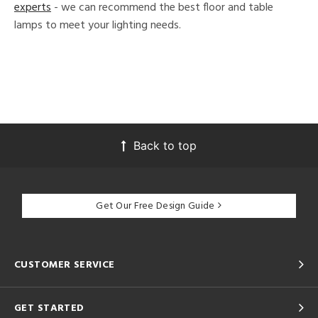
experts
- we can recommend the best floor and table
lamps to meet your lighting needs.
Back to top
Get Our Free Design Guide
CUSTOMER SERVICE
GET STARTED