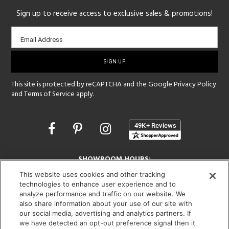
Sign up to receive access to exclusive sales & promotions!
Email
Email Address
sign-
up
This site is protected by reCAPTCHA and the Google
Privacy Policy
and
Terms of Service
apply.
Opens
in
a
new
SHOWROOM HOURS:
window
MON - FRI: 9 am - 5:30 pm
This website uses cookies and other tracking
SAT: 10 am - 5 pm | SUN: Closed
technologies to enhance user experience and to
analyze performance and traffic on our website. We
also share information about your use of our site with
(312) 944-1000
our social media, advertising and analytics partners. If
215 W. Chicago Avenue, Chicago, IL 60654
we have detected an opt-out preference signal then it