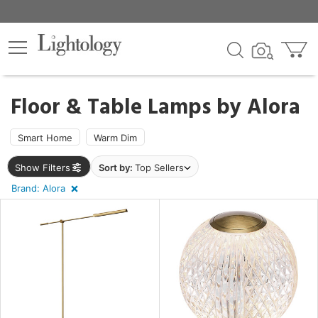
×
lters
egory
Floor & Table Lamps by
Alora
Smart Home
Warm Dim
Show Filters
Sort by:
Top Sellers
e
Brand: Alora
sh
r
rial