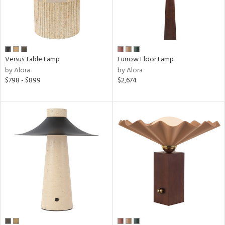
Versus Table Lamp
Furrow Floor Lamp
by Alora
by Alora
$798 - $899
$2,674