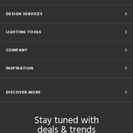
DESIGN SERVICES
LIGHTING TOOLS
COMPANY
INSPIRATION
DISCOVER MORE
Stay tuned with
deals & trends