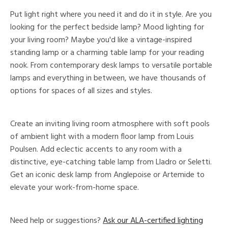
Put light right where you need it and do it in style. Are you
looking for the perfect bedside lamp? Mood lighting for
your living room? Maybe you'd like a vintage-inspired
standing lamp or a charming table lamp for your reading
nook. From contemporary desk lamps to versatile portable
lamps and everything in between, we have thousands of
options for spaces of all sizes and styles.
Create an inviting living room atmosphere with soft pools
of ambient light with a modern floor lamp from Louis
Poulsen. Add eclectic accents to any room with a
distinctive, eye-catching table lamp from Lladro or Seletti.
Get an iconic desk lamp from Anglepoise or Artemide to
elevate your work-from-home space.
Need help or suggestions?
Ask our ALA-certified lighting