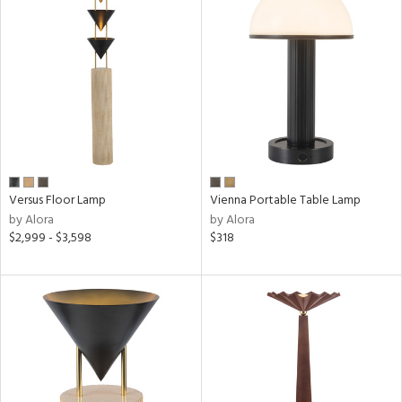
ng
ntory
ucts
Versus Floor Lamp
Vienna Portable Table Lamp
ntry
by Alora
by Alora
$2,999 - $3,598
$318
in
View
Clear
Results
All