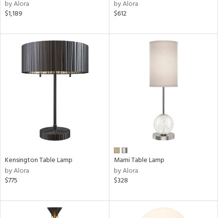
nds
by Alora
by Alora
$1,189
$612
a
e
tity
tock
l
pliance
Kensington Table Lamp
Marni Table Lamp
by Alora
by Alora
$775
$328
ures
/Damp