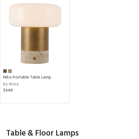
Niko Portable Table Lamp
by Alora
$448
Table & Floor Lamps