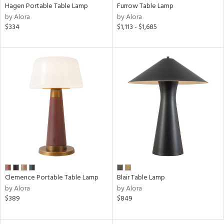
Hagen Portable Table Lamp
Furrow Table Lamp
by Alora
by Alora
$334
$1,113 - $1,685
Clemence Portable Table Lamp
Blair Table Lamp
by Alora
by Alora
$389
$849