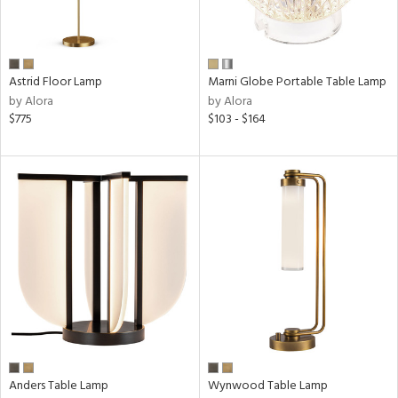
p
e
Astrid Floor Lamp
Marni Globe Portable Table Lamp
by Alora
by Alora
$775
$103 - $164
pe
t
rce
r
p
ens
Anders Table Lamp
Wynwood Table Lamp