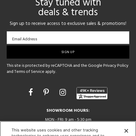
Stay tuned with
deals & trends
Sign up to receive access to exclusive sales & promotions!
Email
Email Address
sign-
up
This site is protected by reCAPTCHA and the Google
Privacy Policy
and
Terms of Service
apply.
Opens
in
a
new
SHOWROOM HOURS:
window
MON - FRI: 9 am - 5:30 pm
SAT: 10 am - 5 pm | SUN: Closed
This website uses cookies and other tracking
technologies to enhance user experience and to