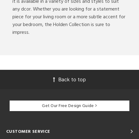
it is available in a variety of sizes and styles to suit
any dcor. Whether you are looking for a statement
ures
piece for your living room or a more subtle accent for
your bedroom, the Holden Collection is sure to
impress.
ntory
ntry
in
Back to top
View
Clear
Results
All
Get Our Free Design Guide
CUSTOMER SERVICE