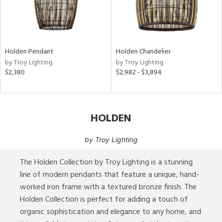
p
e
Holden Pendant
Holden Chandelier
pe
by Troy Lighting
by Troy Lighting
$2,380
$2,982 - $3,894
t
rce
HOLDEN
e
by
Troy Lighting
The Holden Collection by Troy Lighting is a stunning
tity
tock
line of modern pendants that feature a unique, hand-
worked iron frame with a textured bronze finish. The
Holden Collection is perfect for adding a touch of
l
organic sophistication and elegance to any home, and