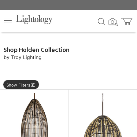
×
lters
ck
Shop Holden Collection
by
Troy Lighting
e
Show Filters
sh
rial