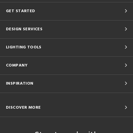
GET STARTED
DESIGN SERVICES
LIGHTING TOOLS
COMPANY
INSPIRATION
DISCOVER MORE