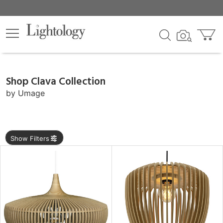
×
lters
Shop Clava Collection
e
by
Umage
sh
Show Filters
r
rial
p