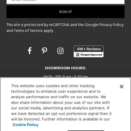
sign-
up
This site is protected by reCAPTCHA and the Google
Privacy Policy
and
Terms of Service
apply.
Opens
in
a
new
SHOWROOM HOURS:
window
MON - FRI: 9 am - 5:30 pm
SAT: 10 am - 5 pm | SUN: Closed
This website uses cookies and other tracking
technologies to enhance user experience and to
(312) 944-1000
analyze performance and traffic on our website. We
also share information about your use of our site with
215 W. Chicago Avenue, Chicago, IL 60654
our social media, advertising and analytics partners. If
we have detected an opt-out preference signal then it
will be honored. Further information is available in our
Cookie Policy
Corporate:
1718 W Fullerton Ave, Chicago, IL 60614
© 2026 Lightology -