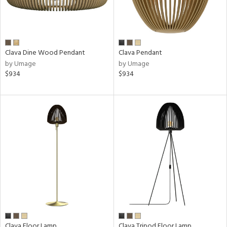
e
pe
Clava Dine Wood Pendant
Clava Pendant
by Umage
by Umage
$934
$934
t
rce
e
tity
tock
l
Clava Floor Lamp
Clava Tripod Floor Lamp