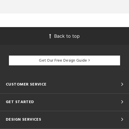
Back to top
Get Our Free Design Guide
CUSTOMER SERVICE
GET STARTED
DESIGN SERVICES