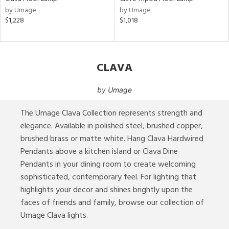
by Umage
by Umage
ures
$1,228
$1,018
ainability
CLAVA
ntory
by
Umage
The Umage Clava Collection represents strength and
ucts
elegance. Available in polished steel, brushed copper,
brushed brass or matte white. Hang Clava Hardwired
Pendants above a kitchen island or Clava Dine
ntry
Pendants in your dining room to create welcoming
in
sophisticated, contemporary feel. For lighting that
highlights your decor and shines brightly upon the
faces of friends and family, browse our collection of
Umage Clava lights.
View
Clear
Results
All