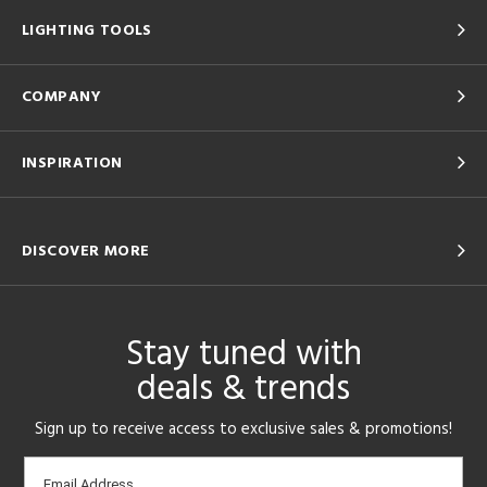
LIGHTING TOOLS
COMPANY
INSPIRATION
DISCOVER MORE
Stay tuned with
deals & trends
Sign up to receive access to exclusive sales & promotions!
Email
Email Address