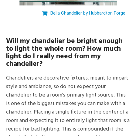
Bella Chandelier by Hubbardton Forge
Will my chandelier be bright enough
to light the whole room? How much
light do I really need from my
chandelier?
Chandeliers are decorative fixtures, meant to impart
style and ambiance, so do not expect your
chandelier to be a room's primary light source. This
is one of the biggest mistakes you can make with a
chandelier. Placing a single fixture in the center of a
room and expecting it to entirely light that room is a
recipe for bad lighting. This is compounded if the