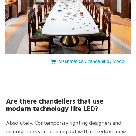
Meshmatics Chandelier by Moooi
Are there chandeliers that use
modern technology like LED?
Absolutely. Contemporary lighting designers and
manufacturers are coming out with incredible new