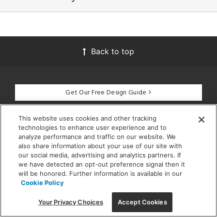
Back to top
Get Our Free Design Guide
This website uses cookies and other tracking
technologies to enhance user experience and to
CUSTOMER SERVICE
analyze performance and traffic on our website. We
also share information about your use of our site with
our social media, advertising and analytics partners. If
GET STARTED
we have detected an opt-out preference signal then it
will be honored. Further information is available in our
Cookie Policy
DESIGN SERVICES
Your Privacy Choices
Accept Cookies