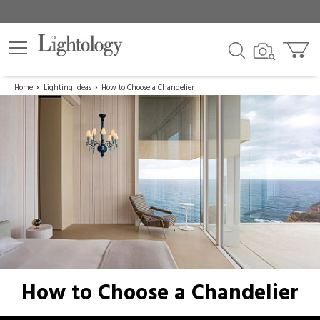
Home
Lighting Ideas
How to Choose a Chandelier
How to Choose a Chandelier