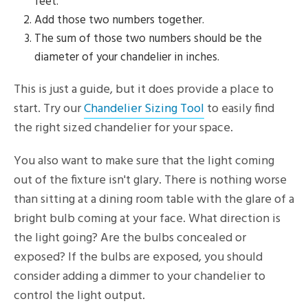
feet.
Add those two numbers together.
The sum of those two numbers should be the
diameter of your chandelier in inches.
This is just a guide, but it does provide a place to
start. Try our
Chandelier Sizing Tool
to easily find
the right sized chandelier for your space.
You also want to make sure that the light coming
out of the fixture isn't glary. There is nothing worse
than sitting at a dining room table with the glare of a
bright bulb coming at your face. What direction is
the light going? Are the bulbs concealed or
exposed? If the bulbs are exposed, you should
consider adding a dimmer to your chandelier to
control the light output.