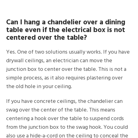
Can I hang a chandelier over a dining
table even if the electrical box is not
centered over the table?
Yes. One of two solutions usually works. If you have
drywall ceilings, an electrician can move the
junction box to center over the table. This is not a
simple process, as it also requires plastering over
the old hole in your ceiling.
If you have concrete ceilings, the chandelier can
swag over the center of the table. This means
centering a hook over the table to suspend cords
from the junction box to the swag hook. You could
also use a hide-a-cord on the ceiling to conceal the