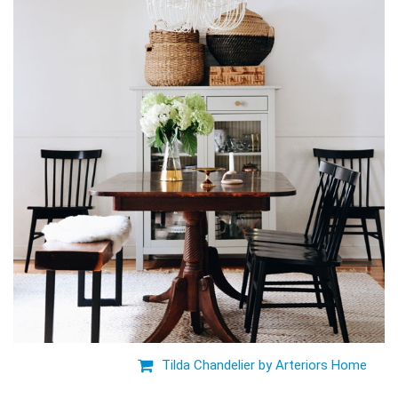
Tilda Chandelier by Arteriors Home