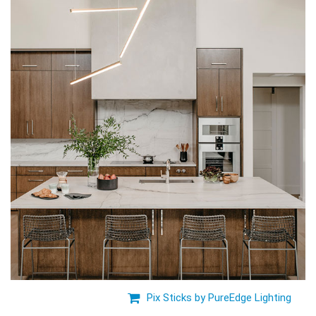
Pix Sticks by PureEdge Lighting