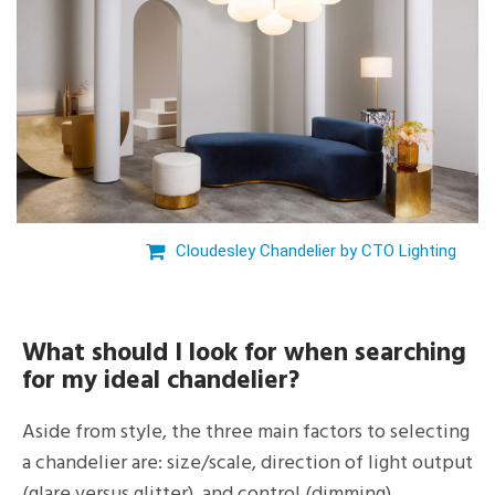
Cloudesley Chandelier by CTO Lighting
What should I look for when searching
for my ideal chandelier?
Aside from style, the three main factors to selecting
a chandelier are: size/scale, direction of light output
(glare versus glitter), and control (dimming).