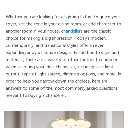
Whether you are looking for a lighting fixture to grace your
foyer, set the tone in your dining room, or add character to
another room in your house,
chandeliers
are the classic
choice for making a big impression. Today's modern,
contemporary, and transitional styles offer an ever
expanding array of fixture designs. In addition to style and
materials, there are a variety of other factors to consider
when selecting your ideal chandelier, including size, light
output, type of light source, dimming options, and more. In
order to help you narrow down the choices, here are
answers to some of the most commonly asked questions
relevant to buying a chandelier.