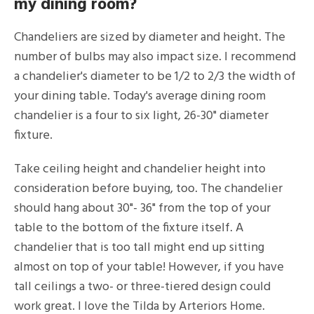
my dining room?
Chandeliers are sized by diameter and height. The
number of bulbs may also impact size. I recommend
a chandelier's diameter to be 1/2 to 2/3 the width of
your dining table. Today's average dining room
chandelier is a four to six light, 26-30" diameter
fixture.
Take ceiling height and chandelier height into
consideration before buying, too. The chandelier
should hang about 30"- 36" from the top of your
table to the bottom of the fixture itself. A
chandelier that is too tall might end up sitting
almost on top of your table! However, if you have
tall ceilings a two- or three-tiered design could
work great. I love the Tilda by Arteriors Home.