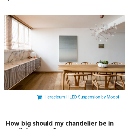
Heracleum II LED Suspension by Moooi
How big should my chandelier be in