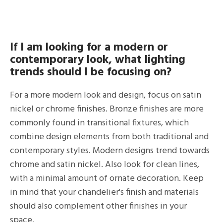
If I am looking for a modern or
contemporary look, what lighting
trends should I be focusing on?
For a more modern look and design, focus on satin
nickel or chrome finishes. Bronze finishes are more
commonly found in transitional fixtures, which
combine design elements from both traditional and
contemporary styles. Modern designs trend towards
chrome and satin nickel. Also look for clean lines,
with a minimal amount of ornate decoration. Keep
in mind that your chandelier's finish and materials
should also complement other finishes in your
space.