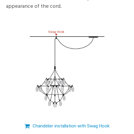
appearance of the cord.
Chandelier installation with Swag Hook