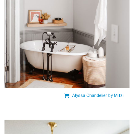
Alyssa Chandelier by Mitzi