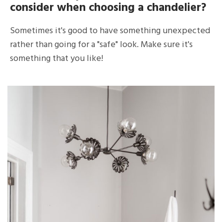
consider when choosing a chandelier?
Sometimes it's good to have something unexpected
rather than going for a "safe" look. Make sure it's
something that you like!