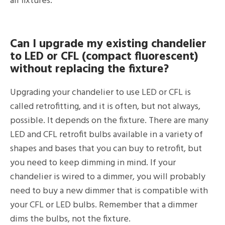
all fixtures.
Can I upgrade my existing chandelier
to LED or CFL (compact fluorescent)
without replacing the fixture?
Upgrading your chandelier to use LED or CFL is
called retrofitting, and it is often, but not always,
possible. It depends on the fixture. There are many
LED and CFL retrofit bulbs available in a variety of
shapes and bases that you can buy to retrofit, but
you need to keep dimming in mind. If your
chandelier is wired to a dimmer, you will probably
need to buy a new dimmer that is compatible with
your CFL or LED bulbs. Remember that a dimmer
dims the bulbs, not the fixture.