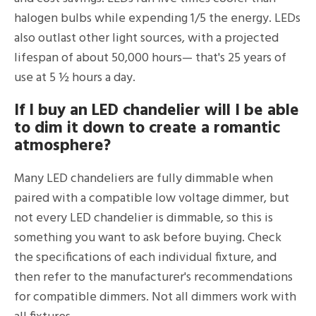
halogen bulbs while expending 1/5 the energy. LEDs
also outlast other light sources, with a projected
lifespan of about 50,000 hours— that's 25 years of
use at 5 ½ hours a day.
If I buy an LED chandelier will I be able
to dim it down to create a romantic
atmosphere?
Many LED chandeliers are fully dimmable when
paired with a compatible low voltage dimmer, but
not every LED chandelier is dimmable, so this is
something you want to ask before buying. Check
the specifications of each individual fixture, and
then refer to the manufacturer's recommendations
for compatible dimmers. Not all dimmers work with