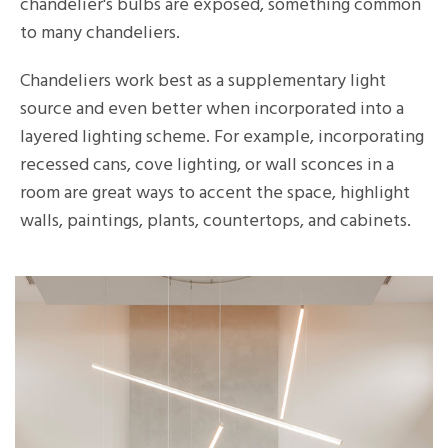
chandelier's bulbs are exposed, something common
to many chandeliers.
Chandeliers work best as a supplementary light
source and even better when incorporated into a
layered lighting scheme. For example, incorporating
recessed cans, cove lighting, or wall sconces in a
room are great ways to accent the space, highlight
walls, paintings, plants, countertops, and cabinets.