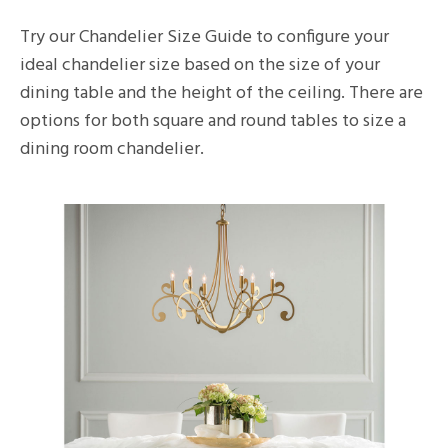
Try our Chandelier Size Guide to configure your
ideal chandelier size based on the size of your
dining table and the height of the ceiling. There are
options for both square and round tables to size a
dining room chandelier.