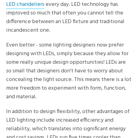
LED chandeliers
every day. LED technology has
improved so much that often you cannot tell the
difference between an LED fixture and traditional
incandescent one.
Even better - some lighting designers now prefer
designing with LEDs, simply because they allow for
some really unique design opportunities! LEDs are
so small that designers don't have to worry about
concealing the light source. This means there is a lot
more freedom to experiment with form, function,
and material.
In addition to design flexibility, other advantages of
LED lighting include increased efficiency and
reliability, which translates into significant energy
and cost savings. LEDs run five times cooler than