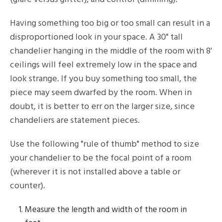
Having something too big or too small can result in a
disproportioned look in your space. A 30" tall
chandelier hanging in the middle of the room with 8'
ceilings will feel extremely low in the space and
look strange. If you buy something too small, the
piece may seem dwarfed by the room. When in
doubt, it is better to err on the larger size, since
chandeliers are statement pieces.
Use the following "rule of thumb" method to size
your chandelier to be the focal point of a room
(wherever it is not installed above a table or
counter).
Measure the length and width of the room in