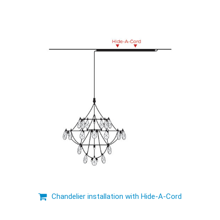
Chandelier installation with Hide-A-Cord