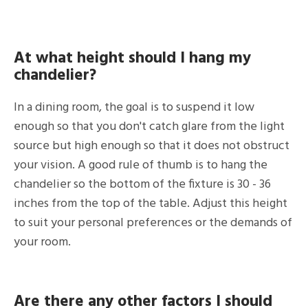
At what height should I hang my
chandelier?
In a dining room, the goal is to suspend it low
enough so that you don't catch glare from the light
source but high enough so that it does not obstruct
your vision. A good rule of thumb is to hang the
chandelier so the bottom of the fixture is 30 - 36
inches from the top of the table. Adjust this height
to suit your personal preferences or the demands of
your room.
Are there any other factors I should