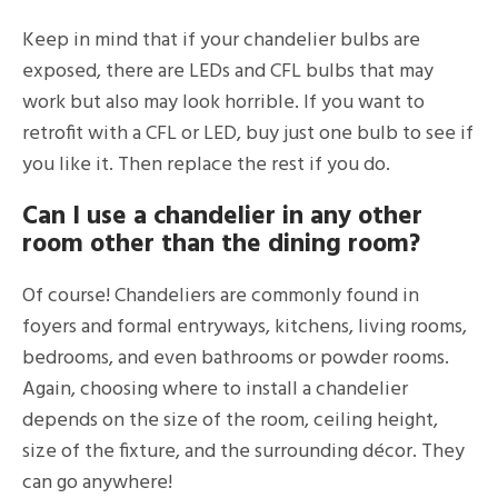
Keep in mind that if your chandelier bulbs are
exposed, there are LEDs and CFL bulbs that may
work but also may look horrible. If you want to
retrofit with a CFL or LED, buy just one bulb to see if
you like it. Then replace the rest if you do.
Can I use a chandelier in any other
room other than the dining room?
Of course! Chandeliers are commonly found in
foyers and formal entryways, kitchens, living rooms,
bedrooms, and even bathrooms or powder rooms.
Again, choosing where to install a chandelier
depends on the size of the room, ceiling height,
size of the fixture, and the surrounding décor. They
can go anywhere!