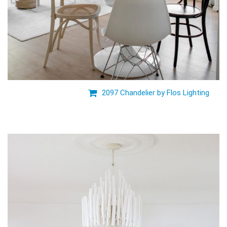
2097 Chandelier by Flos Lighting