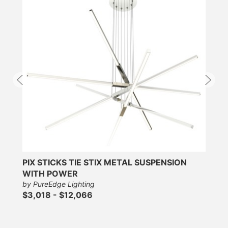
PIX STICKS TIE STIX METAL SUSPENSION
WITH POWER
by PureEdge Lighting
$3,018 - $12,066