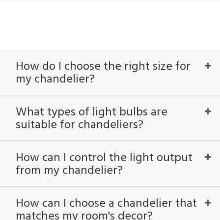
How do I choose the right size for
my chandelier?
What types of light bulbs are
suitable for chandeliers?
How can I control the light output
from my chandelier?
How can I choose a chandelier that
matches my room's decor?