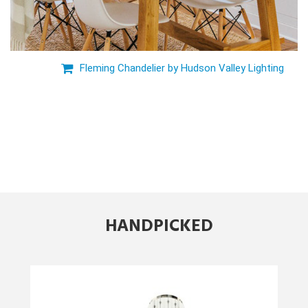
Fleming Chandelier by Hudson Valley Lighting
HANDPICKED