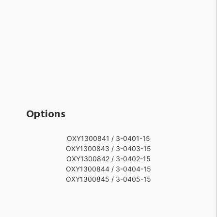
Options
OXY1300841 / 3-0401-15
OXY1300843 / 3-0403-15
OXY1300842 / 3-0402-15
OXY1300844 / 3-0404-15
OXY1300845 / 3-0405-15