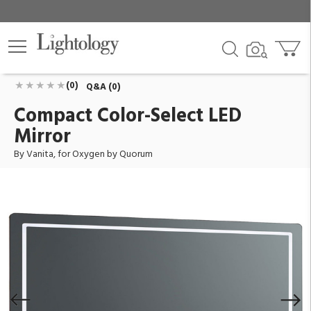
Compact Color-Select LED Mirror
ID:
3-0401-15
$1,089.00
Add To Cart
QTY
(0)
Q&A (0)
Compact Color-Select LED
Mirror
By Vanita, for Oxygen by Quorum