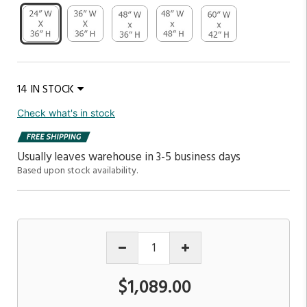
14 IN STOCK
Check what's in stock
Usually leaves warehouse in 3-5 business days
Based upon stock availability.
$1,089.00