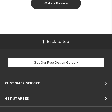
Write a Review
Back to top
Get Our Free Design Guide
CUSTOMER SERVICE
GET STARTED