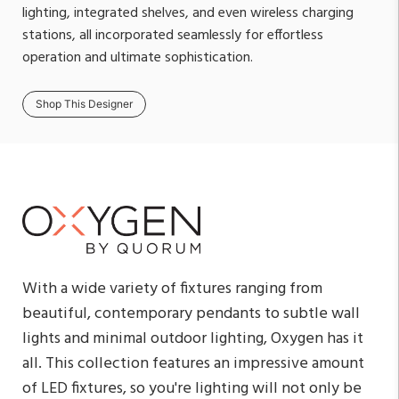
lighting, integrated shelves, and even wireless charging
stations, all incorporated seamlessly for effortless
operation and ultimate sophistication.
Shop This Designer
With a wide variety of fixtures ranging from
beautiful, contemporary pendants to subtle wall
lights and minimal outdoor lighting, Oxygen has it
all. This collection features an impressive amount
of LED fixtures, so you're lighting will not only be