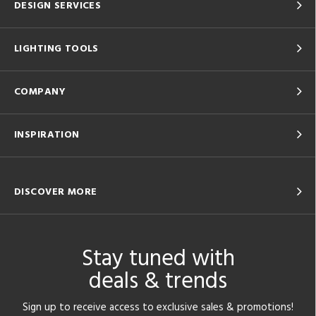
DESIGN SERVICES
LIGHTING TOOLS
COMPANY
INSPIRATION
DISCOVER MORE
Stay tuned with
deals & trends
Sign up to receive access to exclusive sales & promotions!