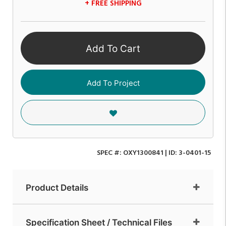
+ FREE SHIPPING
Add To Cart
Add To Project
SPEC #:
OXY1300841
| ID:
3-0401-15
Product Details
Specification Sheet / Technical Files