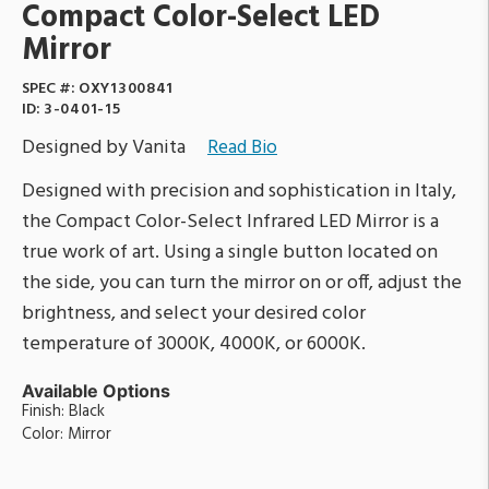
Compact Color-Select LED
Mirror
SPEC #:
OXY1300841
ID:
3-0401-15
Designed by Vanita
Read Bio
Designed with precision and sophistication in Italy,
the Compact Color-Select Infrared LED Mirror is a
true work of art. Using a single button located on
the side, you can turn the mirror on or off, adjust the
brightness, and select your desired color
temperature of 3000K, 4000K, or 6000K.
Available Options
Finish: Black
Color: Mirror