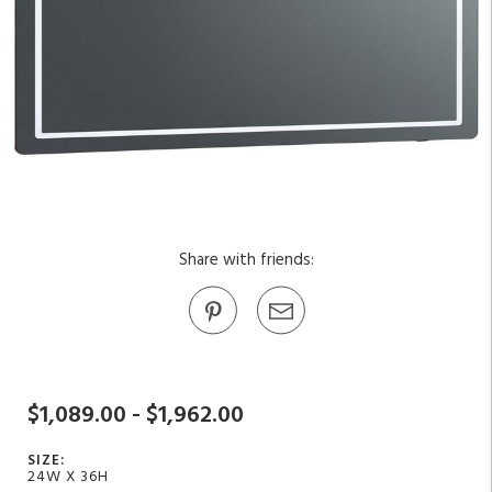
Share with friends:
$1,089.00 - $1,962.00
SIZE:
24W X 36H