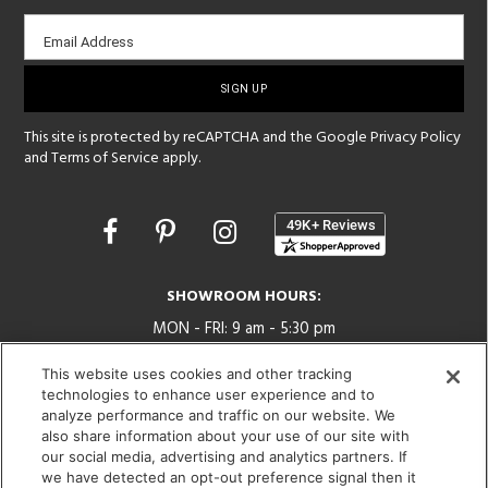
Email
Email Address
sign-
up
This site is protected by reCAPTCHA and the Google
Privacy Policy
and
Terms of Service
apply.
Opens
in
a
new
SHOWROOM HOURS:
window
MON - FRI: 9 am - 5:30 pm
SAT: 10 am - 5 pm | SUN: Closed
This website uses cookies and other tracking
technologies to enhance user experience and to
(312) 944-1000
analyze performance and traffic on our website. We
215 W. Chicago Avenue, Chicago, IL 60654
also share information about your use of our site with
our social media, advertising and analytics partners. If
we have detected an opt-out preference signal then it