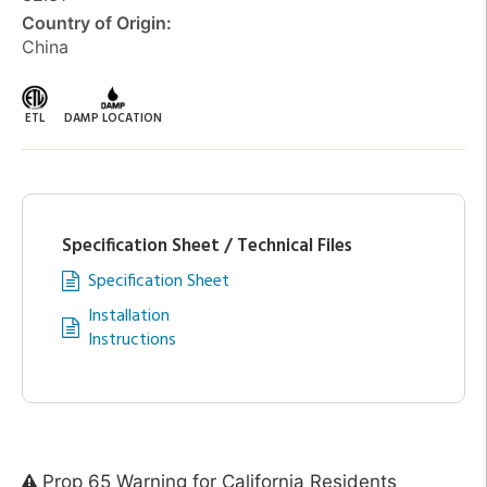
Country of Origin:
China
ETL
DAMP LOCATION
Specification Sheet / Technical Files
Specification Sheet
Installation
Instructions
Prop 65 Warning for California Residents