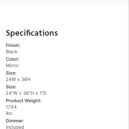
Specifications
Finish:
Black
Color:
Mirror
Size:
24W x 36H
Size:
24"W x 36"H x 1"D
Product Weight:
17.64
lbs
Dimmer:
Included