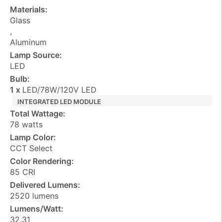
Materials:
Glass
,
Aluminum
Lamp Source:
LED
Bulb:
1 x
LED/78W/120V LED
INTEGRATED LED MODULE
Total Wattage:
78 watts
Lamp Color:
CCT Select
Color Rendering:
85 CRI
Delivered Lumens:
2520 lumens
Lumens/Watt:
32.31