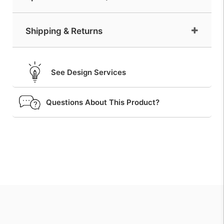
Shipping & Returns
See Design Services
Questions About This Product?