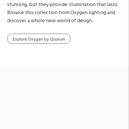
stunning, but they provide illumination that lasts.
Browse this collection from Oxygen lighting and
discover a whole new world of design.
Explore Oxygen by Quorum