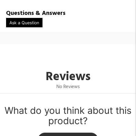
Questions & Answers
Ask a Question
Reviews
No Reviews
What do you think about this
product?