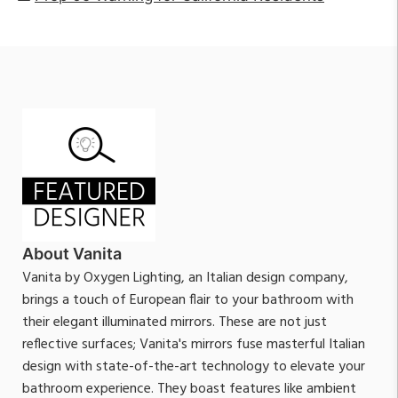
About Vanita
Vanita by Oxygen Lighting, an Italian design company,
brings a touch of European flair to your bathroom with
their elegant illuminated mirrors. These are not just
reflective surfaces; Vanita's mirrors fuse masterful Italian
design with state-of-the-art technology to elevate your
bathroom experience. They boast features like ambient