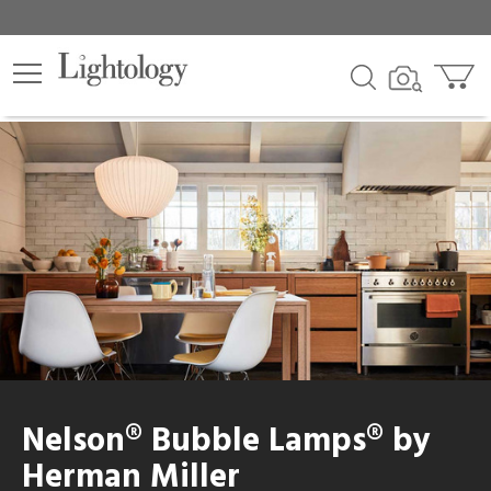
Nelson® Bubble Lamps® by
Herman Miller