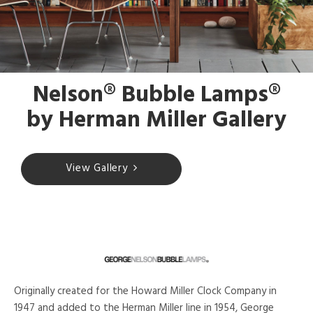
Nelson® Bubble Lamps®
by Herman Miller Gallery
View Gallery
Originally created for the Howard Miller Clock Company in
1947 and added to the Herman Miller line in 1954, George