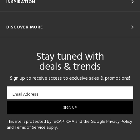
INSPIRATION
DISCOVER MORE
Stay tuned with
deals & trends
Sign up to receive access to exclusive sales & promotions!
Email
Email Address
sign-
up
This site is protected by reCAPTCHA and the Google
Privacy Policy
and
Terms of Service
apply.