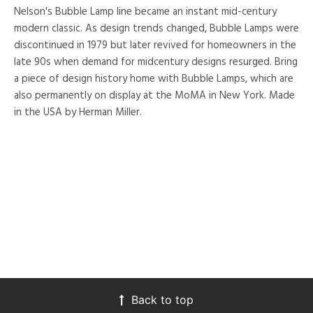
Nelson's Bubble Lamp line became an instant mid-century
modern classic. As design trends changed, Bubble Lamps were
discontinued in 1979 but later revived for homeowners in the
late 90s when demand for midcentury designs resurged. Bring
a piece of design history home with Bubble Lamps, which are
also permanently on display at the MoMA in New York. Made
in the USA by Herman Miller.
Back to top