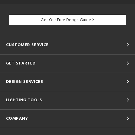
Get Our Free Design Guide
CUSTOMER SERVICE
GET STARTED
DESIGN SERVICES
LIGHTING TOOLS
COMPANY