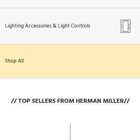
Lighting Accessories & Light Controls
Shop All
// TOP SELLERS FROM HERMAN MILLER//