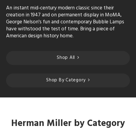
An instant mid-century modern classic since their
creation in 1947 and on permanent display in MoMA,
George Nelson's fun and contemporary Bubble Lamps
have withstood the test of time. Bring a piece of
American design history home.
Shop All
Shop By Category
Herman Miller by Category