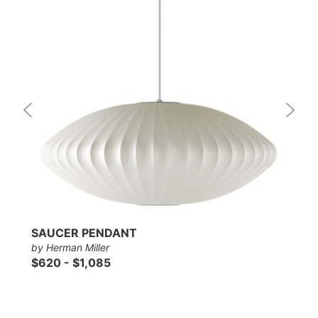
SAUCER PENDANT
by Herman Miller
$620 - $1,085