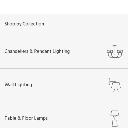
Shop by Collection
Chandeliers & Pendant Lighting
Wall Lighting
Table & Floor Lamps