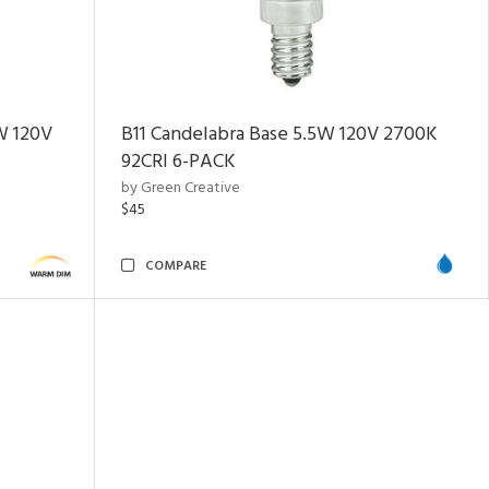
W 120V
B11 Candelabra Base 5.5W 120V 2700K
92CRI
6-PACK
by Green Creative
$45
COMPARE