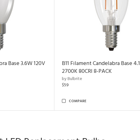
bra Base 3.6W 120V
B11 Filament Candelabra Base 4
2700K 80CRI 8-PACK
by Bulbrite
$59
COMPARE