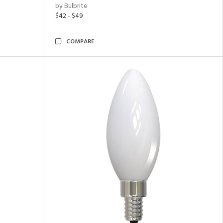
by Bulbrite
$42 - $49
COMPARE