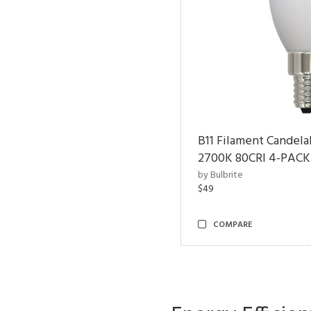
B11 Filament Candela
2700K 80CRI 4-PACK
by Bulbrite
$49
COMPARE