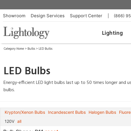
Showroom
Design Services
Support Center
|
(866) 9
Lighting
Category Home
>
Bulbs
>
LED Bulbs
LED Bulbs
Energy-efficient LED light bulbs last up to 50 times longer and
bulbs.
Krypton/Xenon Bulbs
Incandescent Bulbs
Halogen Bulbs
Fluore
120V
all