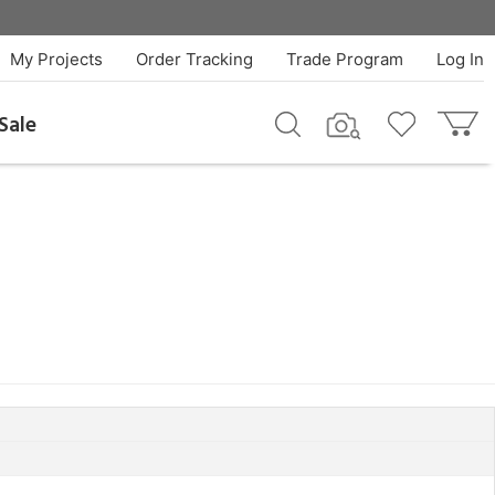
My Projects
Order Tracking
Trade Program
Log In
Sale