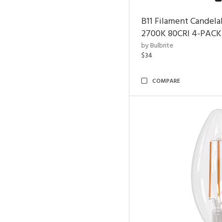
B11 Filament Candela
2700K 80CRI 4-PACK
by Bulbrite
$34
COMPARE