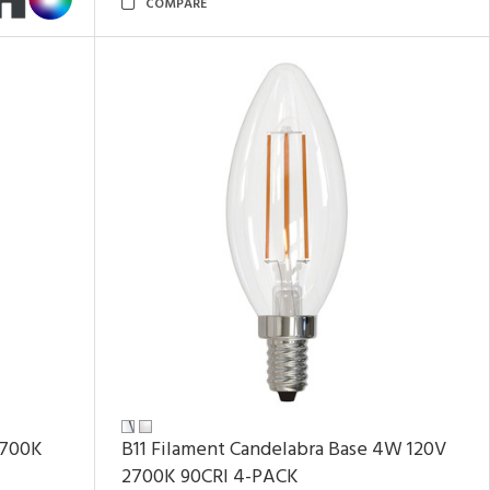
COMPARE
2700K
B11 Filament Candelabra Base 4W 120V
2700K
90CRI
4-PACK