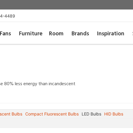
54-4489
Fans
Furniture
Room
Brands
Inspiration
 use 80% less energy than incandescent
scent Bulbs
Compact Fluorescent Bulbs
LED Bulbs
HID Bulbs