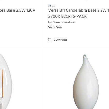
bra Base 2.5W 120V
Versa B11 Candelabra Base 3.3W 
2700K
92CRI
6-PACK
by Green Creative
$43 - $44
COMPARE