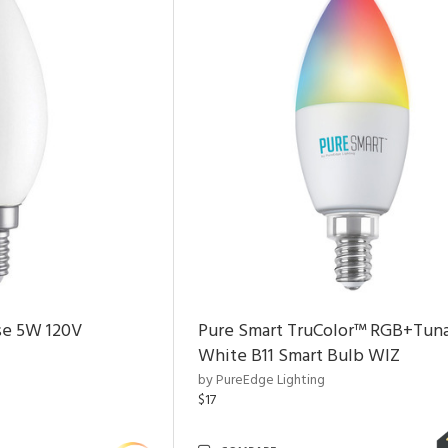
se 5W 120V
Pure Smart TruColor™ RGB+Tun
White B11 Smart Bulb WIZ
by PureEdge Lighting
$17