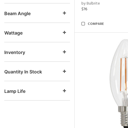
by Bulbrite
$76
Beam Angle
COMPARE
Wattage
Inventory
Quantity In Stock
Lamp Life