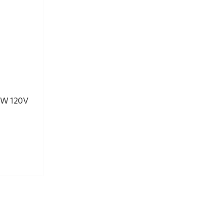
.1W 120V