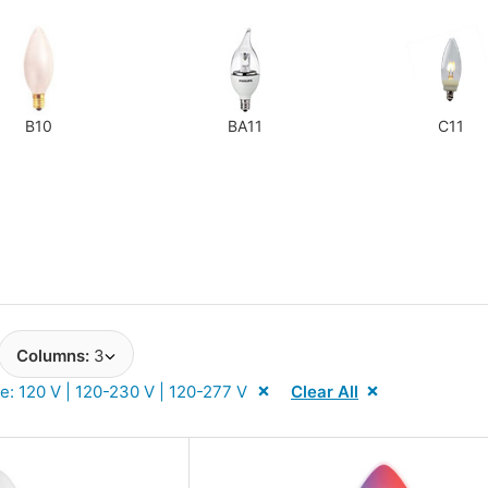
Next
B10
BA11
C11
Columns:
3
e: 120 V | 120-230 V | 120-277 V
Clear All