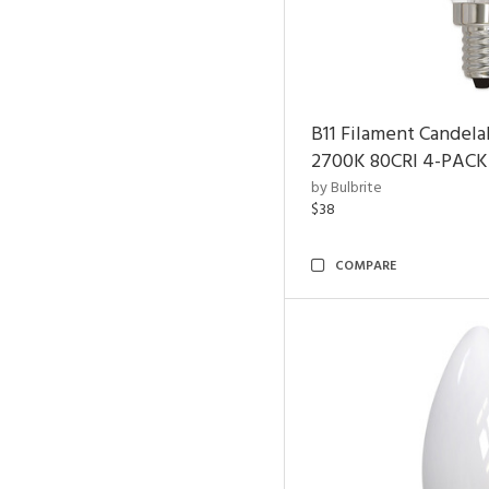
B11 Filament Candela
2700K 80CRI 4-PACK
by Bulbrite
$38
COMPARE