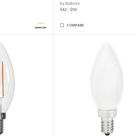
by Bulbrite
$42 - $50
COMPARE