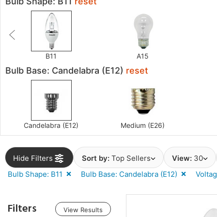
Bulb Shape: B11
reset
B11
A15
Bulb Base: Candelabra (E12)
reset
Candelabra (E12)
Medium (E26)
Hide Filters
Sort by:
Top Sellers
View:
30
Bulb Shape: B11
Bulb Base: Candelabra (E12)
Voltag
Filters
View Results