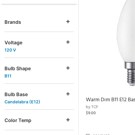
Brands
Voltage
120 V
Bulb Shape
B11
Bulb Base
Warm Dim B11 E12 Ba
Candelabra (E12)
by TCP
$9.00
Color Temp