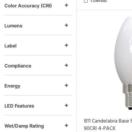
COMPARE
Color Accuracy (CRI)
Lumens
Label
Compliance
Energy
LED Features
B11 Candelabra Base
Wet/Damp Rating
90CRI
4-PACK