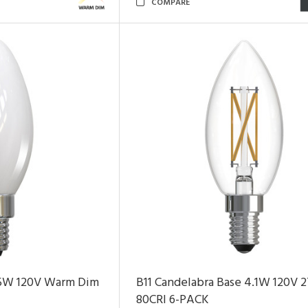
COMPARE
 5W 120V Warm Dim
B11 Candelabra Base 4.1W 120V 
80CRI 6-PACK