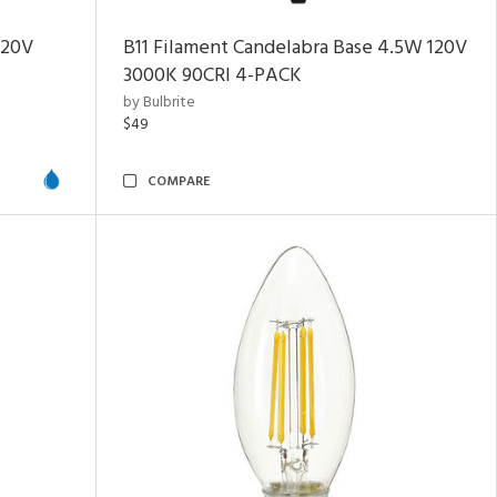
120V
B11 Filament Candelabra Base 4.5W 120V
3000K
90CRI
4-PACK
by Bulbrite
$49
COMPARE