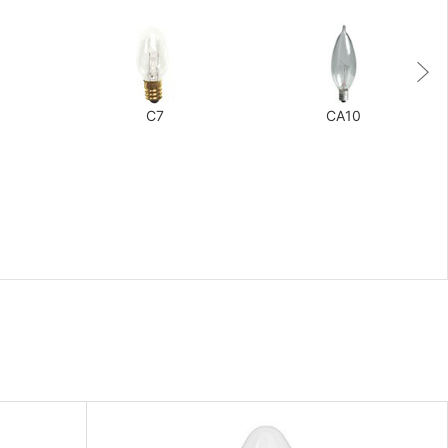
C7
CA10