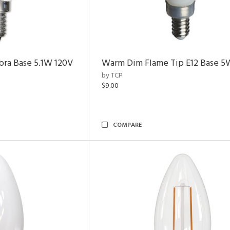
bra Base 5.1W 120V
Warm Dim Flame Tip E12 Base 5
by TCP
$9.00
COMPARE