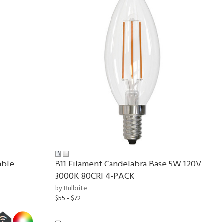
able
B11 Filament Candelabra Base 5W 120V
3000K 80CRI 4-PACK
by Bulbrite
$55 - $72