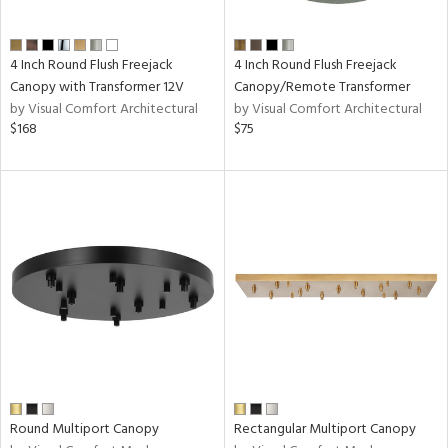
t
4 Inch Round Flush Freejack
4 Inch Round Flush Freejack
rce
Canopy with Transformer 12V
Canopy/Remote Transformer
by Visual Comfort Architectural
by Visual Comfort Architectural
$168
$75
nds
e
tity
tock
l
/Damp
ng
Round Multiport Canopy
Rectangular Multiport Canopy