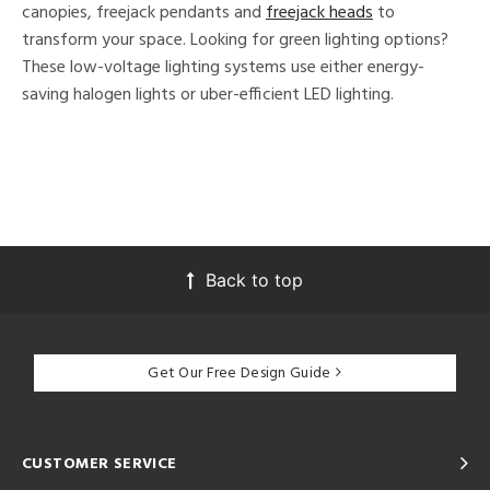
canopies, freejack pendants and
freejack heads
to
transform your space. Looking for green lighting options?
These low-voltage lighting systems use either energy-
saving halogen lights or uber-efficient LED lighting.
Back to top
Get Our Free Design Guide
CUSTOMER SERVICE