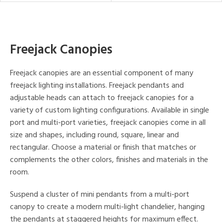
Freejack Canopies
Freejack canopies are an essential component of many
freejack lighting installations. Freejack pendants and
adjustable heads can attach to freejack canopies for a
variety of custom lighting configurations. Available in single
port and multi-port varieties, freejack canopies come in all
size and shapes, including round, square, linear and
rectangular. Choose a material or finish that matches or
complements the other colors, finishes and materials in the
room.
Suspend a cluster of mini pendants from a multi-port
canopy to create a modern multi-light chandelier, hanging
the pendants at staggered heights for maximum effect.