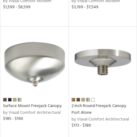
by Visual Comfort Modern
by Visual Comfort Modern
$1,599 - $8,599
$3,199 - $7,549
ntory
ntry
in
View
Clear
Results
All
Surface Mount Freejack Canopy
2 Inch Round Freejack Canopy
by Visual Comfort Architectural
Port Alone
$185 - $190
by Visual Comfort Architectural
$173 - $180