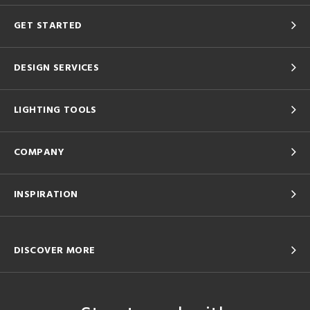
GET STARTED
DESIGN SERVICES
LIGHTING TOOLS
COMPANY
INSPIRATION
DISCOVER MORE