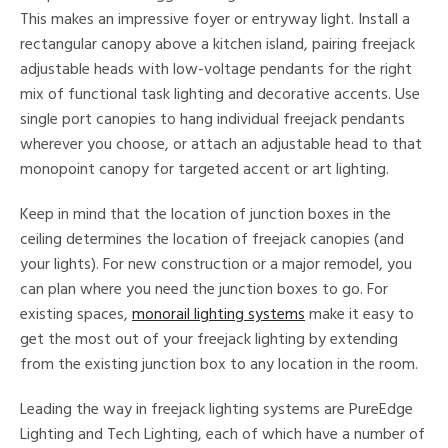
This makes an impressive foyer or entryway light. Install a
rectangular canopy above a kitchen island, pairing freejack
adjustable heads with low-voltage pendants for the right
mix of functional task lighting and decorative accents. Use
single port canopies to hang individual freejack pendants
wherever you choose, or attach an adjustable head to that
monopoint canopy for targeted accent or art lighting.
Keep in mind that the location of junction boxes in the
ceiling determines the location of freejack canopies (and
your lights). For new construction or a major remodel, you
can plan where you need the junction boxes to go. For
existing spaces,
monorail lighting systems
make it easy to
get the most out of your freejack lighting by extending
from the existing junction box to any location in the room.
Leading the way in freejack lighting systems are PureEdge
Lighting and Tech Lighting, each of which have a number of