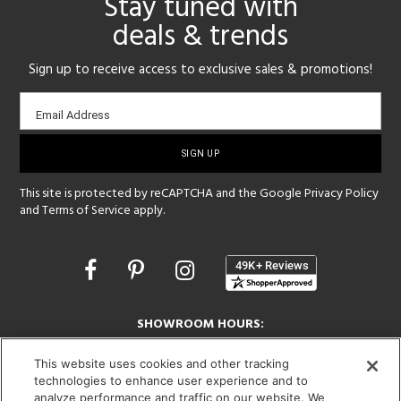
Stay tuned with
deals & trends
Sign up to receive access to exclusive sales & promotions!
Email
Email Address
sign-
up
This site is protected by reCAPTCHA and the Google
Privacy Policy
and
Terms of Service
apply.
Opens
in
a
new
SHOWROOM HOURS:
window
MON - FRI: 9 am - 5:30 pm
This website uses cookies and other tracking
SAT: 10 am - 5 pm | SUN: Closed
technologies to enhance user experience and to
analyze performance and traffic on our website. We