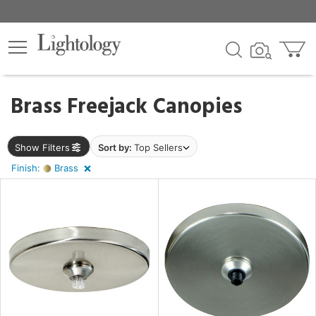
×
lters
ck
Brass Freejack Canopies
Show Filters
Sort by:
Top Sellers
Finish:
Brass
pe
e
sh
s