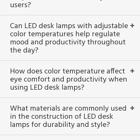
users?
Can LED desk lamps with adjustable
color temperatures help regulate
mood and productivity throughout
the day?
How does color temperature affect
eye comfort and productivity when
using LED desk lamps?
What materials are commonly used
in the construction of LED desk
lamps for durability and style?