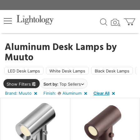
×
lters
Aluminum Desk Lamps by
Muuto
ht
LED Desk Lamps
White Desk Lamps
Black Desk Lamps
e
Show Filters
Sort by:
Top Sellers
Brand: Muuto
Finish:
Aluminum
Clear All
sh
minum
t
rce