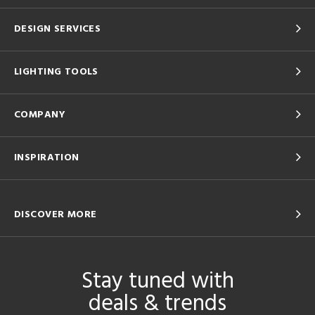
DESIGN SERVICES
LIGHTING TOOLS
COMPANY
INSPIRATION
DISCOVER MORE
Stay tuned with
deals & trends