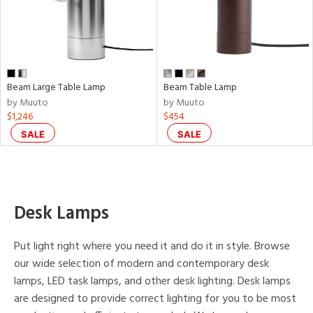
p
e
Beam Large Table Lamp
Beam Table Lamp
r
by Muuto
by Muuto
p
$1,246
$454
SALE
SALE
ens
nds
Desk Lamps
to
Put light right where you need it and do it in style. Browse
e
our wide selection of modern and contemporary desk
lamps, LED task lamps, and other desk lighting. Desk lamps
tity
are designed to provide correct lighting for you to be most
tock