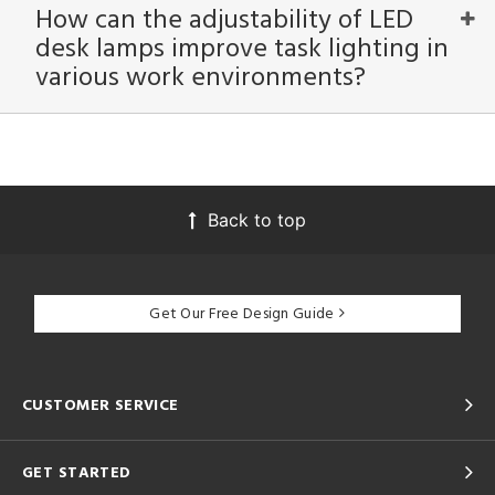
How can the adjustability of LED
desk lamps improve task lighting in
various work environments?
Back to top
Get Our Free Design Guide
CUSTOMER SERVICE
GET STARTED