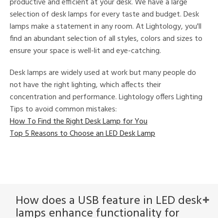
productive and efficient at your desk. We have a large
selection of desk lamps for every taste and budget. Desk
lamps make a statement in any room. At Lightology, you'll
find an abundant selection of all styles, colors and sizes to
ensure your space is well-lit and eye-catching.
l
Desk lamps are widely used at work but many people do
not have the right lighting, which affects their
concentration and performance. Lightology offers Lighting
ntory
Tips to avoid common mistakes:
How To Find the Right Desk Lamp for You
ntry
Top 5 Reasons to Choose an LED Desk Lamp
in
View
Clear
How does a USB feature in LED desk
Results
All
lamps enhance functionality for