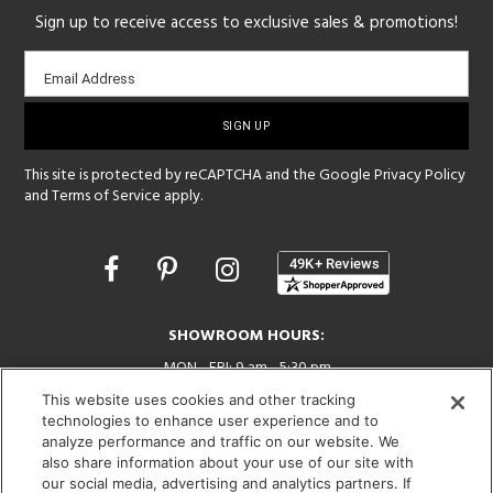
Sign up to receive access to exclusive sales & promotions!
Email
Email Address
sign-
up
This site is protected by reCAPTCHA and the Google
Privacy Policy
and
Terms of Service
apply.
Opens
in
a
new
SHOWROOM HOURS:
window
MON - FRI: 9 am - 5:30 pm
SAT: 10 am - 5 pm | SUN: Closed
This website uses cookies and other tracking
technologies to enhance user experience and to
(312) 944-1000
analyze performance and traffic on our website. We
215 W. Chicago Avenue, Chicago, IL 60654
also share information about your use of our site with
our social media, advertising and analytics partners. If