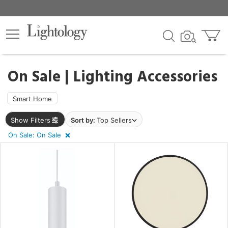
×
lters
egory
On Sale | Lighting Accessories
Smart Home
Show Filters
Sort by:
Top Sellers
e
On Sale: On Sale
sh
r
rial