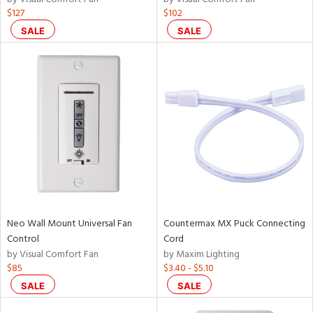
$127
$102
SALE
SALE
Neo Wall Mount Universal Fan
Countermax MX Puck Connecting
Control
Cord
by Visual Comfort Fan
by Maxim Lighting
$85
$3.40 - $5.10
SALE
SALE