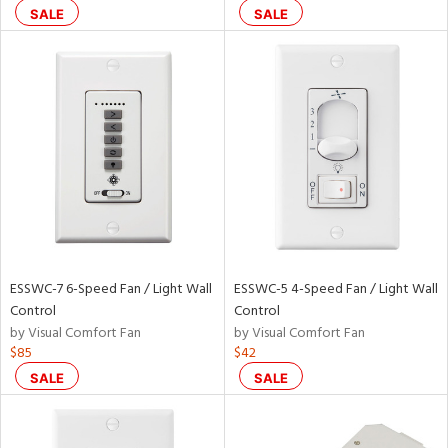
SALE
SALE
ainability
ntory
ntry
in
View
Clear
ESSWC-7 6-Speed Fan / Light Wall
ESSWC-5 4-Speed Fan / Light Wall
Results
All
Control
Control
by Visual Comfort Fan
by Visual Comfort Fan
$85
$42
SALE
SALE