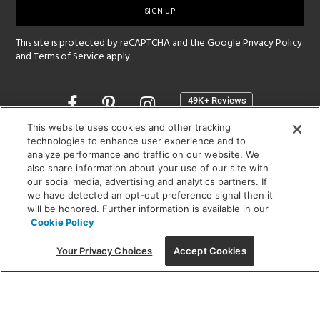
up
This site is protected by reCAPTCHA and the Google
Privacy Policy
and
Terms of Service
apply.
Opens
in
a
This website uses cookies and other tracking
new
technologies to enhance user experience and to
SHOWROOM HOURS:
analyze performance and traffic on our website. We
window
MON - FRI: 9 am - 5:30 pm
also share information about your use of our site with
SAT: 10 am - 5 pm | SUN: Closed
our social media, advertising and analytics partners. If
we have detected an opt-out preference signal then it
will be honored. Further information is available in our
(312) 944-1000
Cookie Policy
215 W. Chicago Avenue, Chicago, IL 60654
Your Privacy Choices
Accept Cookies
Corporate:
1718 W Fullerton Ave, Chicago, IL 60614
© 2026 Lightology -