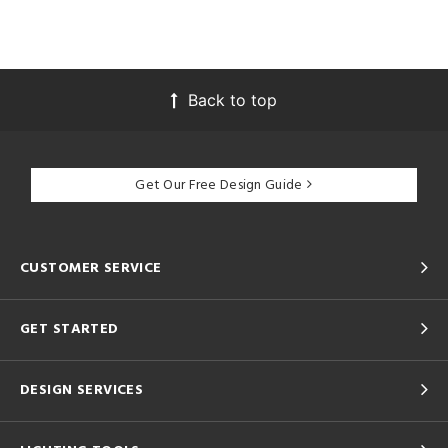
Back to top
Get Our Free Design Guide
CUSTOMER SERVICE
GET STARTED
DESIGN SERVICES