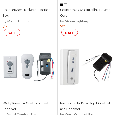
CounterMax Hardwire Junction
CounterMax MX Interlink Power
Box
Cord
by Maxim Lighting
by Maxim Lighting
$17
$12
SALE
SALE
Wall / Remote Control Kit with
Neo Remote Downlight Control
Receiver
and Receiver
by Visual Comfort Fan
by Visual Comfort Fan