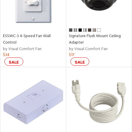
ESSWC-3 4-Speed Fan Wall
Signature Flush Mount Ceiling
Control
Adapter
by Visual Comfort Fan
by Visual Comfort Fan
$34
$17
SALE
SALE