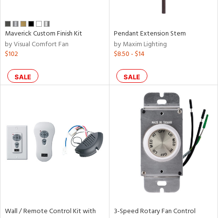
Maverick Custom Finish Kit
Pendant Extension Stem
by Visual Comfort Fan
by Maxim Lighting
$102
$8.50 - $14
SALE
SALE
Wall / Remote Control Kit with
3-Speed Rotary Fan Control