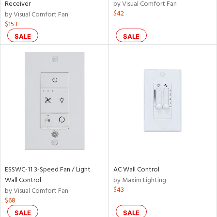
Receiver
by Visual Comfort Fan
$42
by Visual Comfort Fan
$153
SALE
SALE
ESSWC-11 3-Speed Fan / Light
AC Wall Control
Wall Control
by Maxim Lighting
$43
by Visual Comfort Fan
$68
SALE
SALE