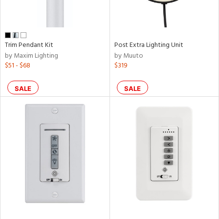
p
e
Trim Pendant Kit
Post Extra Lighting Unit
by Maxim Lighting
by Muuto
$51 - $68
$319
pe
SALE
SALE
t
rce
r
p
ens