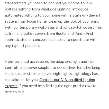
transformers you need to convert your home to low-
voltage lighting from PureEdge Lighting. Introduce
automated lighting to your home with a state-of-the-art
system from Noon Home. Clean up the look of your walls
with contemporary wallplates and light switch covers from
Lutron and outlet covers from Buster and Punch. Find
sophisticated or concealed canopies to coordinate with
any type of pendant.
From technical accessories like adapters, light and fan
controls and power supplies to decorative items like lamp
shades, door stops and even night lights, Lightology has
the solution for you.
Contact our ALA-certified lighting
experts
if you need help finding the right product we're
here to help.