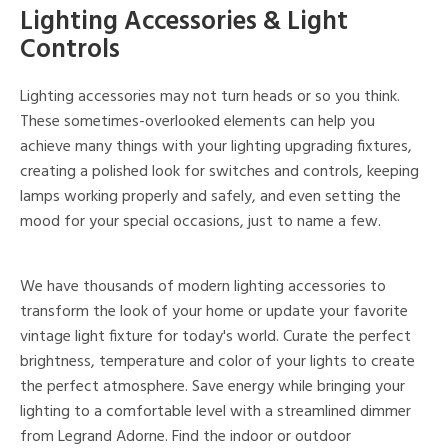
Lighting Accessories & Light
Controls
Lighting accessories may not turn heads or so you think.
These sometimes-overlooked elements can help you
achieve many things with your lighting upgrading fixtures,
creating a polished look for switches and controls, keeping
lamps working properly and safely, and even setting the
mood for your special occasions, just to name a few.
We have thousands of modern lighting accessories to
transform the look of your home or update your favorite
vintage light fixture for today's world. Curate the perfect
brightness, temperature and color of your lights to create
the perfect atmosphere. Save energy while bringing your
lighting to a comfortable level with a streamlined dimmer
from Legrand Adorne. Find the indoor or outdoor