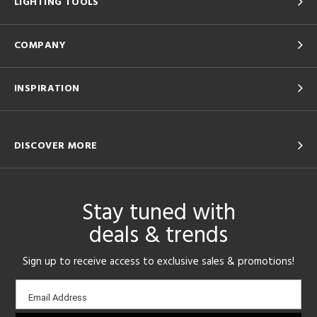
LIGHTING TOOLS
COMPANY
INSPIRATION
DISCOVER MORE
Stay tuned with
deals & trends
Sign up to receive access to exclusive sales & promotions!
Email
Email Address
sign-