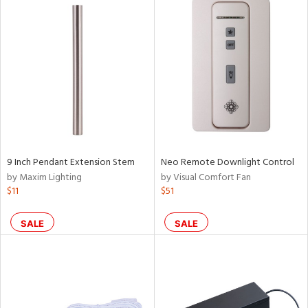
9 Inch Pendant Extension Stem
Neo Remote Downlight Control
by Maxim Lighting
by Visual Comfort Fan
$11
$51
SALE
SALE