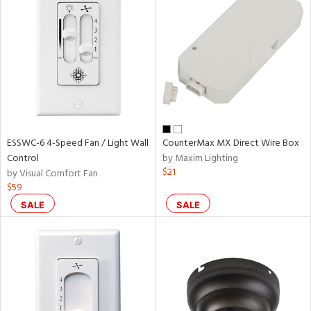
ESSWC-6 4-Speed Fan / Light Wall
CounterMax MX Direct Wire Box
Control
by Maxim Lighting
$21
by Visual Comfort Fan
$59
SALE
SALE