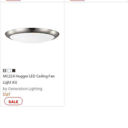
MC224 Hugger LED Ceiling Fan
Light Kit
by Generation Lighting
$127
SALE