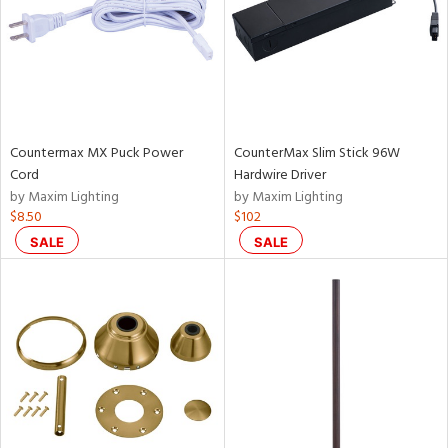
Countermax MX Puck Power
CounterMax Slim Stick 96W
Cord
Hardwire Driver
by Maxim Lighting
by Maxim Lighting
$8.50
$102
SALE
SALE