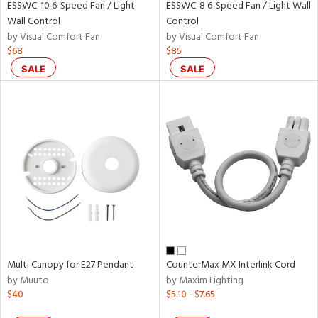
nds
ESSWC-10 6-Speed Fan / Light
ESSWC-8 6-Speed Fan / Light Wall
Wall Control
Control
by Visual Comfort Fan
by Visual Comfort Fan
e
$68
$85
SALE
SALE
tity
tock
l
Multi Canopy for E27 Pendant
CounterMax MX Interlink Cord
by Muuto
by Maxim Lighting
$40
$5.10 - $7.65
ures