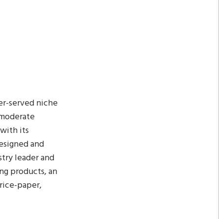
er-served niche
 moderate
with its
designed and
stry leader and
ing products, an
 rice-paper,