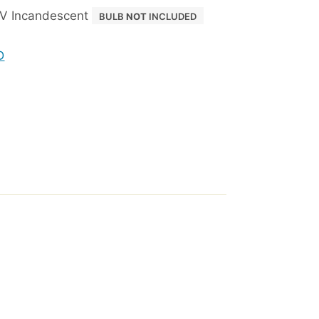
V Incandescent
BULB
NOT
INCLUDED
D