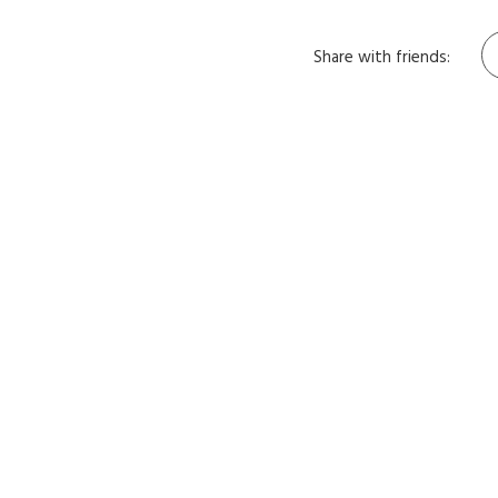
Share with friends: