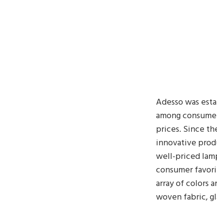
Adesso was esta
among consumer
prices. Since th
innovative produ
well-priced lamp
consumer favorit
array of colors 
woven fabric, g