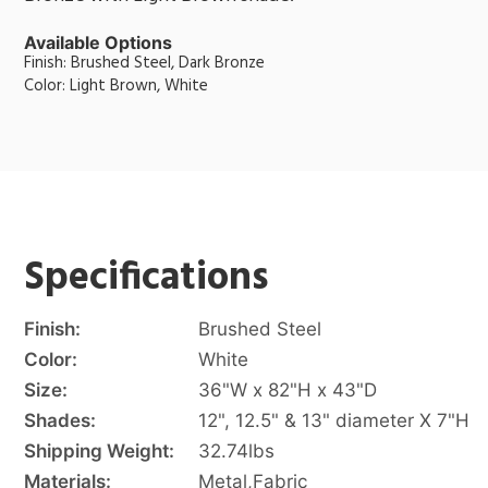
Available Options
Finish: Brushed Steel, Dark Bronze
Color: Light Brown, White
Specifications
Finish:
Brushed Steel
Color:
White
Size:
36"W x 82"H x 43"D
Shades:
12", 12.5" & 13" diameter X 7"H
Shipping Weight:
32.74
lbs
Materials:
Metal
,
Fabric