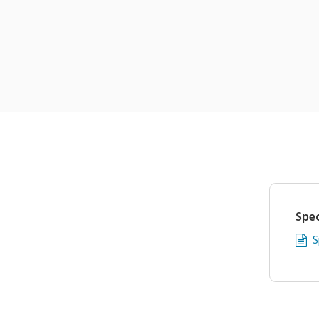
Spec
S