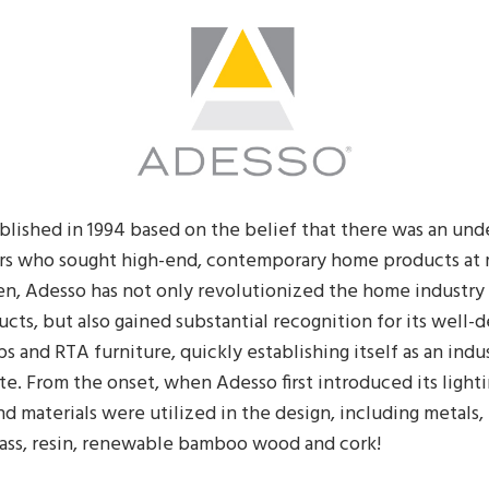
blished in 1994 based on the belief that there was an und
s who sought high-end, contemporary home products at
en, Adesso has not only revolutionized the home industry 
cts, but also gained substantial recognition for its well-
s and RTA furniture, quickly establishing itself as an indu
e. From the onset, when Adesso first introduced its light
and materials were utilized in the design, including metals,
lass, resin, renewable bamboo wood and cork!