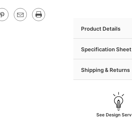
Product Details
Specification Sheet 
Shipping & Returns
See Design Serv