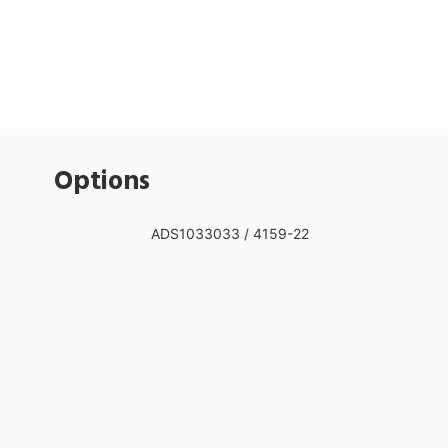
Options
ADS1033033 / 4159-22