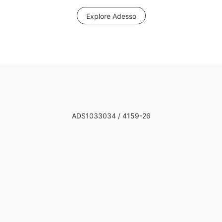
Explore Adesso
ADS1033034 / 4159-26