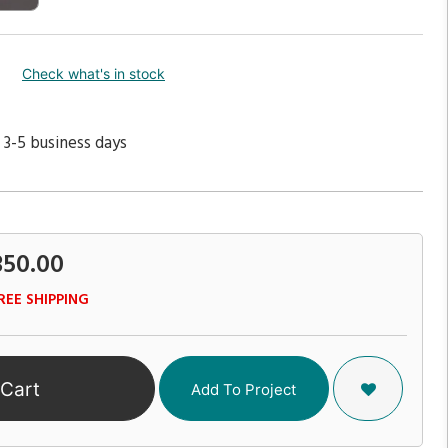
Check what's in stock
 3-5 business days
350.00
REE SHIPPING
 Cart
Add To Project