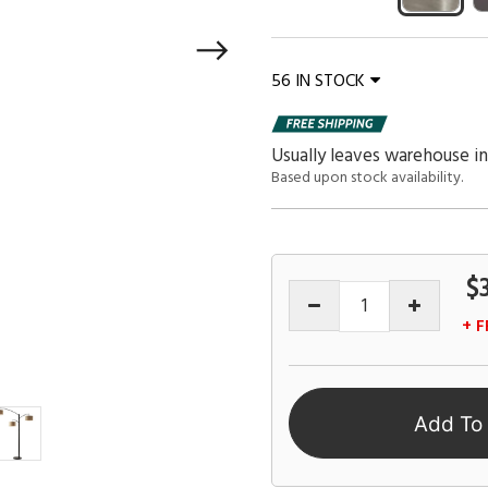
56 IN STOCK
Usually leaves warehouse in
Based upon stock availability.
$
+ F
Add To