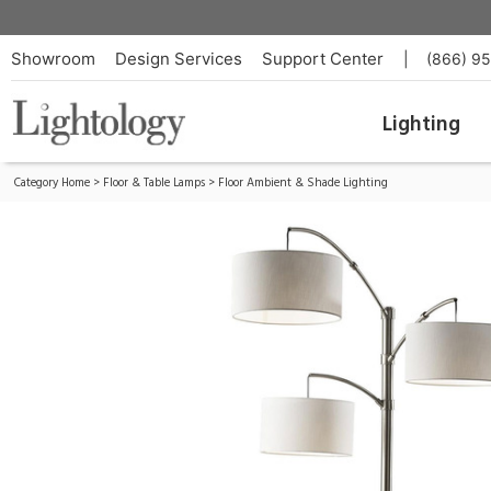
Cabo Floor Lamp
ID:
4159-22
Showroom
Design Services
Support Center
|
(866) 9
Lighting
Category Home
>
Floor & Table Lamps
>
Floor Ambient & Shade Lighting