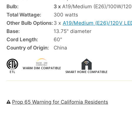
Bulb:
3 x
A19/Medium (E26)/100W/120
Total Wattage:
300 watts
Other Bulb Options:
3 x
A19/Medium (E26)/120V LE
Base:
13.75" diameter
Cord Length:
60"
Country of Origin:
China
WARM DIM COMPATIBLE
ETL
SMART HOME COMPATIBLE
Prop 65 Warning for California Residents