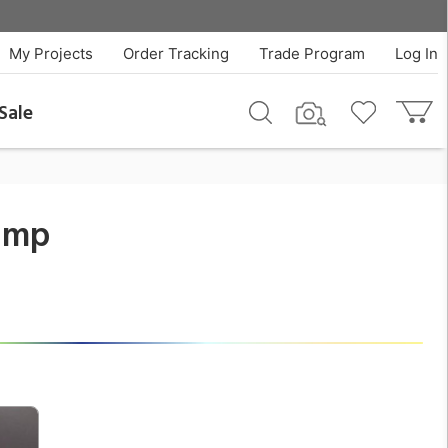
$350.00
QTY
Add To Cart
My Projects
Order Tracking
Trade Program
Log In
Sale
Lamp