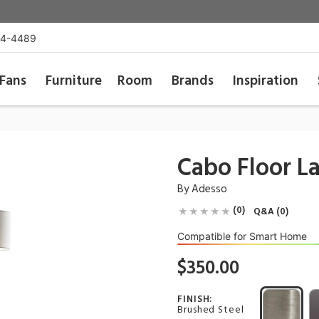
54-4489
Fans
Furniture
Room
Brands
Inspiration
Cabo Floor 
By
Adesso
(0)
Q&A (0)
Compatible for Smart Home
$350.00
FINISH:
Brushed Steel