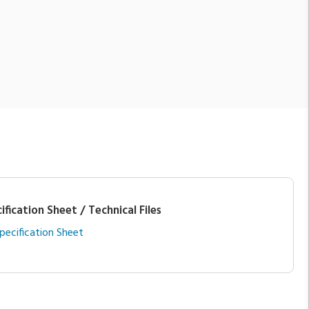
ification Sheet / Technical Files
pecification Sheet