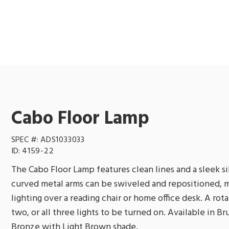
Cabo Floor Lamp
SPEC #:
ADS1033033
ID:
4159-22
The Cabo Floor Lamp features clean lines and a sleek si
curved metal arms can be swiveled and repositioned, m
lighting over a reading chair or home office desk. A rot
two, or all three lights to be turned on. Available in B
Bronze with Light Brown shade.