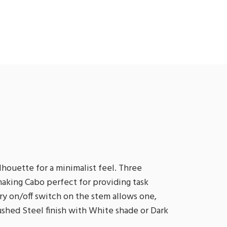
lhouette for a minimalist feel. Three
aking Cabo perfect for providing task
ary on/off switch on the stem allows one,
rushed Steel finish with White shade or Dark