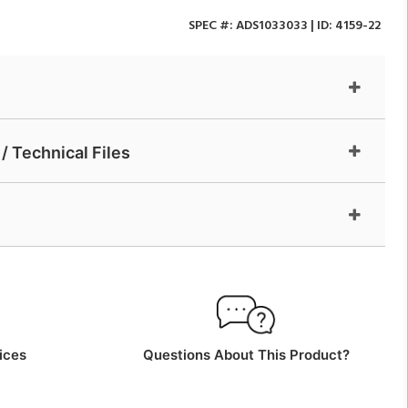
SPEC #:
ADS1033033
| ID:
4159-22
/ Technical Files
ices
Questions About This Product?