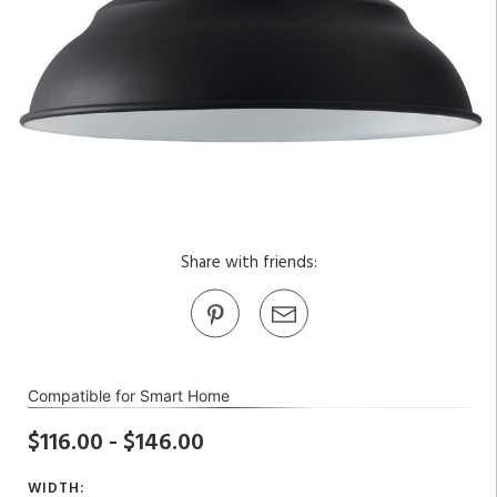
Share with friends:
Compatible for Smart Home
$116.00 - $146.00
WIDTH: