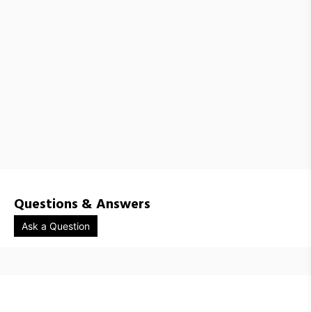
Questions & Answers
Ask a Question