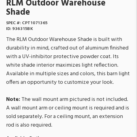
RLM Outdoor Warehouse
Shade
SPEC #:
CPT1071365
ID:
936315BK
The RLM Outdoor Warehouse Shade is built with
durability in mind, crafted out of aluminum finished
with a UV-inhibitor protective powder coat. Its
white shade interior maximizes light reflection.
Available in multiple sizes and colors, this barn light
offers an opportunity to customize your look.
Note:
The wall mount arm pictured is not included.
A wall mount arm or ceiling mount is required and is
sold separately. For a ceiling mount, an extension
rod is also required.