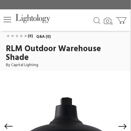
RLM Outdoor Warehouse Shade
ID:
936315BK
$116.00
Add To Cart
QTY
(0)
Q&A (0)
RLM Outdoor Warehouse
Shade
By Capital Lighting