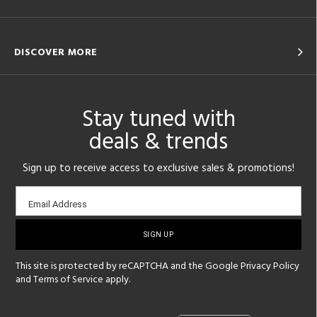
DISCOVER MORE
Stay tuned with
deals & trends
Sign up to receive access to exclusive sales & promotions!
Email
Email Address
sign-
up
This site is protected by reCAPTCHA and the Google
Privacy Policy
and
Terms of Service
apply.