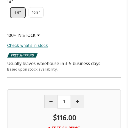
14”
16.8”
14”
100+ IN STOCK
Check what's in stock
Usually leaves warehouse in 3-5 business days
Based upon stock availability.
$116.00