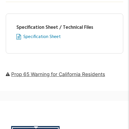
Specification Sheet / Technical Files
Specification Sheet
Prop 65 Warning for California Residents