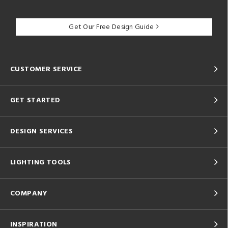
Get Our Free Design Guide
CUSTOMER SERVICE
GET STARTED
DESIGN SERVICES
LIGHTING TOOLS
COMPANY
INSPIRATION