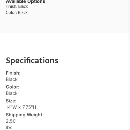
Available Options
Finish: Black
Color: Black
Specifications
Finish:
Black
Color:
Black
Size:
14"W x 7.75"H
Shipping Weight:
2.50
lbs