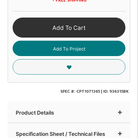
+ FREE SHIPPING
Add To Cart
Add To Project
SPEC #:
CPT1071365
| ID:
936315BK
Product Details
Specification Sheet / Technical Files