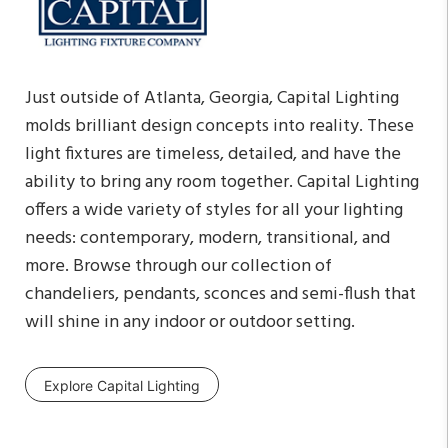
Just outside of Atlanta, Georgia, Capital Lighting
molds brilliant design concepts into reality. These
light fixtures are timeless, detailed, and have the
ability to bring any room together. Capital Lighting
offers a wide variety of styles for all your lighting
needs: contemporary, modern, transitional, and
more. Browse through our collection of
chandeliers, pendants, sconces and semi-flush that
will shine in any indoor or outdoor setting.
Explore Capital Lighting