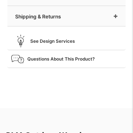
Shipping & Returns
See Design Services
Questions About This Product?