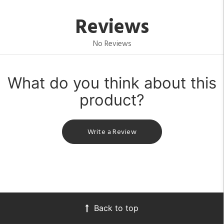
Reviews
No Reviews
What do you think about this
product?
Write a Review
Back to top