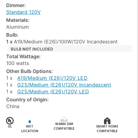
Dimmer:
Standard 120V
Materials:
Aluminum
Bulb:
1 x
A19/Medium (E26)/100W/120V Incandescent
BULB
NOT
INCLUDED
Total Wattage:
100 watts
Other Bulb Options:
1 x
A19/Medium (E26)/120V LED
1 x
G25/Medium (E26)/120V Incandescent
1 x
G25/Medium (E26)/120V LED
Country of Origin:
China
WARM DIM
UL
WET
SMART HOME
COMPATIBLE
LOCATION
COMPATIBLE