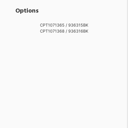
Options
CPT1071365 / 936315BK
CPT1071368 / 936316BK