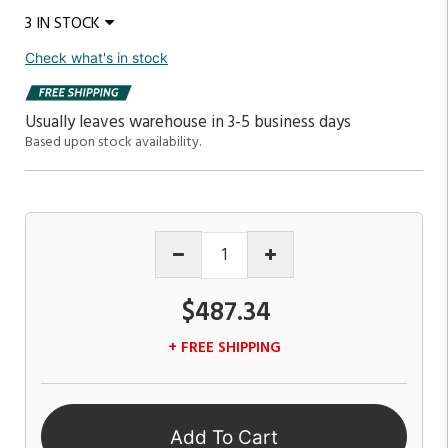
3 IN STOCK
Check what's in stock
Usually leaves warehouse in 3-5 business days
Based upon stock availability.
$487.34
+ FREE SHIPPING
Add To Cart