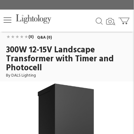
300W 12-15V Landscape Transformer with Timer
and Photocell
ID:
LTR-300-BK
$487.34
Add To Cart
QTY
(0)
Q&A (0)
300W 12-15V Landscape
Transformer with Timer and
Photocell
By DALS Lighting