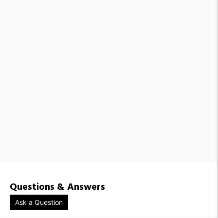
Questions & Answers
Ask a Question