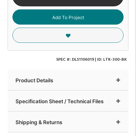
Add To Project
SPEC #:
DLS1106019
| ID:
LTR-300-BK
Product Details
Specification Sheet / Technical Files
Shipping & Returns