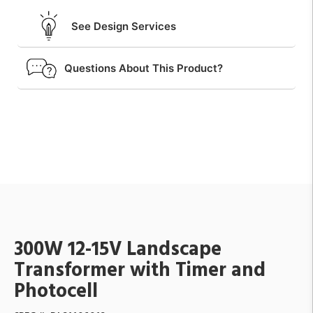
See Design Services
Questions About This Product?
300W 12-15V Landscape
Transformer with Timer and
Photocell