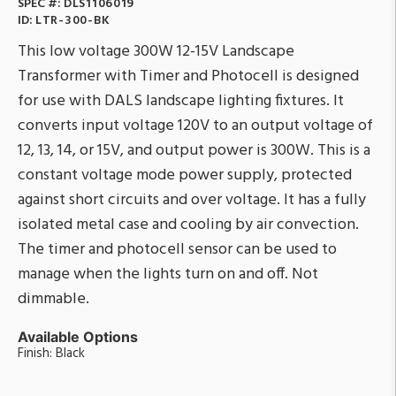
SPEC #:
DLS1106019
ID:
LTR-300-BK
This low voltage 300W 12-15V Landscape
Transformer with Timer and Photocell is designed
for use with DALS landscape lighting fixtures. It
converts input voltage 120V to an output voltage of
12, 13, 14, or 15V, and output power is 300W. This is a
constant voltage mode power supply, protected
against short circuits and over voltage. It has a fully
isolated metal case and cooling by air convection.
The timer and photocell sensor can be used to
manage when the lights turn on and off. Not
dimmable.
Available Options
Finish: Black