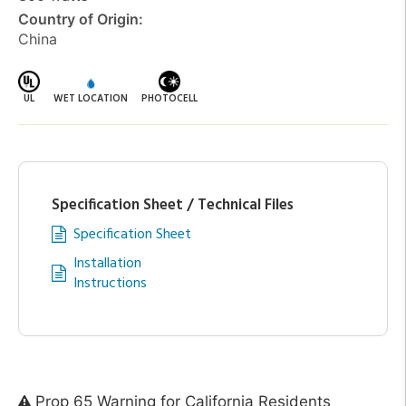
Country of Origin:
China
UL
WET LOCATION
PHOTOCELL
Specification Sheet / Technical Files
Specification Sheet
Installation
Instructions
Prop 65 Warning for California Residents