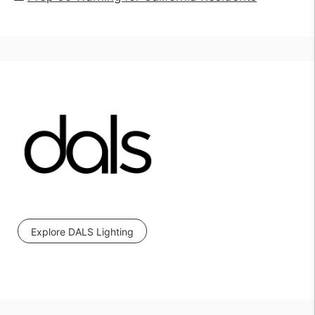
Explore DALS Lighting