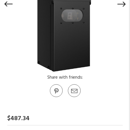
Share with friends:
$487.34