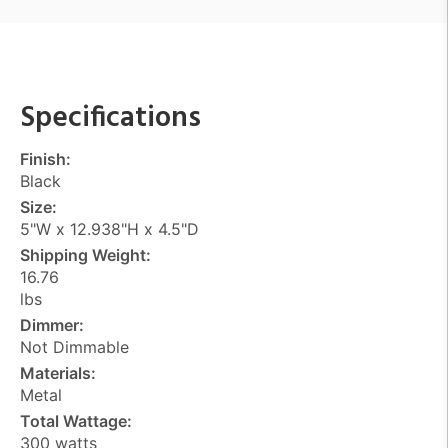
Specifications
Finish:
Black
Size:
5"W x 12.938"H x 4.5"D
Shipping Weight:
16.76
lbs
Dimmer:
Not Dimmable
Materials:
Metal
Total Wattage:
300 watts