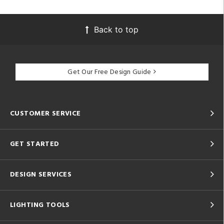
Back to top
Get Our Free Design Guide
CUSTOMER SERVICE
GET STARTED
DESIGN SERVICES
LIGHTING TOOLS