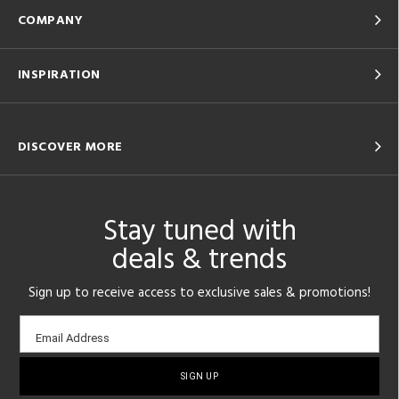
COMPANY
INSPIRATION
DISCOVER MORE
Stay tuned with
deals & trends
Sign up to receive access to exclusive sales & promotions!
Email
Email Address
sign-
up