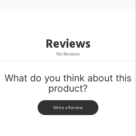
Reviews
No Reviews
What do you think about this
product?
Write a Review