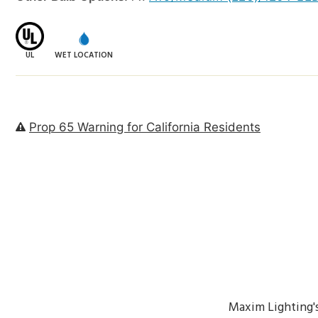
UL
WET LOCATION
Prop 65 Warning for California Residents
Maxim Lighting'