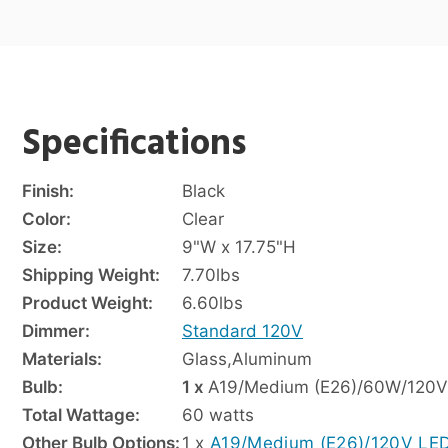
Specifications
Finish:
Black
Color:
Clear
Size:
9"W x 17.75"H
Shipping Weight:
7.70
lbs
Product Weight:
6.60
lbs
Dimmer:
Standard 120V
Materials:
Glass
,
Aluminum
Bulb:
1 x
A19/Medium (E26)/60W/120V
Total Wattage:
60 watts
Other Bulb Options:
1 x
A19/Medium (E26)/120V LE