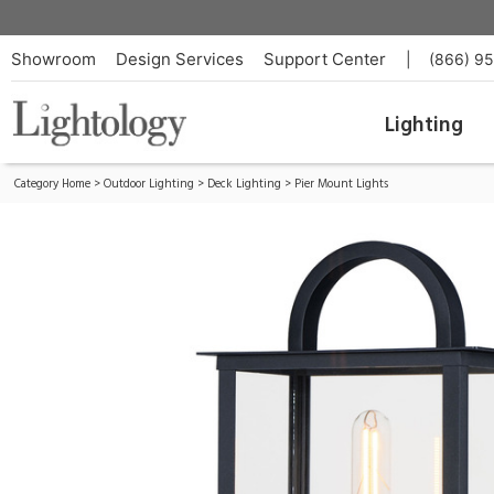
Manchester Outdoor Pier/ Post Light
ID:
30759CLBK
Showroom
Design Services
Support Center
|
(866) 9
Lighting
Category Home
>
Outdoor Lighting
>
Deck Lighting
>
Pier Mount Lights