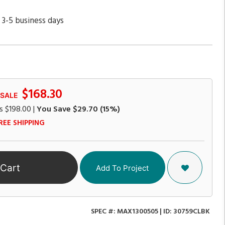
 3-5 business days
$168.30
 SALE
s
$198.00
|
You Save
$29.70
(15%)
REE SHIPPING
 Cart
Add To Project
SPEC #:
MAX1300505
| ID:
30759CLBK