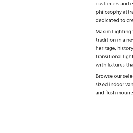
customers and em
philosophy attra
dedicated to cre
Maxim Lighting t
tradition in a n
heritage, histor
transitional lig
with fixtures th
Browse our selec
sized indoor va
and flush mount