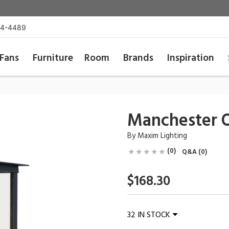
54-4489
Fans
Furniture
Room
Brands
Inspiration
Manchester O
By
Maxim Lighting
(0)
Q&A (0)
$168.30
32 IN STOCK