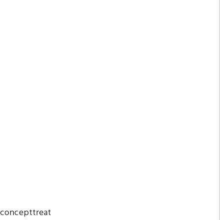
 concepttreat