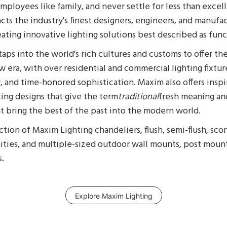
ployees like family, and never settle for less than excel
cts the industry's finest designers, engineers, and manufa
ating innovative lighting solutions best described as funct
aps into the world's rich cultures and customs to offer th
ew era, with over residential and commercial lighting fixture
y, and time-honored sophistication. Maxim also offers ins
hting designs that give the term
traditional
fresh meaning an
at bring the best of the past into the modern world.
tion of Maxim Lighting chandeliers, flush, semi-flush, sco
nities, and multiple-sized outdoor wall mounts, post moun
s.
Explore Maxim Lighting