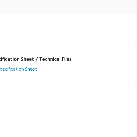
ification Sheet / Technical Files
pecification Sheet