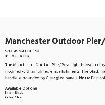
Manchester Outdoor Pier/
SPEC #:
MAX1300505
ID:
30759CLBK
The Manchester Outdoor Pier/ Post Light is inspired by
modified with simplified embellishments. The black fr
handle surrounded by Clear glass panels.
Note:
Post sol
Available Options
Finish: Black
Color: Clear