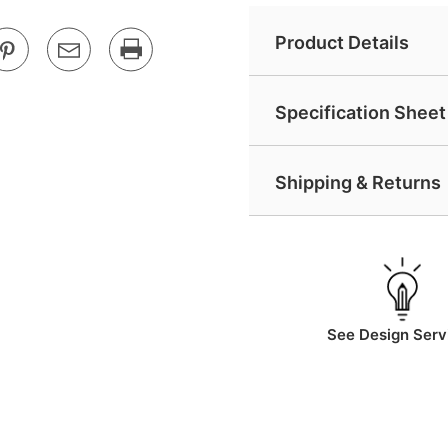
Product Details
Specification Sheet 
Shipping & Returns
See Design Serv