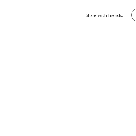
Share with friends: