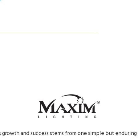
s growth and success stems from one simple but enduring