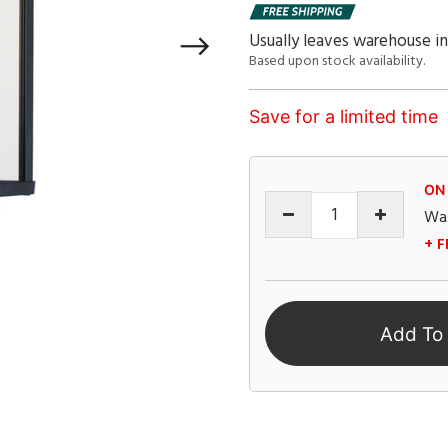
Usually leaves warehouse in
Based upon stock availability.
Save for a limited time
ON
Wa
+ F
Add To