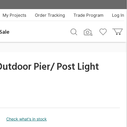
$168.30
QTY
Add To Cart
My Projects
Order Tracking
Trade Program
Log In
Sale
utdoor Pier/ Post Light
Check what's in stock