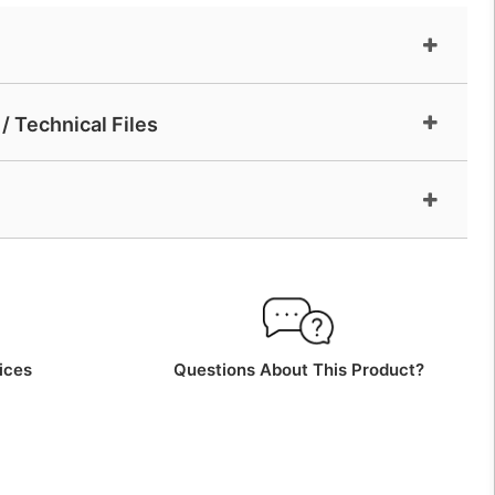
/ Technical Files
ices
Questions About This Product?