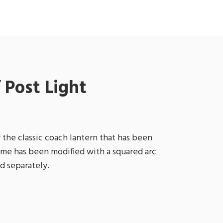
 Post Light
 the classic coach lantern that has been
ame has been modified with a squared arc
d separately.