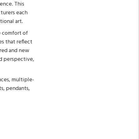
lence. This
cturers each
ional art.
e comfort of
s that reflect
pired and new
d perspective,
nces, multiple-
ts, pendants,