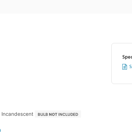
Spec
S
 Incandescent
BULB
NOT
INCLUDED
D