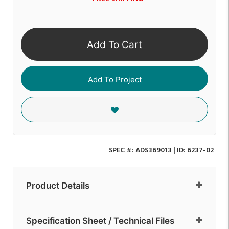
Add To Cart
Add To Project
SPEC #:
ADS369013
| ID:
6237-02
Product Details
Specification Sheet / Technical Files