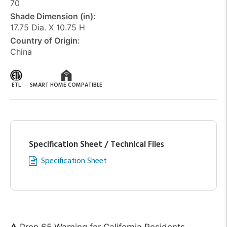
70
Shade Dimension (in):
17.75 Dia. X 10.75 H
Country of Origin:
China
ETL
SMART HOME COMPATIBLE
Specification Sheet / Technical Files
Specification Sheet
Prop 65 Warning for California Residents