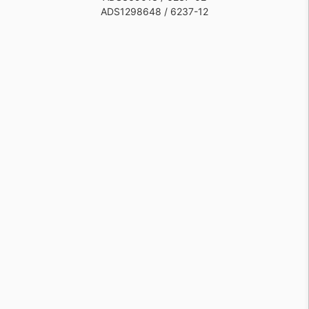
ADS1298648 / 6237-12