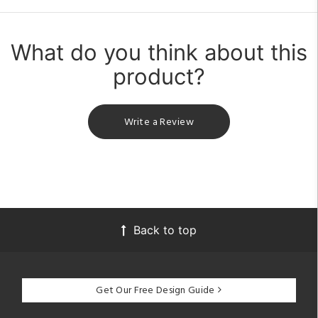
What do you think about this
product?
Write a Review
Back to top
Get Our Free Design Guide