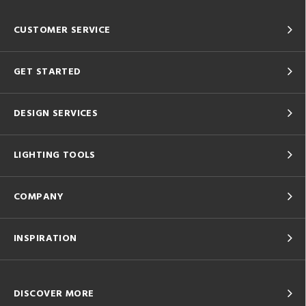
CUSTOMER SERVICE
GET STARTED
DESIGN SERVICES
LIGHTING TOOLS
COMPANY
INSPIRATION
DISCOVER MORE