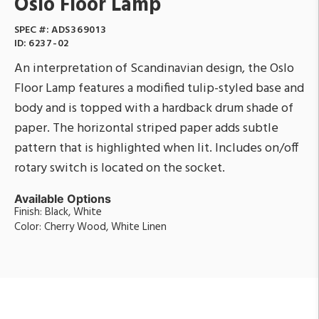
Oslo Floor Lamp
SPEC #:
ADS369013
ID:
6237-02
An interpretation of Scandinavian design, the Oslo
Floor Lamp features a modified tulip-styled base and
body and is topped with a hardback drum shade of
paper. The horizontal striped paper adds subtle
pattern that is highlighted when lit. Includes on/off
rotary switch is located on the socket.
Available Options
Finish: Black, White
Color: Cherry Wood, White Linen