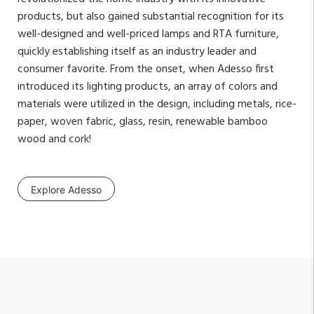
products, but also gained substantial recognition for its
well-designed and well-priced lamps and RTA furniture,
quickly establishing itself as an industry leader and
consumer favorite. From the onset, when Adesso first
introduced its lighting products, an array of colors and
materials were utilized in the design, including metals, rice-
paper, woven fabric, glass, resin, renewable bamboo
wood and cork!
Explore Adesso