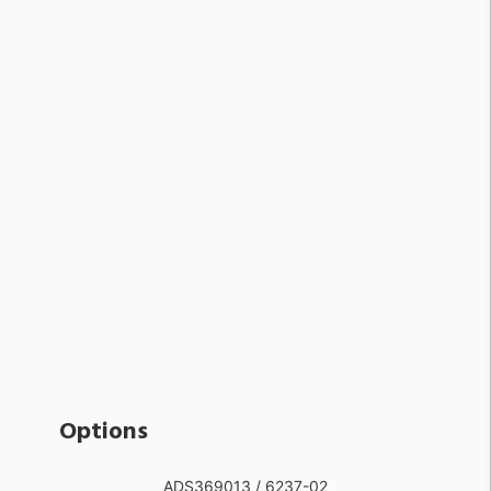
Options
ADS369013 / 6237-02