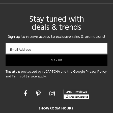
Stay tuned with
deals & trends
Sign up to receive access to exclusive sales & promotions!
Email
Email Address
sign-
up
This site is protected by reCAPTCHA and the Google
Privacy Policy
and
Terms of Service
apply.
Opens
in
a
new
SHOWROOM HOURS:
window