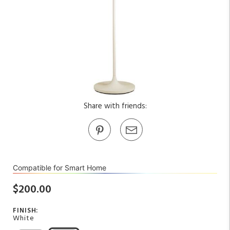
Share with friends:
Compatible for Smart Home
$200.00
FINISH:
White