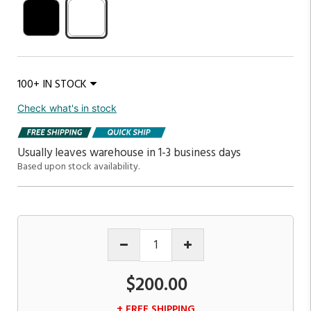
100+ IN STOCK
Check what's in stock
Usually leaves warehouse in 1-3 business days
Based upon stock availability.
$200.00
+ FREE SHIPPING