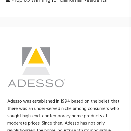
Adesso was established in 1994 based on the belief that
there was an under-served niche among consumers who
sought high-end, contemporary home products at
moderate prices. Since then, Adesso has not only
revolutionized the home industry with its innovative