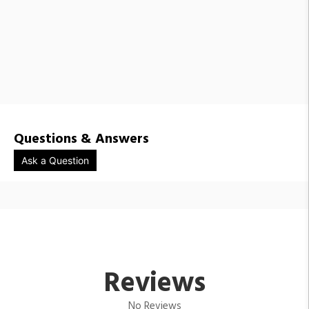
Questions & Answers
Ask a Question
Reviews
No Reviews