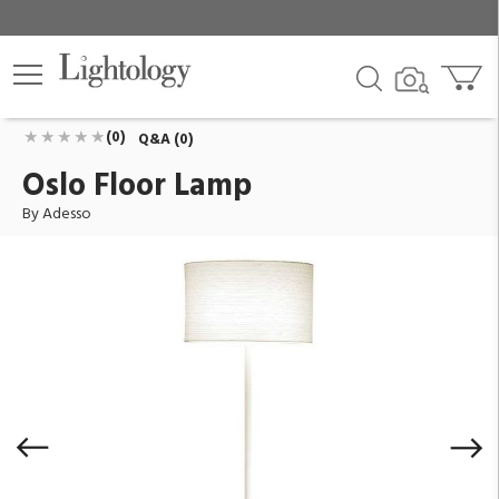
Oslo Floor Lamp
ID:
6237-02
$200.00
Add To Cart
QTY
(0)
Q&A (0)
Oslo Floor Lamp
By Adesso