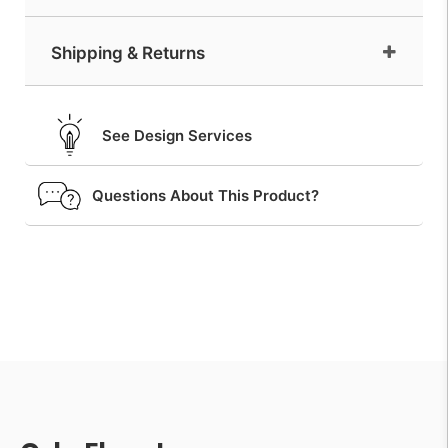
Shipping & Returns
See Design Services
Questions About This Product?