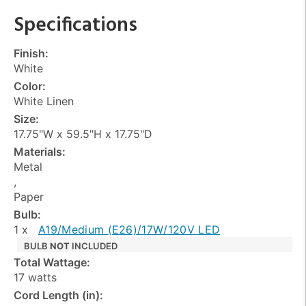
Specifications
Finish:
White
Color:
White Linen
Size:
17.75"W x 59.5"H x 17.75"D
Materials:
Metal
,
Paper
Bulb:
1 x
A19/Medium (E26)/17W/120V LED
BULB
NOT
INCLUDED
Total Wattage:
17 watts
Cord Length (in):