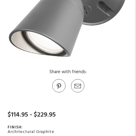
Share with friends:
$114.95 - $229.95
FINISH:
Architectural Graphite