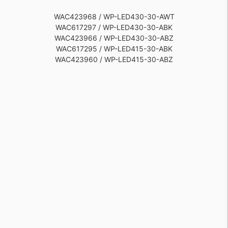
WAC423968 / WP-LED430-30-AWT
WAC617297 / WP-LED430-30-ABK
WAC423966 / WP-LED430-30-ABZ
WAC617295 / WP-LED415-30-ABK
WAC423960 / WP-LED415-30-ABZ
WAC423962 / WP-LED415-30-AWT
WAC617298 / WP-LED430-50-ABK
WAC423971 / WP-LED430-50-AWT
WAC423967 / WP-LED430-30-AGH
WAC617296 / WP-LED415-50-ABK
WAC423963 / WP-LED415-50-ABZ
WAC423970 / WP-LED430-50-AGH
WAC423965 / WP-LED415-50-AWT
WAC423969 / WP-LED430-50-ABZ
WAC423964 / WP-LED415-50-AGH
WAC423961 / WP-LED415-30-AGH