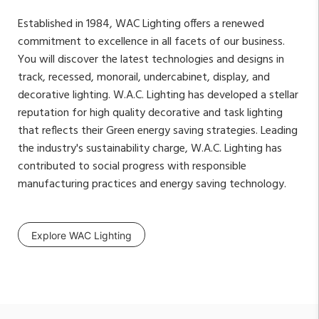
Established in 1984, WAC Lighting offers a renewed
commitment to excellence in all facets of our business.
You will discover the latest technologies and designs in
track, recessed, monorail, undercabinet, display, and
decorative lighting. W.A.C. Lighting has developed a stellar
reputation for high quality decorative and task lighting
that reflects their Green energy saving strategies. Leading
the industry's sustainability charge, W.A.C. Lighting has
contributed to social progress with responsible
manufacturing practices and energy saving technology.
Explore WAC Lighting