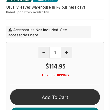
Usually leaves warehouse in 1-3 business days
Based upon stock availability.
Accessories
Not Included
. See
accessories here.
$114.95
+ FREE SHIPPING
Add To Cart