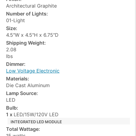
Architectural Graphite
Number of Lights:
01-Light
Size:
4.5"W x 4.5"H x 6.75"D
Shipping Weight:
2.08
lbs
Dimmer:
Low Voltage Electronic
Materials:
Die Cast Aluminum
Lamp Source:
LED
Bulb:
1 x
LED/15W/120V LED
INTEGRATED LED MODULE
Total Wattage:
15 watts