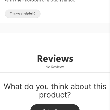
with the Photocell or Motion sensor.
This was helpful 0
Reviews
No Reviews
What do you think about this
product?