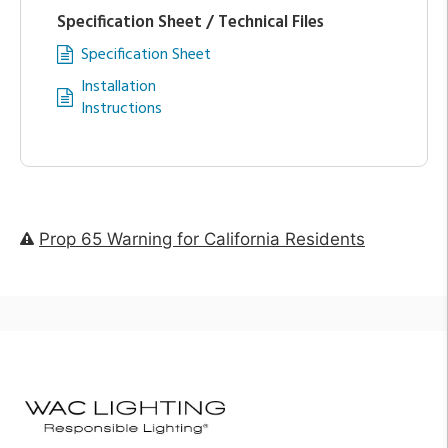
Specification Sheet / Technical Files
Specification Sheet
Installation
Instructions
Prop 65 Warning for California Residents