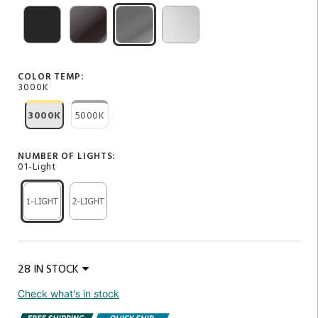
COLOR TEMP:
3000K
3000K
5000K
NUMBER OF LIGHTS:
01-Light
28 IN STOCK
Check what's in stock