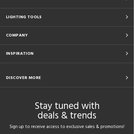
LIGHTING TOOLS
COMPANY
INSPIRATION
DISCOVER MORE
Stay tuned with
deals & trends
Sign up to receive access to exclusive sales & promotions!