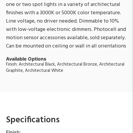
one or two spot lights in a variety of architectural
finishes with a 3000K or 5000K color temperature.
Line voltage, no driver needed. Dimmable to 10%
with low-voltage electronic dimmers. Photocell and
motion sensor accessories available, sold separately.
Can be mounted on ceiling or wall in all orientations
Available Options
Finish: Architectural Black, Architectural Bronze, Architectural
Graphite, Architectural White
Specifications
Finish: