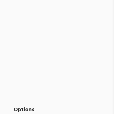
Options