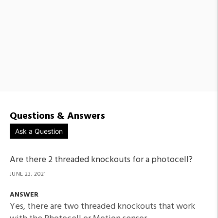
Questions & Answers
Ask a Question
Are there 2 threaded knockouts for a photocell?
JUNE 23, 2021
ANSWER
Yes, there are two threaded knockouts that work