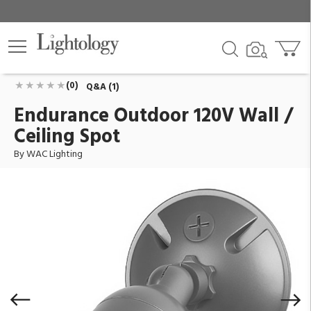
Endurance Outdoor 120V Wall / Ceiling Spot
ID:
WP-LED415-30-AGH
$114.95
Add To Cart
QTY
(0)
Q&A (1)
Endurance Outdoor 120V Wall /
Ceiling Spot
By WAC Lighting