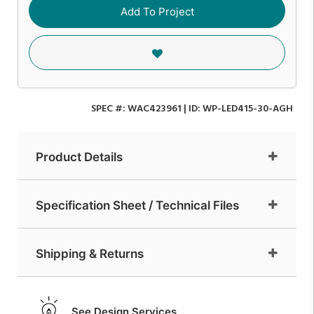
Add To Project
SPEC #:
WAC423961
| ID:
WP-LED415-30-AGH
Product Details
Specification Sheet / Technical Files
Shipping & Returns
See Design Services