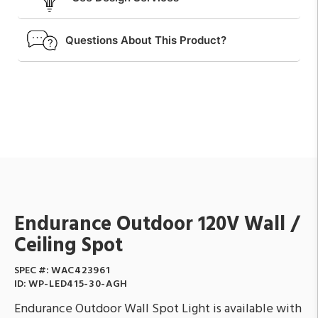
Questions About This Product?
Endurance Outdoor 120V Wall /
Ceiling Spot
SPEC #:
WAC423961
ID:
WP-LED415-30-AGH
Endurance Outdoor Wall Spot Light is available with