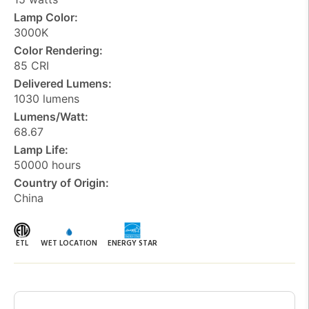
Lamp Color:
3000K
Color Rendering:
85 CRI
Delivered Lumens:
1030 lumens
Lumens/Watt:
68.67
Lamp Life:
50000 hours
Country of Origin:
China
ETL
WET LOCATION
ENERGY STAR