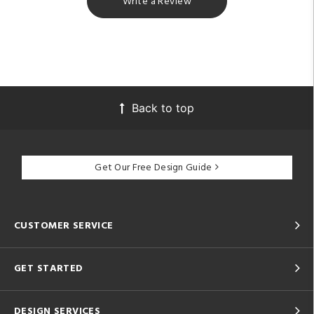
Write a Review
Back to top
Get Our Free Design Guide
CUSTOMER SERVICE
GET STARTED
DESIGN SERVICES