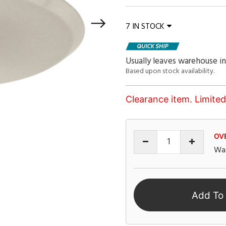
7 IN STOCK
Usually leaves warehouse in
Based upon stock availability.
Clearance item. Limited 
OV
Wa
Add To