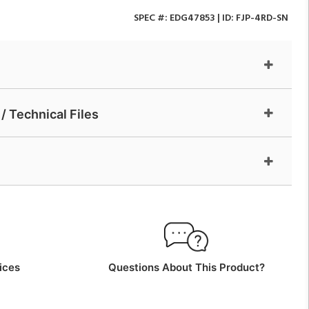
SPEC #:
EDG47853
| ID:
FJP-4RD-SN
/ Technical Files
ices
Questions About This Product?