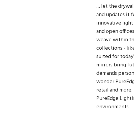
... let the dryw
and updates it f
innovative light
and open offices
weave within th
collections - lik
suited for today
mirrors bring f
demands persona
wonder PureEdge
retail and more
PureEdge Lightin
environments.