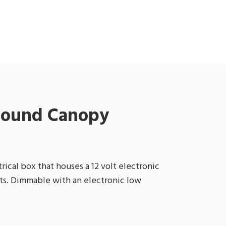
 Round Canopy
ical box that houses a 12 volt electronic
tts. Dimmable with an electronic low