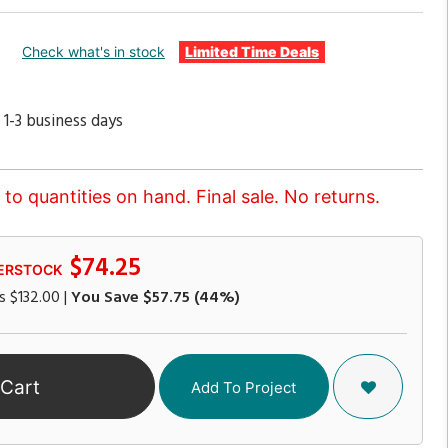
Check what's in stock
Limited Time Deals
 1-3 business days
to quantities on hand. Final sale. No returns.
$74.25
ERSTOCK
s
$132.00
|
You Save
$57.75
(44%)
 Cart
Add To Project