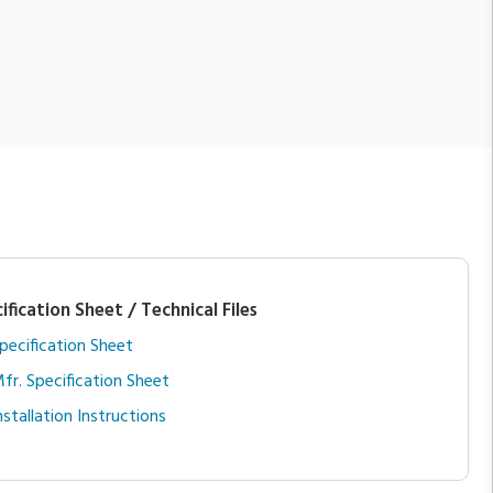
ification Sheet / Technical Files
pecification Sheet
fr. Specification Sheet
nstallation Instructions