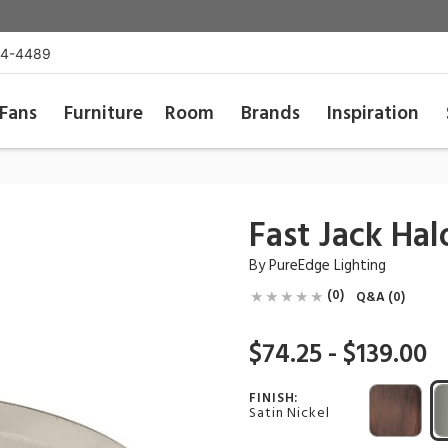
54-4489
Fans
Furniture
Room
Brands
Inspiration
Fast Jack Ha
By
PureEdge Lighting
(0)
Q&A (0)
$74.25 - $139.00
FINISH:
Satin Nickel