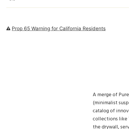
Prop 65 Warning for California Residents
A merge of Pure 
(minimalist susp
catalog of innov
collections like
the drywall, ser