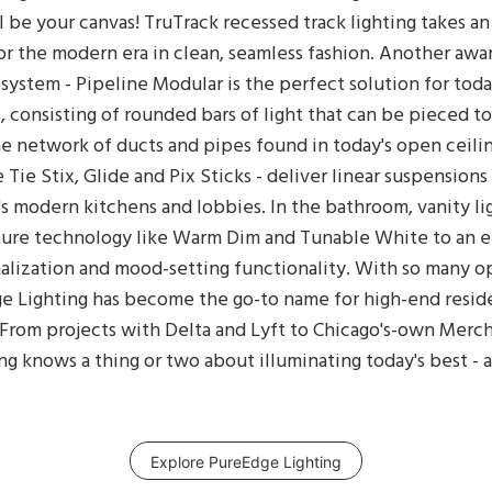
all be your canvas! TruTrack recessed track lighting takes an
or the modern era in clean, seamless fashion. Another awa
 system - Pipeline Modular is the perfect solution for toda
, consisting of rounded bars of light that can be pieced t
e network of ducts and pipes found in today's open ceilin
e Tie Stix, Glide and Pix Sticks - deliver linear suspension
's modern kitchens and lobbies. In the bathroom, vanity lig
uture technology like Warm Dim and Tunable White to an 
lization and mood-setting functionality. With so many opt
 Lighting has become the go-to name for high-end residen
. From projects with Delta and Lyft to Chicago's-own Merc
g knows a thing or two about illuminating today's best - a
Explore PureEdge Lighting