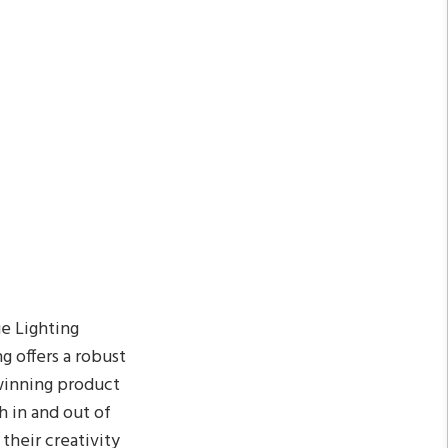
ge Lighting
g offers a robust
-winning product
h in and out of
 their creativity