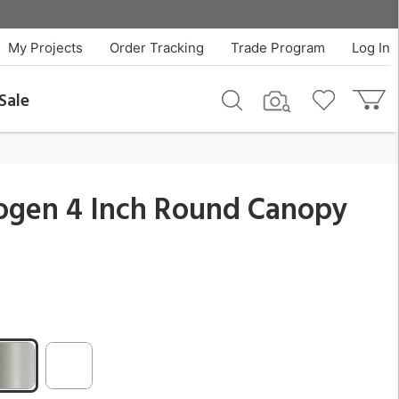
$74.25
QTY
Add To Cart
My Projects
Order Tracking
Trade Program
Log In
Sale
logen 4 Inch Round Canopy