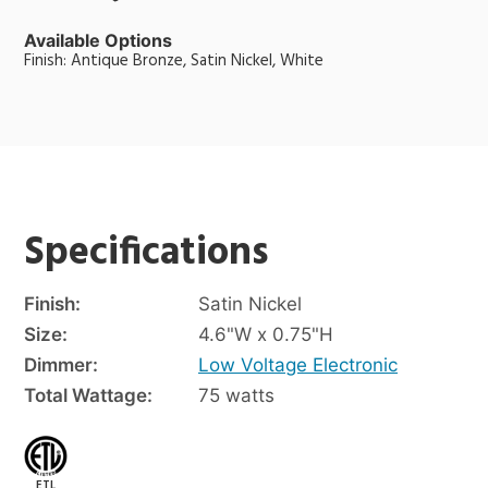
Available Options
Finish: Antique Bronze, Satin Nickel, White
Specifications
Finish:
Satin Nickel
Size:
4.6"W x 0.75"H
Dimmer:
Low Voltage Electronic
Total Wattage:
75 watts
ETL