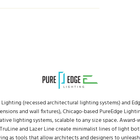
Lighting (recessed architectural lighting systems) and Ed
ensions and wall fixtures), Chicago-based PureEdge Lightin
ative lighting systems, scalable to any size space. Award
 TruLine and Lazer Line create minimalist lines of light bot
ving as tools that allow architects and designers to unleash