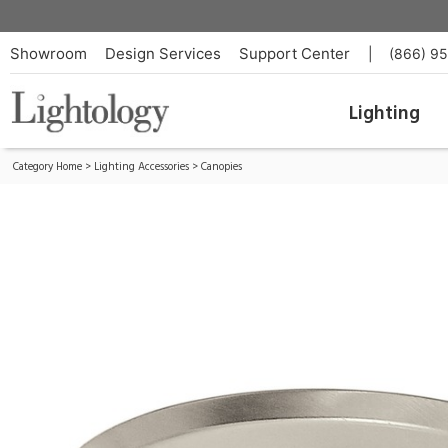
Fast Jack Halogen 4 Inch Round Canopy
ID:
FJP-4RD-SN
Showroom
Design Services
Support Center
|
(866) 9
Lighting
Category Home
>
Lighting Accessories
>
Canopies