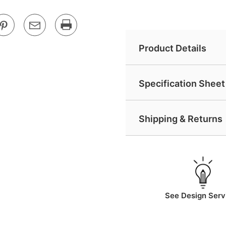
Product Details
Specification Sheet 
Shipping & Returns
See Design Serv