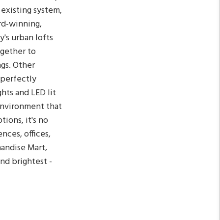
 existing system,
rd-winning,
y's urban lofts
ogether to
gs. Other
s perfectly
hts and LED lit
environment that
ions, it's no
ces, offices,
handise Mart,
nd brightest -