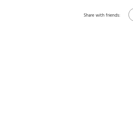
Share with friends: