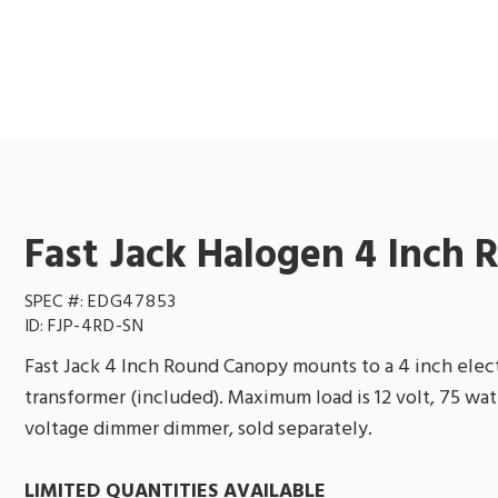
Fast Jack Halogen 4 Inch
SPEC #:
EDG47853
ID:
FJP-4RD-SN
Fast Jack 4 Inch Round Canopy mounts to a 4 inch electr
transformer (included). Maximum load is 12 volt, 75 wa
voltage dimmer dimmer, sold separately.
LIMITED QUANTITIES AVAILABLE