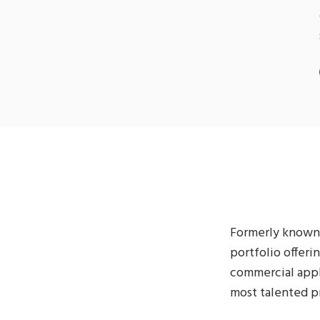
Formerly known 
portfolio offeri
commercial appli
most talented pr