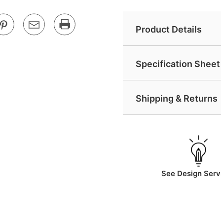
Product Details
Specification Sheet 
Shipping & Returns
See Design Serv