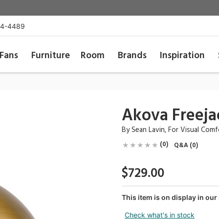
54-4489
Fans
Furniture
Room
Brands
Inspiration
Akova Freeja
By
Sean Lavin
, For
Visual Com
(0)
Q&A (0)
$729.00
This item is on display in o
Check what's in stock