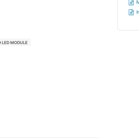
M
I
D LED MODULE