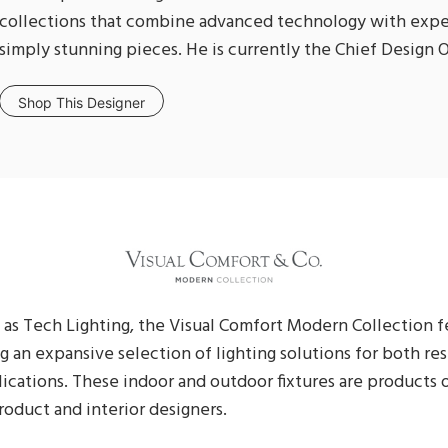
collections that combine advanced technology with expe
simply stunning pieces. He is currently the Chief Design O
Shop This Designer
as Tech Lighting, the Visual Comfort Modern Collection f
ng an expansive selection of lighting solutions for both re
cations. These indoor and outdoor fixtures are products o
oduct and interior designers.