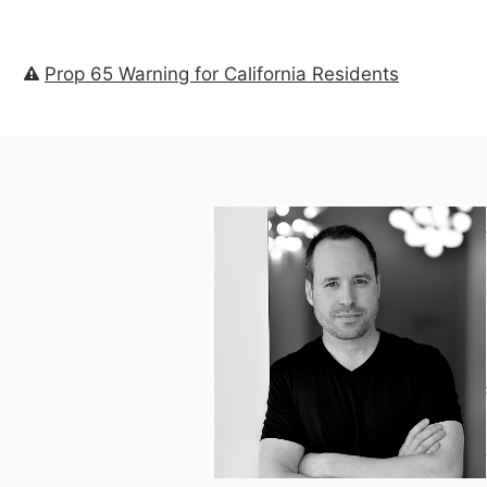
Prop 65 Warning for California Residents