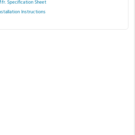
fr. Specification Sheet
nstallation Instructions