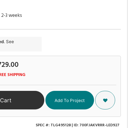
n 2-3 weeks
ed
. See
729.00
REE SHIPPING
 Cart
Add To Project
SPEC #:
TLG495128
| ID:
700FJAKVRRR-LED927