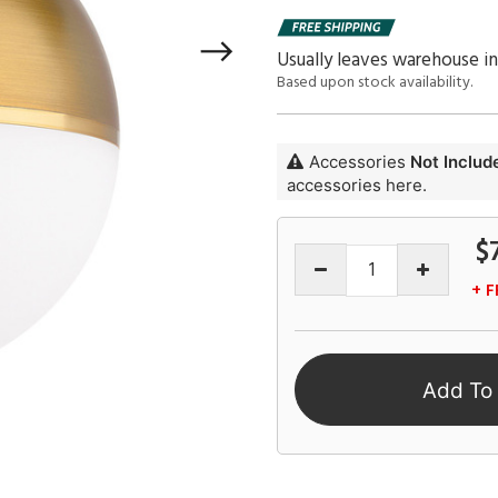
Usually leaves warehouse i
Based upon stock availability.
Accessories
Not Includ
accessories here.
$
+ F
Add To