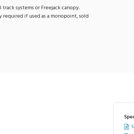
l track systems or Freejack canopy.
 required if used as a monopoint, sold
Spec
S