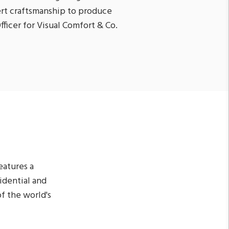
rt craftsmanship to produce
fficer for Visual Comfort & Co.
eatures a
sidential and
f the world's