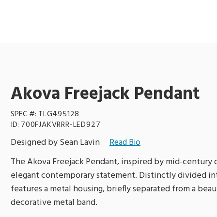
Akova Freejack Pendant
SPEC #:
TLG495128
ID:
700FJAKVRRR-LED927
Designed by Sean Lavin
Read Bio
The Akova Freejack Pendant, inspired by mid-century d
elegant contemporary statement. Distinctly divided int
features a metal housing, briefly separated from a beau
decorative metal band.