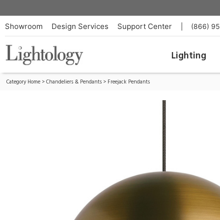
Akova Freejack Pendant
ID:
700FJAKVRRR-LED927
Showroom
Design Services
Support Center
|
(866) 9
Lighting
Category Home
>
Chandeliers & Pendants
>
Freejack Pendants