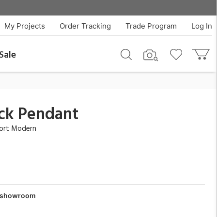
$729.00
QTY
Add To Cart
My Projects
Order Tracking
Trade Program
Log In
Sale
ck Pendant
fort Modern
ur showroom