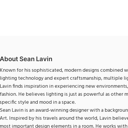
About Sean Lavin
Known for his sophisticated, modern designs combined wi
lighting technology and expert craftsmanship, multiple l
Lavin finds inspiration in experiencing new environments,
fashion. He believes lighting is just as powerful as other 
specific style and mood in a space.
Sean Lavin is an award-winning designer with a backgroun
Art. Inspired by his travels around the world, Lavin believe
most important design elements in a room. He works with