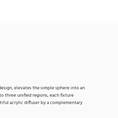
esign, elevates the simple sphere into an
o three unified regions, each fixture
tiful acrylic diffuser by a complementary