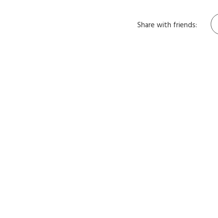
Share with friends: