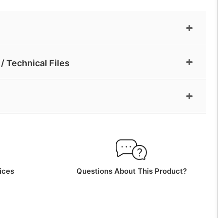
/ Technical Files
ices
Questions About This Product?