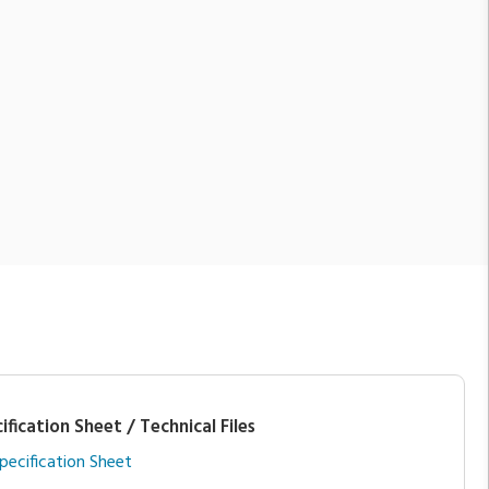
ification Sheet / Technical Files
pecification Sheet