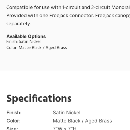
Compatible for use with 1-circuit and 2-circuit Monorai
Provided with one Freejack connector. Freejack canopy
separately.
Available Options
Finish: Satin Nickel
Color: Matte Black / Aged Brass
Specifications
Finish:
Satin Nickel
Color:
Matte Black / Aged Brass
Size:
7"W x 7"H