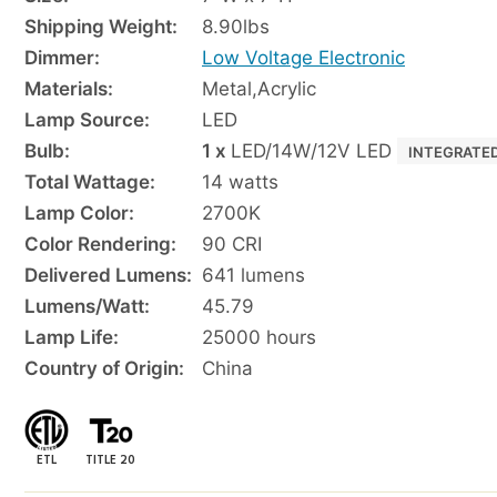
Shipping Weight:
8.90
lbs
Dimmer:
Low Voltage Electronic
Materials:
Metal
,
Acrylic
Lamp Source:
LED
Bulb:
1 x
LED/14W/12V LED
INTEGRATE
Total Wattage:
14 watts
Lamp Color:
2700K
Color Rendering:
90 CRI
Delivered Lumens:
641 lumens
Lumens/Watt:
45.79
Lamp Life:
25000 hours
Country of Origin:
China
ETL
TITLE 20