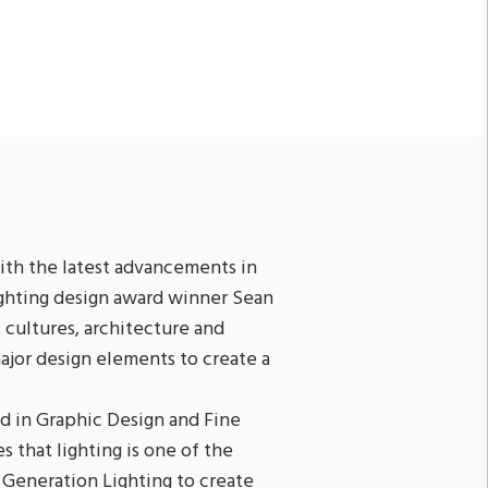
th the latest advancements in
ighting design award winner Sean
 cultures, architecture and
major design elements to create a
d in Graphic Design and Fine
s that lighting is one of the
 Generation Lighting to create