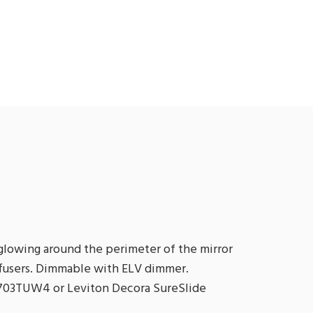
 glowing around the perimeter of the mirror
iffusers. Dimmable with ELV dimmer.
03TUW4 or Leviton Decora SureSlide