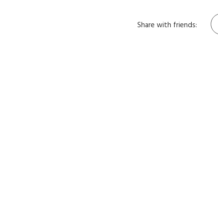
Share with friends: