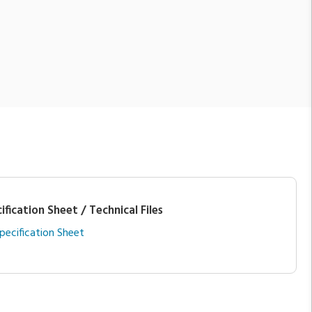
ification Sheet / Technical Files
pecification Sheet