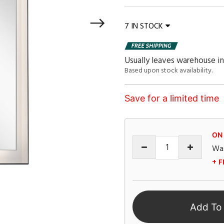
7 IN STOCK
Usually leaves warehouse in
Based upon stock availability.
Save for a limited time
ON
Wa
+ F
Add To