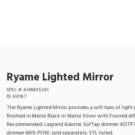
Ryame Lighted Mirror
SPEC #:
KHR805341
ID:
84167
The Ryame Lighted Mirror provides a soft halo of light
finished in Matte Black or Matte Silver with Frosted d
Recommended: Legrand Adorne SofTap dimmer ADTP7
dimmer 6615-POW, sold separately. ETL listed.