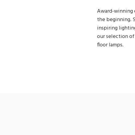
Award-winning c
the beginning. S
inspiring lightin
our selection of 
floor lamps.