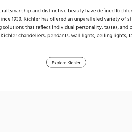
raftsmanship and distinctive beauty have defined Kichler
ince 1938, Kichler has offered an unparalleled variety of st
g solutions that reflect individual personality, tastes, and
Kichler chandeliers, pendants, wall lights, ceiling lights, 
Explore Kichler