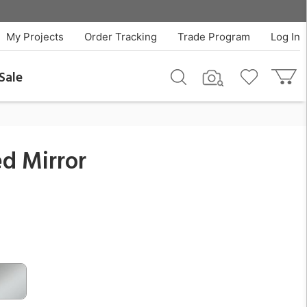
$711.99
QTY
Add To Cart
My Projects
Order Tracking
Trade Program
Log In
Sale
d Mirror