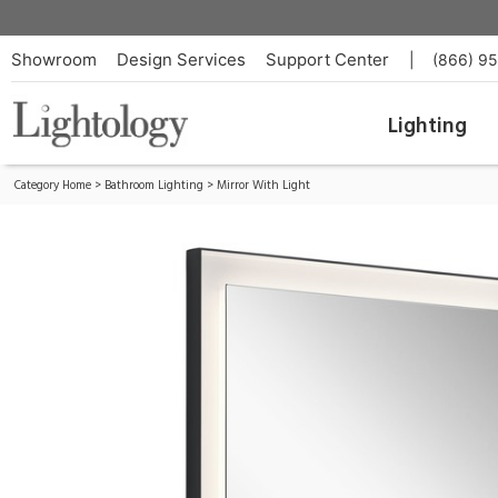
Ryame Lighted Mirror
ID:
84167
Showroom
Design Services
Support Center
|
(866) 9
Lighting
Category Home
>
Bathroom Lighting
>
Mirror With Light