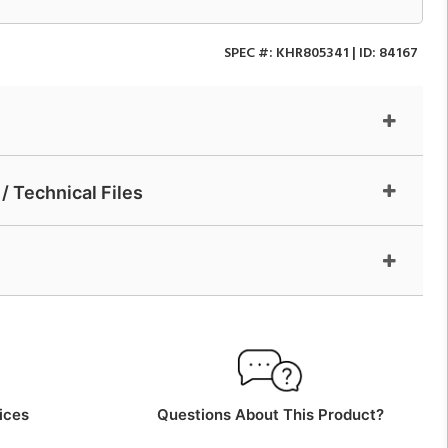
SPEC #:
KHR805341
| ID:
84167
/ Technical Files
ices
Questions About This Product?