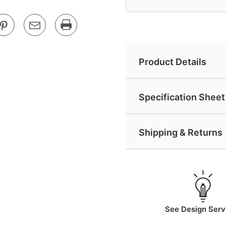
Product Details
Specification Sheet 
Shipping & Returns
See Design Serv