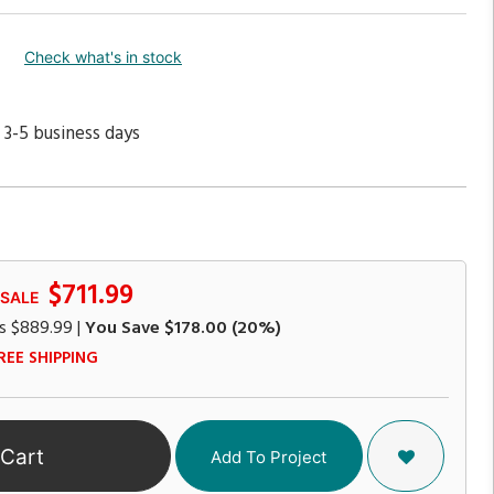
Check what's in stock
 3-5 business days
$711.99
 SALE
s
$889.99
|
You Save
$178.00
(20%)
REE SHIPPING
 Cart
Add To Project