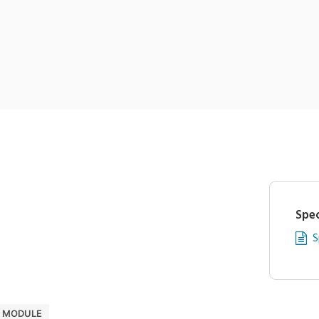
Spec
S
D MODULE