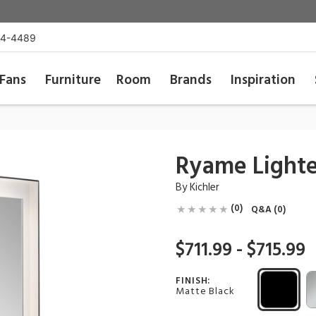
54-4489
Fans
Furniture
Room
Brands
Inspiration
Ryame Lighte
By
Kichler
(0)
Q&A (0)
$711.99 - $715.99
FINISH:
Matte Black