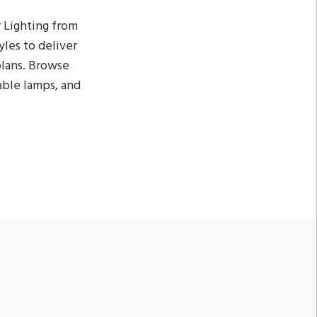
 Lighting from
yles to deliver
 plans. Browse
table lamps, and