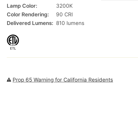
Lamp Color:
3200K
Color Rendering:
90 CRI
Delivered Lumens:
810 lumens
ETL
Prop 65 Warning for California Residents