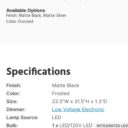
Available Options
Finish: Matte Black, Matte Silver
Color: Frosted
Specifications
Finish:
Matte Black
Color:
Frosted
Size:
23.5"W x 31.5"H x 1.3"D
Dimmer:
Low Voltage Electronic
Lamp Source:
LED
Bulb:
1 x
LED/120V LED
INTEGRATED LE