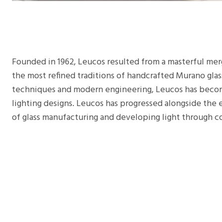
Founded in 1962, Leucos resulted from a masterful merg
the most refined traditions of handcrafted Murano glas
techniques and modern engineering, Leucos has beco
lighting designs. Leucos has progressed alongside the
of glass manufacturing and developing light through c