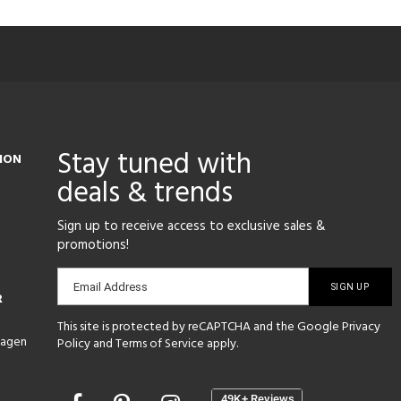
Stay tuned with
ION
deals & trends
Sign up to receive access to exclusive sales &
promotions!
Email
Email Address
R
sign-
This site is protected by reCAPTCHA and the Google
Privacy
up
hagen
Policy
and
Terms of Service
apply.
Opens