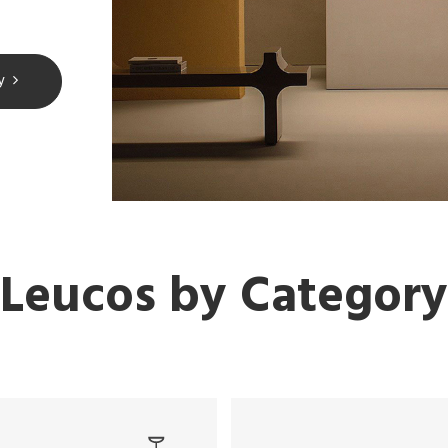
y
Leucos by Category