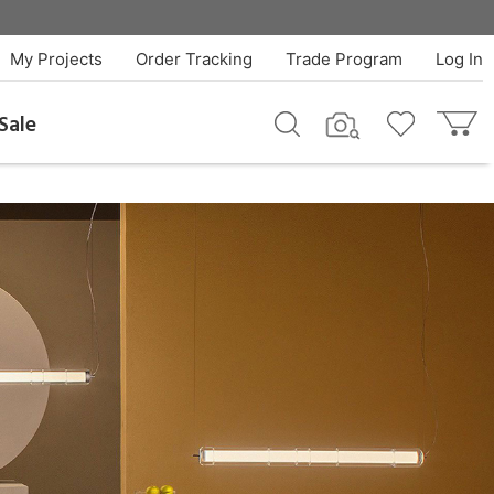
My Projects
Order Tracking
Trade Program
Log In
Sale