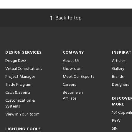
Back to top
DESIGN SERVICES
COMPANY
INSPIRAT
Design Desk
About Us
Articles
Virtual Consultations
Showroom
Gallery
Project Manager
Meet Our Experts
Brands
Trade Program
Careers
Designers
CEUs & Events
Become an
Affiliate
DISCOVE
Customization &
MORE
Systems
101 Copen
View in Your Room
RBW
SIN
LIGHTING TOOLS