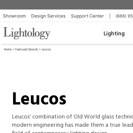
Showroom
Design Services
Support Center
|
(866) 9
Lighting
Home
>
Featured Brands
> Leucos
Leucos
Leucos' combination of Old World glass techni
modern engineering has made them a true leade