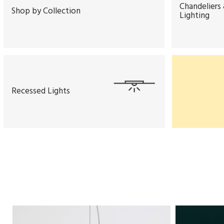
Chandeliers
Shop by Collection
Lighting
Recessed Lights