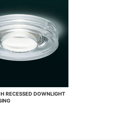
NCH RECESSED DOWNLIGHT
SING