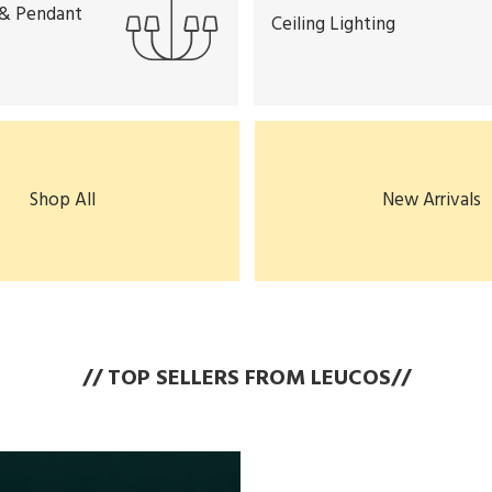
 & Pendant
Ceiling Lighting
Shop All
New Arrivals
// TOP SELLERS FROM LEUCOS//