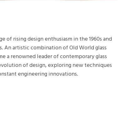
e of rising design enthusiasm in the 1960s and
s. An artistic combination of Old World glass
me a renowned leader of contemporary glass
 evolution of design, exploring new techniques
onstant engineering innovations.