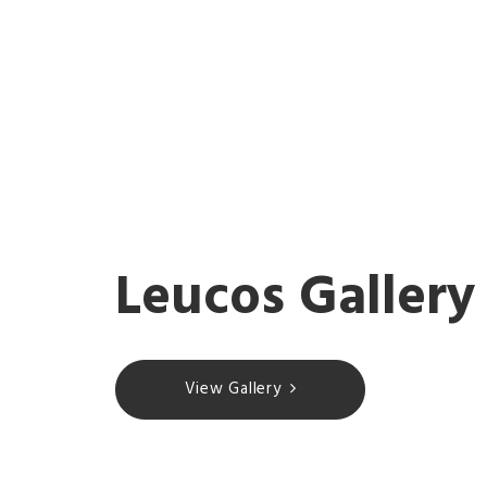
Leucos Gallery
View Gallery