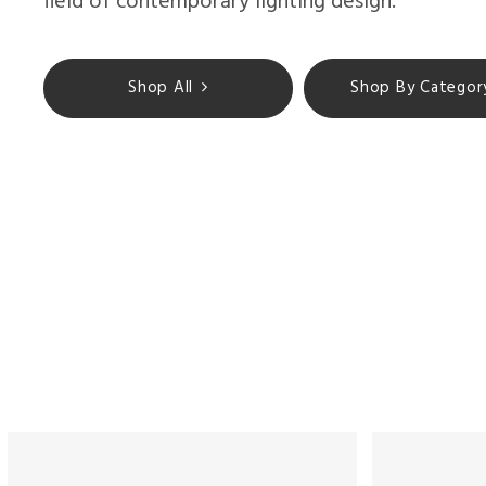
field of contemporary lighting design.
Shop All
Shop By Categor