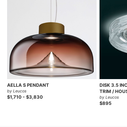
AELLA S PENDANT
DISK 3.5 I
by Leucos
TRIM / HOU
$1,710 - $3,830
by Leucos
$895