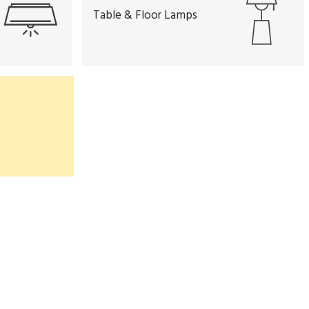
Table & Floor Lamps