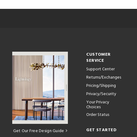
CUSTOMER
SERVICE
Support Center
Returns/Exchanges
Pricing/Shipping
Privacy/Security
Your Privacy
Choices
Order Status
GET STARTED
Get Our Free Design Guide