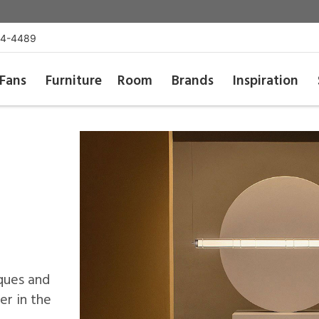
54-4489
Fans
Furniture
Room
Brands
Inspiration
ques and
r in the