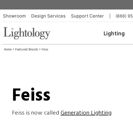
Showroom
Design Services
Support Center
|
(866) 9
Lighting
Home
>
Featured Brands
> Feiss
Feiss
Feiss is now called
Generation Lighting