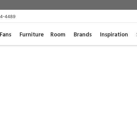
54-4489
Fans
Furniture
Room
Brands
Inspiration