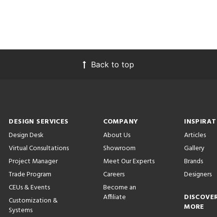
Back to top
DESIGN SERVICES
COMPANY
INSPIRAT
Design Desk
About Us
Articles
Virtual Consultations
Showroom
Gallery
Project Manager
Meet Our Experts
Brands
Trade Program
Careers
Designers
CEUs & Events
Become an
Affiliate
DISCOVE
Customization &
MORE
Systems