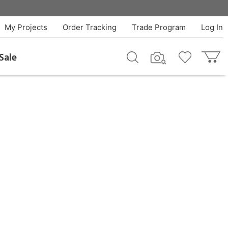
My Projects
Order Tracking
Trade Program
Log In
Sale