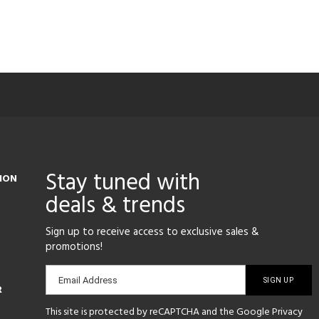
Stay tuned with
ION
deals & trends
Sign up to receive access to exclusive sales &
promotions!
Email
Email Address
R
sign-
This site is protected by reCAPTCHA and the Google
Privacy
up