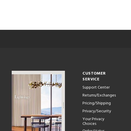
CUSTOMER
SERVICE
Support Center
Returns/Exchanges
Pricing/Shipping
Privacy/Security
Your Privacy
Choices