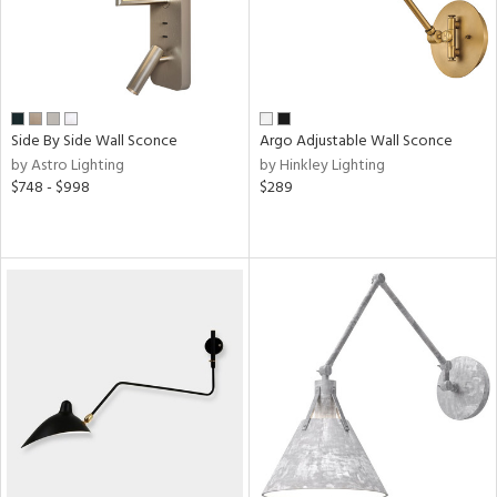
Side By Side Wall Sconce
Argo Adjustable Wall Sconce
by Astro Lighting
by Hinkley Lighting
$748 - $998
$289