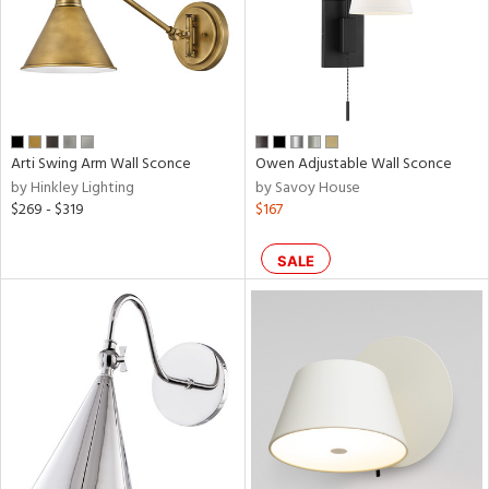
r
rial
p
Arti Swing Arm Wall Sconce
Owen Adjustable Wall Sconce
e
by Hinkley Lighting
by Savoy House
$269 - $319
$167
SALE
pe
t
rce
r
p