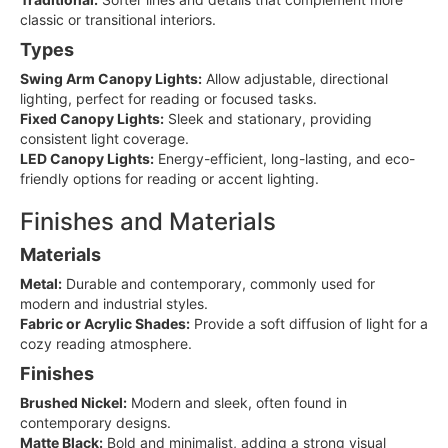
classic or transitional interiors.
Types
Swing Arm Canopy Lights:
Allow adjustable, directional
lighting, perfect for reading or focused tasks.
Fixed Canopy Lights:
Sleek and stationary, providing
consistent light coverage.
LED Canopy Lights:
Energy-efficient, long-lasting, and eco-
friendly options for reading or accent lighting.
Finishes and Materials
Materials
Metal:
Durable and contemporary, commonly used for
modern and industrial styles.
Fabric or Acrylic Shades:
Provide a soft diffusion of light for a
cozy reading atmosphere.
Finishes
Brushed Nickel:
Modern and sleek, often found in
contemporary designs.
Matte Black:
Bold and minimalist, adding a strong visual