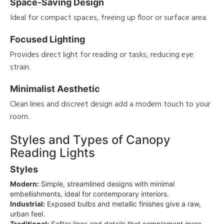
Space-Saving Design
Ideal for compact spaces, freeing up floor or surface area.
Focused Lighting
Provides direct light for reading or tasks, reducing eye
strain.
Minimalist Aesthetic
Clean lines and discreet design add a modern touch to your
room.
Styles and Types of Canopy
Reading Lights
Styles
Modern:
Simple, streamlined designs with minimal
embellishments, ideal for contemporary interiors.
Industrial:
Exposed bulbs and metallic finishes give a raw,
urban feel.
Traditional:
Softer lines and details that complement more