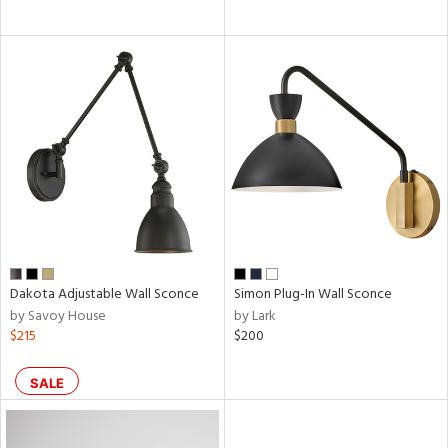
Dakota Adjustable Wall Sconce
Simon Plug-In Wall Sconce
by Savoy House
by Lark
$215
$200
SALE