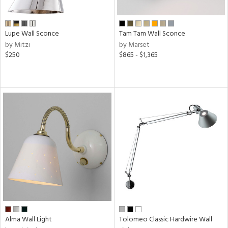
ens
Lupe Wall Sconce
Tam Tam Wall Sconce
by Mitzi
by Marset
nds
$250
$865 - $1,365
e
tity
tock
l
Alma Wall Light
Tolomeo Classic Hardwire Wall