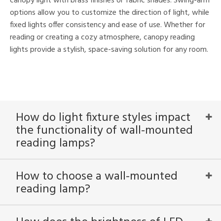
canopy light with brass finishes or fabric shades. Swing-arm
options allow you to customize the direction of light, while
fixed lights offer consistency and ease of use. Whether for
reading or creating a cozy atmosphere, canopy reading
lights provide a stylish, space-saving solution for any room.
How do light fixture styles impact
the functionality of wall-mounted
reading lamps?
How to choose a wall-mounted
reading lamp?