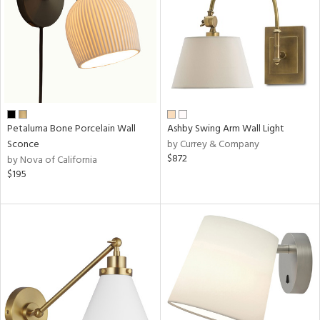
Petaluma Bone Porcelain Wall
Ashby Swing Arm Wall Light
Sconce
by Currey & Company
$872
by Nova of California
$195