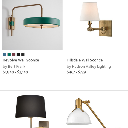
Revolve Wall Sconce
Hillsdale Wall Sconce
by Bert Frank
by Hudson Valley Lighting
$1,840 - $2,140
$467 - $729