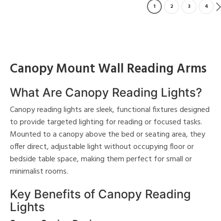
1
2
3
4
Canopy Mount Wall Reading Arms
What Are Canopy Reading Lights?
Canopy reading lights are sleek, functional fixtures designed
to provide targeted lighting for reading or focused tasks.
Mounted to a canopy above the bed or seating area, they
offer direct, adjustable light without occupying floor or
bedside table space, making them perfect for small or
minimalist rooms.
Key Benefits of Canopy Reading
Lights