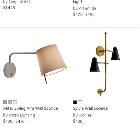
pliance
by Original BTC
Light
$1,449
by Artemide
$475 - $495
ures
t
e
atible
/Damp
ng
ainability
Mitsu Swing Arm Wall Sconce
Sylvia Wall Sconce
ped
by Astro Lighting
by Kichler
ing
$435 - $470
$430
ntory