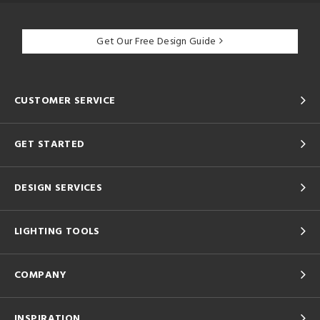
Get Our Free Design Guide
CUSTOMER SERVICE
GET STARTED
DESIGN SERVICES
LIGHTING TOOLS
COMPANY
INSPIRATION