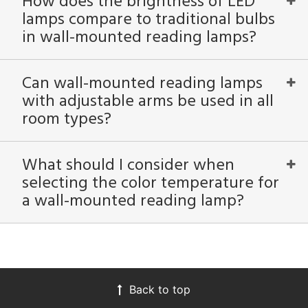
How does the brightness of LED
lamps compare to traditional bulbs
in wall-mounted reading lamps?
Can wall-mounted reading lamps
with adjustable arms be used in all
room types?
What should I consider when
selecting the color temperature for
a wall-mounted reading lamp?
Back to top