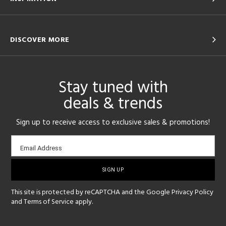
DISCOVER MORE
Stay tuned with
deals & trends
Sign up to receive access to exclusive sales & promotions!
Email
Email Address
sign-
up
This site is protected by reCAPTCHA and the Google
Privacy Policy
and
Terms of Service
apply.