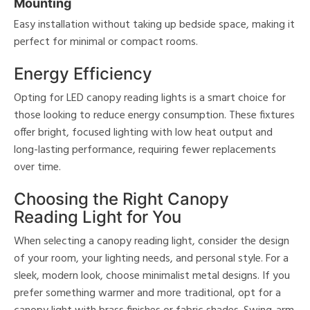
Mounting
Easy installation without taking up bedside space, making it
perfect for minimal or compact rooms.
Energy Efficiency
Opting for LED canopy reading lights is a smart choice for
those looking to reduce energy consumption. These fixtures
offer bright, focused lighting with low heat output and
long-lasting performance, requiring fewer replacements
over time.
Choosing the Right Canopy
Reading Light for You
When selecting a canopy reading light, consider the design
of your room, your lighting needs, and personal style. For a
sleek, modern look, choose minimalist metal designs. If you
prefer something warmer and more traditional, opt for a