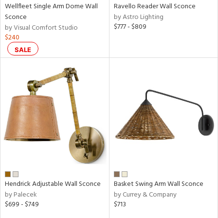
Wellfleet Single Arm Dome Wall
Ravello Reader Wall Sconce
Sconce
by Astro Lighting
$777 - $809
by Visual Comfort Studio
$240
SALE
Hendrick Adjustable Wall Sconce
Basket Swing Arm Wall Sconce
by Palecek
by Currey & Company
$699 - $749
$713