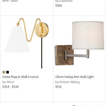
$215 - $223
by Dainolite
$180
Onda Plug-In Wall Sconce
Oliver Swing Arm Wall Light
by Mitzi
by Robert Abbey
$354 - $530
$512