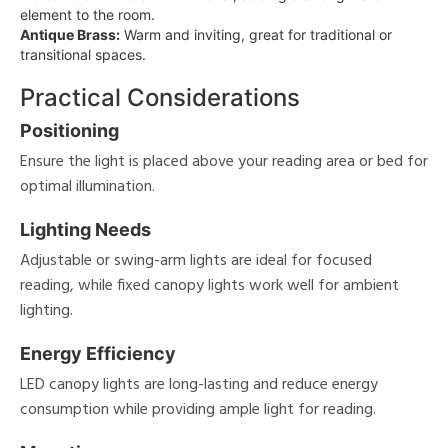
element to the room.
Antique Brass:
Warm and inviting, great for traditional or
transitional spaces.
Practical Considerations
Positioning
Ensure the light is placed above your reading area or bed for
optimal illumination.
Lighting Needs
Adjustable or swing-arm lights are ideal for focused
reading, while fixed canopy lights work well for ambient
lighting.
Energy Efficiency
LED canopy lights are long-lasting and reduce energy
consumption while providing ample light for reading.