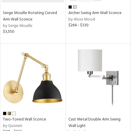
Serge Mouille Rotating Curved
Archer Swing Arm Wall Sconce
Arm Wall Sconce
by Alora Mood
$264 - $330
by Serge Mouille
$3,550
Two-Toned Wall Sconce
Cast Metal Double Arm Swing
by Quorum
Wall Light