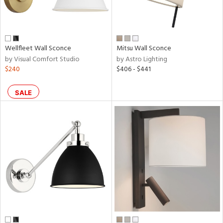
Wellfleet Wall Sconce
Mitsu Wall Sconce
by Visual Comfort Studio
by Astro Lighting
$240
$406 - $441
SALE