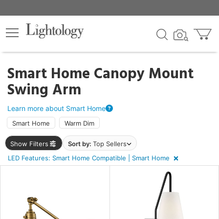
×
lters
egory
Smart Home Canopy Mount
Swing Arm
ck
Learn more about Smart Home
Smart Home
Warm Dim
Show Filters
Sort by:
Top Sellers
LED Features: Smart Home Compatible | Smart Home
e
sh