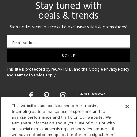
Stay tuned with
deals & trends
Sign up to receive access to exclusive sales & promotions!
Email
Email Address
sign-
up
This site is protected by reCAPTCHA and the Google
Privacy Policy
and
Terms of Service
apply.
Opens
in
a
This website uses cookies and other tracking
new
technologies to enhance user experience and to
SHOWROOM HOURS:
analyze performance and traffic on our website. We
window
MON - FRI: 9 am - 5:30 pm
also share information about your use of our site with
SAT: 10 am - 5 pm | SUN: Closed
our social media, advertising and analytics partners. If
we have detected an opt-out preference signal then it