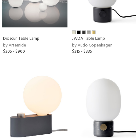
sh
r
Dioscuri Table Lamp
JWDA Table Lamp
by Artemide
by Audo Copenhagen
rial
$305 - $900
$315 - $335
t
rce
p
e
pe