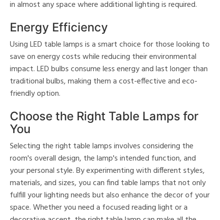
in almost any space where additional lighting is required.
Energy Efficiency
Using LED table lamps is a smart choice for those looking to
save on energy costs while reducing their environmental
impact. LED bulbs consume less energy and last longer than
traditional bulbs, making them a cost-effective and eco-
friendly option.
Choose the Right Table Lamps for
You
Selecting the right table lamps involves considering the
room's overall design, the lamp's intended function, and
your personal style. By experimenting with different styles,
materials, and sizes, you can find table lamps that not only
fulfill your lighting needs but also enhance the decor of your
space. Whether you need a focused reading light or a
decorative accent, the right table lamp can make all the