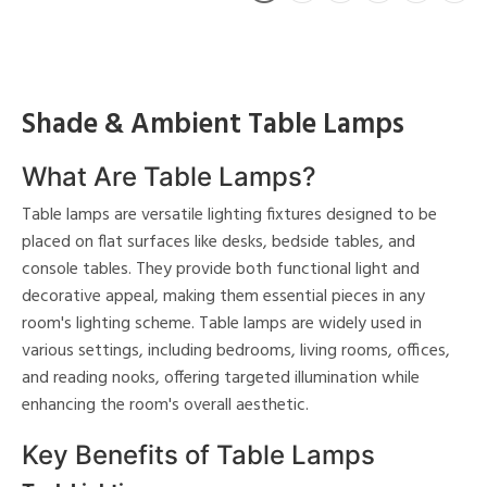
Shade & Ambient Table Lamps
What Are Table Lamps?
Table lamps are versatile lighting fixtures designed to be
placed on flat surfaces like desks, bedside tables, and
console tables. They provide both functional light and
decorative appeal, making them essential pieces in any
room's lighting scheme. Table lamps are widely used in
various settings, including bedrooms, living rooms, offices,
and reading nooks, offering targeted illumination while
enhancing the room's overall aesthetic.
Key Benefits of Table Lamps