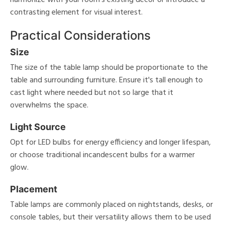
contrasting element for visual interest.
Practical Considerations
Size
The size of the table lamp should be proportionate to the
table and surrounding furniture. Ensure it's tall enough to
cast light where needed but not so large that it
overwhelms the space.
Light Source
Opt for LED bulbs for energy efficiency and longer lifespan,
or choose traditional incandescent bulbs for a warmer
glow.
Placement
Table lamps are commonly placed on nightstands, desks, or
console tables, but their versatility allows them to be used