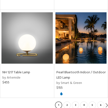
NH 1217 Table Lamp
Pearl Bluetooth Indoor / Outdoor
by Artemide
LED Lamp
$455
by Smart & Green
$155
1
2
3
4
5
6