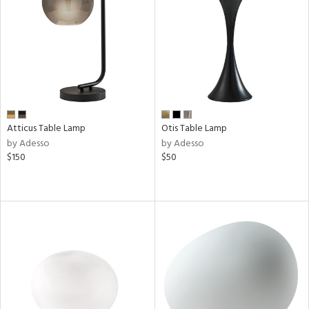
Atticus Table Lamp
Otis Table Lamp
by Adesso
by Adesso
$150
$50