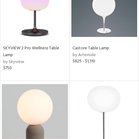
SKYVIEW 2 Pro Wellness Table
Castore Table Lamp
Lamp
by Artemide
$825 - $1,110
by Skyview
$750