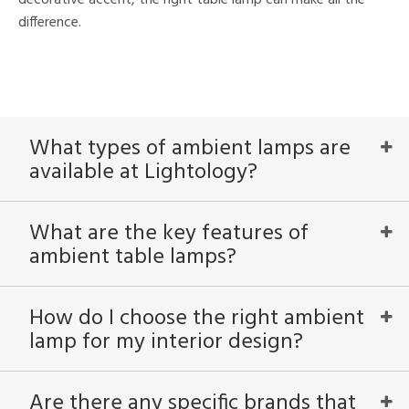
difference.
What types of ambient lamps are
available at Lightology?
What are the key features of
ambient table lamps?
How do I choose the right ambient
lamp for my interior design?
Are there any specific brands that