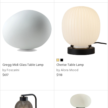
Gregg Midi Glass Table Lamp
Cherise Table Lamp
by Foscarini
by Alora Mood
$617
$118