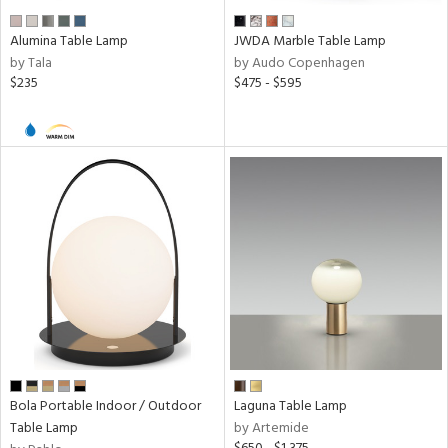
r
Alumina Table Lamp
JWDA Marble Table Lamp
p
by Tala
by Audo Copenhagen
$235
$475 - $595
ens
nds
e
tity
tock
Bola Portable Indoor / Outdoor
Laguna Table Lamp
Table Lamp
by Artemide