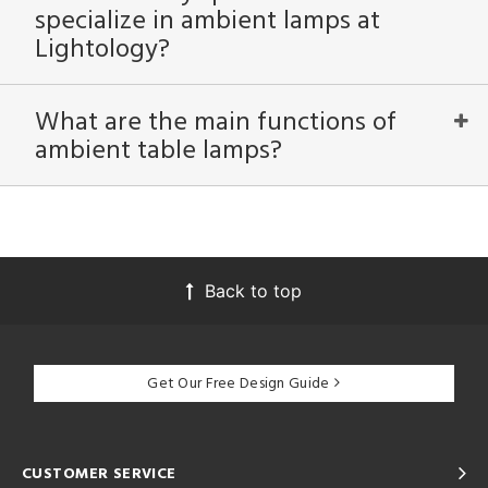
specialize in ambient lamps at
Lightology?
What are the main functions of
ambient table lamps?
Back to top
Get Our Free Design Guide
CUSTOMER SERVICE