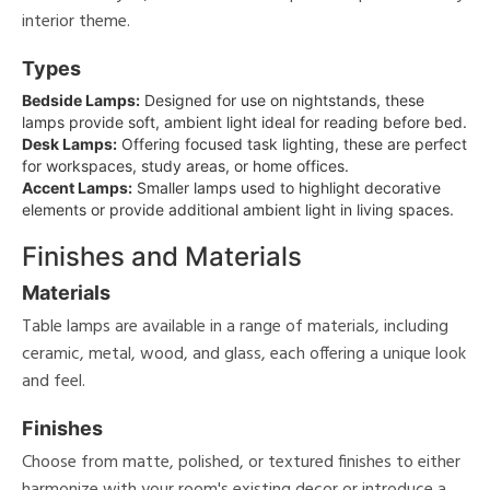
interior theme.
Types
Bedside Lamps:
Designed for use on nightstands, these
lamps provide soft, ambient light ideal for reading before bed.
Desk Lamps:
Offering focused task lighting, these are perfect
for workspaces, study areas, or home offices.
Accent Lamps:
Smaller lamps used to highlight decorative
elements or provide additional ambient light in living spaces.
Finishes and Materials
Materials
Table lamps are available in a range of materials, including
ceramic, metal, wood, and glass, each offering a unique look
and feel.
Finishes
Choose from matte, polished, or textured finishes to either
harmonize with your room's existing decor or introduce a