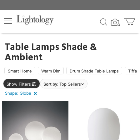
×
lters
ck
Table Lamps Shade &
Ambient
Smart Home
Warm Dim
Drum Shade Table Lamps
Tiffa
ht
Show Filters
Sort by:
Top Sellers
Shape: Globe
pe
e
e