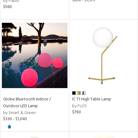
$650 - $1,375
by Pablo
l
$560
pliance
ures
/Damp
ng
ainability
Globe Bluetooth Indoor /
IC T1 High Table Lamp
Outdoor LED Lamp
by FLOS
$790
by Smart & Green
ntory
$330 - $1,045