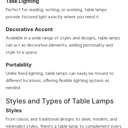
Task Lighting
Perfect for reading, writing, or working, table lamps
provide focused light exactly where you need it.
Decorative Accent
Available in a wide range of styles and designs, table lamps
can act as decorative elements, adding personality and
style to a space.
Portability
Unlike fixed lighting, table lamps can easily be moved to
different locations, offering flexible lighting options as
needed.
Styles and Types of Table Lamps
Styles
From classic and traditional designs to sleek, modern, and
minimalist styles, there's a table lamp to complement every