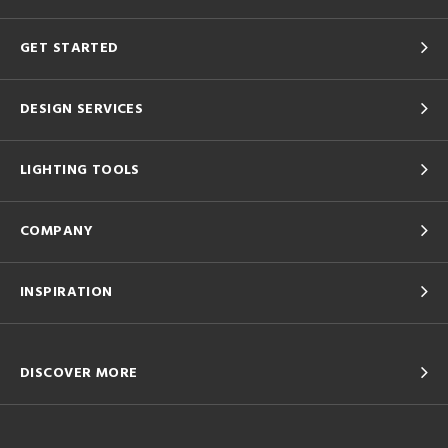
GET STARTED
DESIGN SERVICES
LIGHTING TOOLS
COMPANY
INSPIRATION
DISCOVER MORE