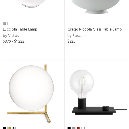
Lucciola Table Lamp
Gregg Piccola Glass Table Lamp
by Vistosi
by Foscarini
$370 - $1,222
$325