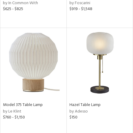
by In Common With
by Foscarini
$625 - $825
$919 - $1,548
Model 375 Table Lamp
Hazel Table Lamp
by Le Klint
by Adesso
$760 - $1,150
$150