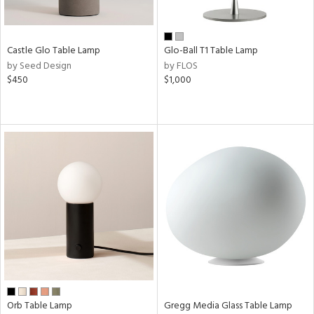
Castle Glo Table Lamp
Glo-Ball T1 Table Lamp
by Seed Design
by FLOS
$450
$1,000
Orb Table Lamp
Gregg Media Glass Table Lamp