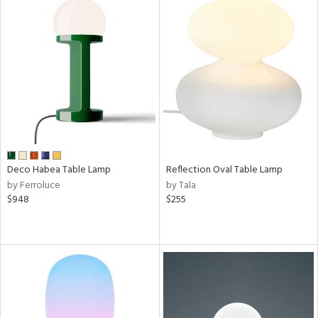
ucts
ntry
in
View
Clear
Results
All
Deco Habea Table Lamp
Reflection Oval Table Lamp
by Ferroluce
by Tala
$948
$255