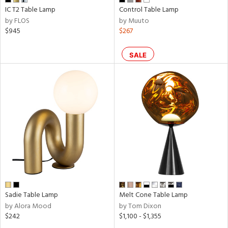
IC T2 Table Lamp
Control Table Lamp
by FLOS
by Muuto
$945
$267
SALE
Sadie Table Lamp
Melt Cone Table Lamp
by Alora Mood
by Tom Dixon
$242
$1,100 - $1,355