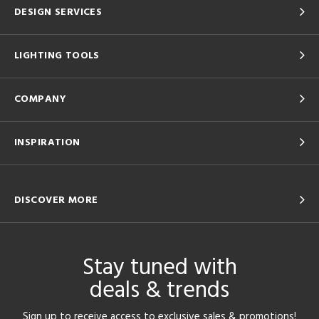
DESIGN SERVICES
LIGHTING TOOLS
COMPANY
INSPIRATION
DISCOVER MORE
Stay tuned with
deals & trends
Sign up to receive access to exclusive sales & promotions!