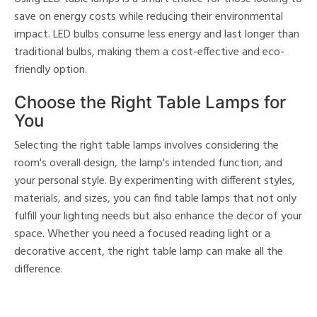
save on energy costs while reducing their environmental
impact. LED bulbs consume less energy and last longer than
traditional bulbs, making them a cost-effective and eco-
friendly option.
Choose the Right Table Lamps for
You
Selecting the right table lamps involves considering the
room's overall design, the lamp's intended function, and
your personal style. By experimenting with different styles,
materials, and sizes, you can find table lamps that not only
fulfill your lighting needs but also enhance the decor of your
space. Whether you need a focused reading light or a
decorative accent, the right table lamp can make all the
difference.