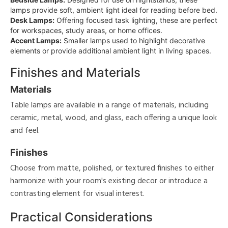
lamps provide soft, ambient light ideal for reading before bed.
Desk Lamps:
Offering focused task lighting, these are perfect
for workspaces, study areas, or home offices.
Accent Lamps:
Smaller lamps used to highlight decorative
elements or provide additional ambient light in living spaces.
Finishes and Materials
Materials
Table lamps are available in a range of materials, including
ceramic, metal, wood, and glass, each offering a unique look
and feel.
Finishes
Choose from matte, polished, or textured finishes to either
harmonize with your room's existing decor or introduce a
contrasting element for visual interest.
Practical Considerations