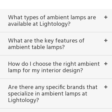
What types of ambient lamps are
available at Lightology?
What are the key features of
ambient table lamps?
How do I choose the right ambient
lamp for my interior design?
Are there any specific brands that
specialize in ambient lamps at
Lightology?