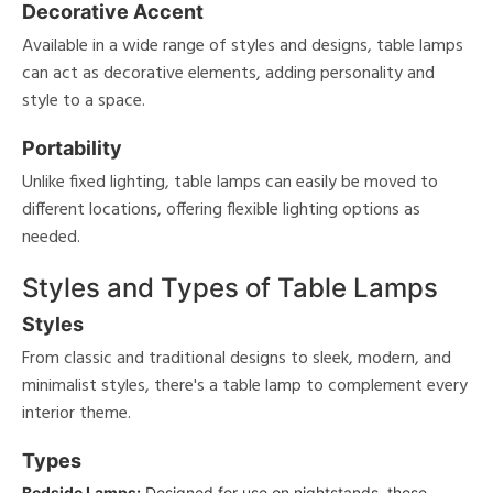
Decorative Accent
Available in a wide range of styles and designs, table lamps
can act as decorative elements, adding personality and
style to a space.
Portability
Unlike fixed lighting, table lamps can easily be moved to
different locations, offering flexible lighting options as
needed.
Styles and Types of Table Lamps
Styles
From classic and traditional designs to sleek, modern, and
minimalist styles, there's a table lamp to complement every
interior theme.
Types
Bedside Lamps:
Designed for use on nightstands, these