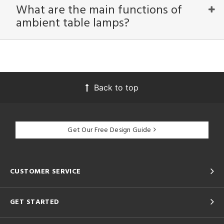
What are the main functions of
ambient table lamps?
Back to top
Get Our Free Design Guide
CUSTOMER SERVICE
GET STARTED