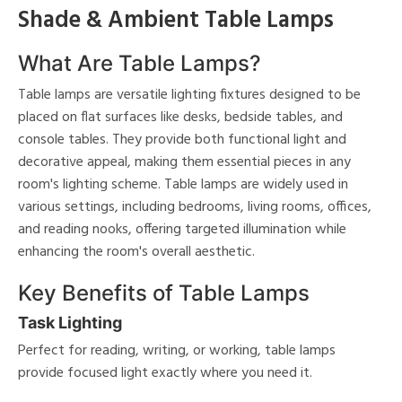
shed
Shade & Ambient Table Lamps
ome
What Are Table Lamps?
nds
Table lamps are versatile lighting fixtures designed to be
placed on flat surfaces like desks, bedside tables, and
console tables. They provide both functional light and
View
Clear
decorative appeal, making them essential pieces in any
Results
All
room's lighting scheme. Table lamps are widely used in
various settings, including bedrooms, living rooms, offices,
and reading nooks, offering targeted illumination while
enhancing the room's overall aesthetic.
Key Benefits of Table Lamps
Task Lighting
Perfect for reading, writing, or working, table lamps
provide focused light exactly where you need it.