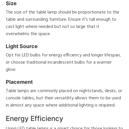
Size
The size of the table lamp should be proportionate to the
table and surrounding furniture. Ensure it's tall enough to
cast light where needed but not so large that it
overwhelms the space.
Light Source
Opt for LED bulbs for energy efficiency and longer lifespan,
or choose traditional incandescent bulbs for a warmer
glow.
Placement
Table lamps are commonly placed on nightstands, desks, or
console tables, but their versatility allows them to be used
in almost any space where additional lighting is required.
Energy Efficiency
Using LED table lamps is a smart choice for those looking to