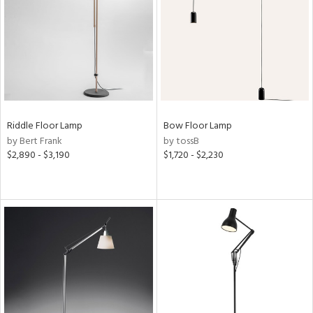
Riddle Floor Lamp
Bow Floor Lamp
by Bert Frank
by tossB
$2,890 - $3,190
$1,720 - $2,230