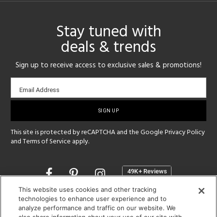
Stay tuned with
deals & trends
Sign up to receive access to exclusive sales & promotions!
Email
Email Address
sign-
up
This site is protected by reCAPTCHA and the Google
Privacy Policy
and
Terms of Service
apply.
Opens
in
a
This website uses cookies and other tracking
new
technologies to enhance user experience and to
SHOWROOM HOURS:
analyze performance and traffic on our website. We
window