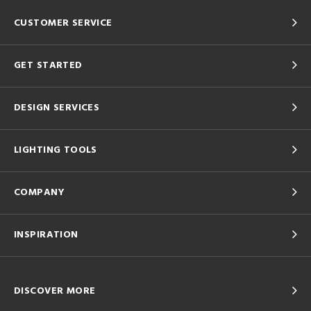
CUSTOMER SERVICE
GET STARTED
DESIGN SERVICES
LIGHTING TOOLS
COMPANY
INSPIRATION
DISCOVER MORE