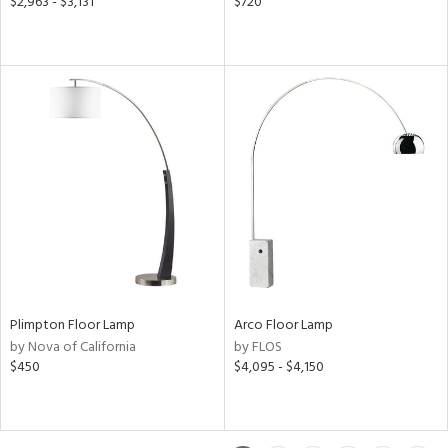
$2,963 - $3,131
$720
Plimpton Floor Lamp
Arco Floor Lamp
by Nova of California
by FLOS
$450
$4,095 - $4,150