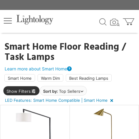
×
lters
ck
Smart Home Floor Reading /
Task Lamps
Learn more about Smart Home
Smart Home
Warm Dim
Best Reading Lamps
ht
Show Filters
Sort by:
Top Sellers
LED Features: Smart Home Compatible | Smart Home
e
sh