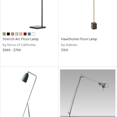
r
rial
t
Stretch Arc Floor Lamp
Hawthorne Floor Lamp
rce
by Nova of California
by Adesso
$699 - $799
$150
p
e
pe
r
p