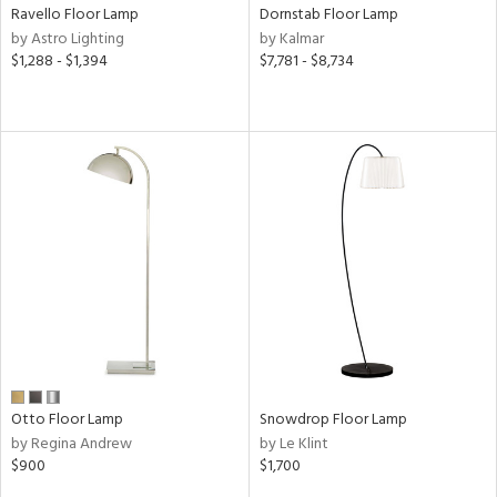
Ravello Floor Lamp
Dornstab Floor Lamp
by Astro Lighting
by Kalmar
$1,288 - $1,394
$7,781 - $8,734
Otto Floor Lamp
Snowdrop Floor Lamp
by Regina Andrew
by Le Klint
$900
$1,700