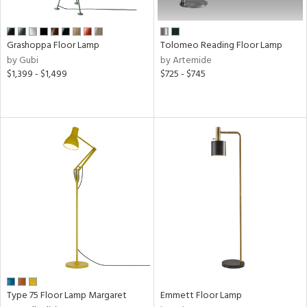
ens
Grashoppa Floor Lamp
Tolomeo Reading Floor Lamp
by Gubi
by Artemide
nds
$1,399 - $1,499
$725 - $745
e
tity
tock
l
Type 75 Floor Lamp Margaret
Emmett Floor Lamp