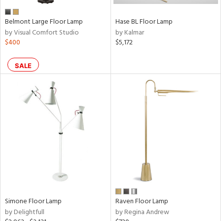
Belmont Large Floor Lamp
Hase BL Floor Lamp
by Visual Comfort Studio
by Kalmar
$400
$5,172
SALE
Simone Floor Lamp
Raven Floor Lamp
by Delightfull
by Regina Andrew