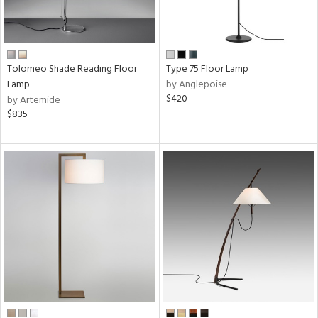
Tolomeo Shade Reading Floor
Type 75 Floor Lamp
Lamp
by Anglepoise
$420
by Artemide
$835