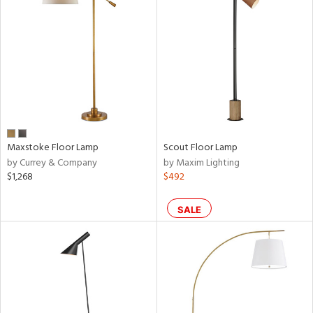
Maxstoke Floor Lamp
Scout Floor Lamp
by Currey & Company
by Maxim Lighting
$1,268
$492
SALE