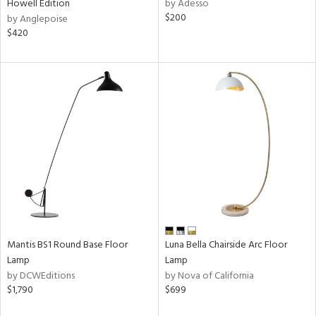
pliance
Howell Edition
by Adesso
$200
by Anglepoise
$420
ures
t
e
atible
/Damp
ng
ainability
Mantis BS1 Round Base Floor
Luna Bella Chairside Arc Floor
ntory
Lamp
Lamp
by DCWEditions
by Nova of California
$1,790
$699
ucts