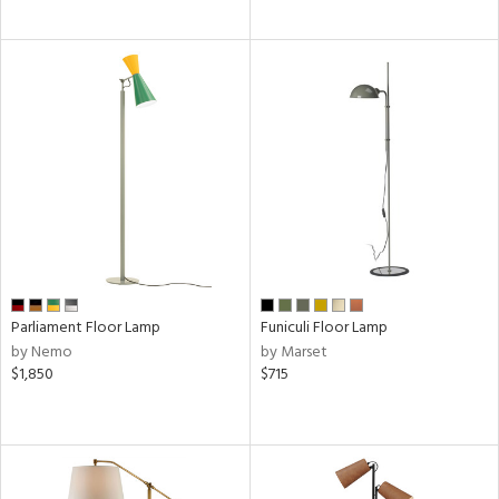
Parliament Floor Lamp
Funiculi Floor Lamp
by Nemo
by Marset
$1,850
$715