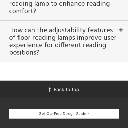
reading lamp to enhance reading
comfort?
How can the adjustability features
of floor reading lamps improve user
experience for different reading
positions?
Back to top
Get Our Free Design Guide