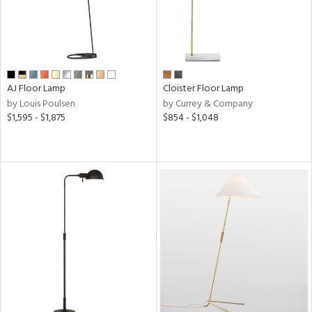
AJ Floor Lamp
Cloister Floor Lamp
by Louis Poulsen
by Currey & Company
$1,595 - $1,875
$854 - $1,048