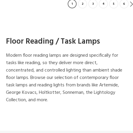
1
2
3
4
5
6
Floor Reading / Task Lamps
Modern floor reading lamps are designed specifically for
tasks like reading, so they deliver more direct,
concentrated, and controlled lighting than ambient shade
floor lamps. Browse our selection of contemporary floor
task lamps and reading lights from brands like Artemide,
George Kovacs, Holtkotter, Sonneman, the Lightology
Collection, and more.