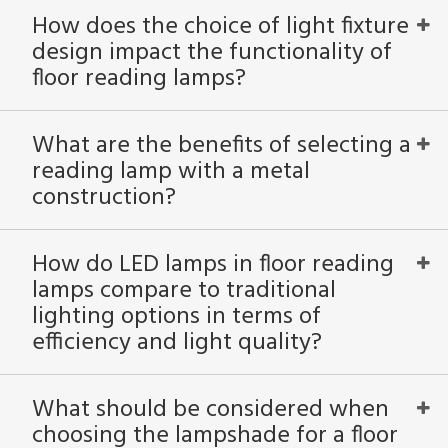
How does the choice of light fixture
design impact the functionality of
floor reading lamps?
What are the benefits of selecting a
reading lamp with a metal
construction?
How do LED lamps in floor reading
lamps compare to traditional
lighting options in terms of
efficiency and light quality?
What should be considered when
choosing the lampshade for a floor