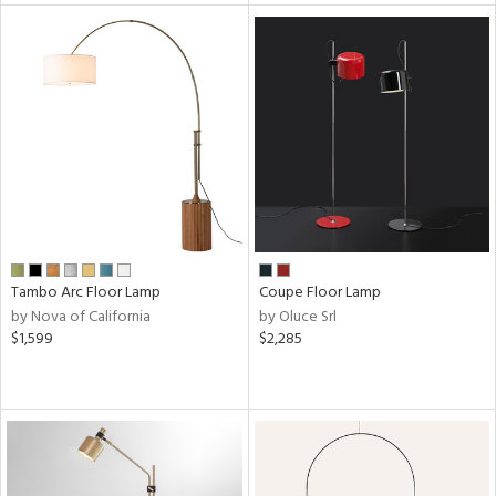
ntry
in
View
Clear
Results
All
Tambo Arc Floor Lamp
Coupe Floor Lamp
by Nova of California
by Oluce Srl
$1,599
$2,285