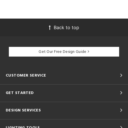
Back to top
Get Our Free Design Guide
CUSTOMER SERVICE
GET STARTED
DESIGN SERVICES
LIGHTING TOOLS