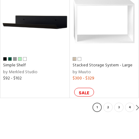
Simple Shelf
Stacked Storage System - Large
by Merkled Studio
by Muuto
$92 - $102
$300 - $329
SALE
1
2
3
4