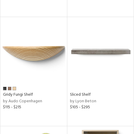
pliance
ainability
ntory
ucts
Gridy Fungi Shelf
Sliced Shelf
ntry
by Audo Copenhagen
by Lyon Beton
$115 - $215
$105 - $295
in
View
Clear