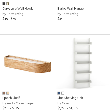
r
Curvature Wall Hook
Basho Wall Hanger
by Ferm Living
by Ferm Living
rial
$49 - $65
$35
nds
e
tity
tock
Epoch Shelf
Slot Shelving Unit
by Audo Copenhagen
by Case
l
$255 - $535
$1,225 - $1,385