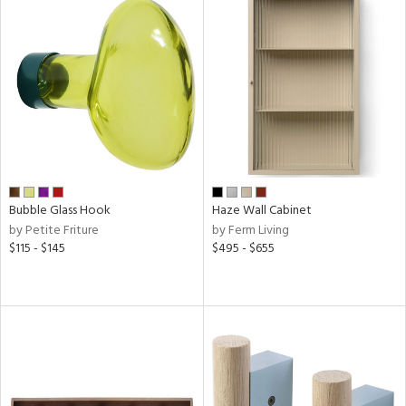
Results
All
Bubble Glass Hook
Haze Wall Cabinet
by Petite Friture
by Ferm Living
$115 - $145
$495 - $655