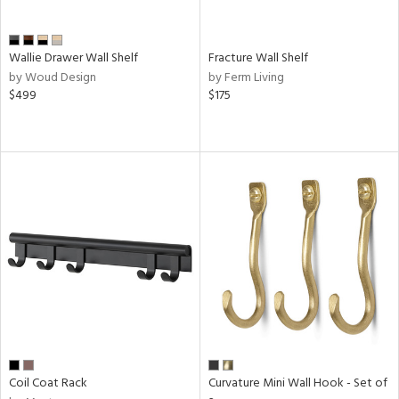
Wallie Drawer Wall Shelf
Fracture Wall Shelf
by Woud Design
by Ferm Living
$499
$175
Coil Coat Rack
Curvature Mini Wall Hook - Set of