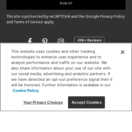
up
This site is protected by reCAPTCHA and the Google
Privacy Policy
and
Terms of Service
apply.
Opens
in
a
This website uses cookies and other tracking
new
technologies to enhance user experience and to
SHOWROOM HOURS:
analyze performance and traffic on our website. We
window
MON - FRI: 9 am - 5:30 pm
also share information about your use of our site with
SAT: 10 am - 5 pm | SUN: Closed
our social media, advertising and analytics partners. If
we have detected an opt-out preference signal then it
will be honored. Further information is available in our
(312) 944-1000
Cookie Policy
215 W. Chicago Avenue, Chicago, IL 60654
Your Privacy Choices
Accept Cookies
Corporate:
1718 W Fullerton Ave, Chicago, IL 60614
© 2026 Lightology -