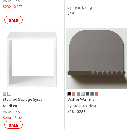
by Muuto
3
$232 - $437
by Ferm Living
$49
SALE
Stacked Storage System -
Walter Wall Shelf
Medium
by Most Modest
$98 - $283
by Muuto
$264 - $312
SALE