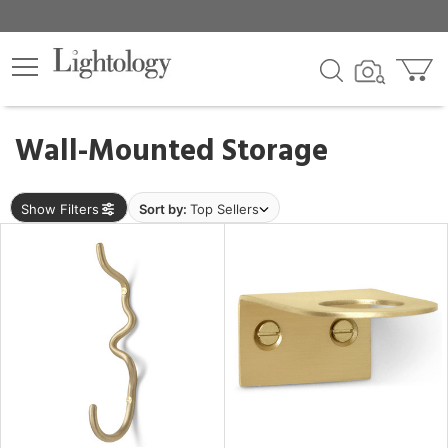
×
lters
egory
Wall-Mounted Storage
ck
Show Filters
Sort by:
Top Sellers
e
sh