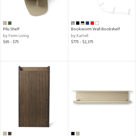
Pilu Shelf
Bookworm Wall Bookshelf
by Ferm Living
by Kartell
$65 - $75
$775 - $2,375