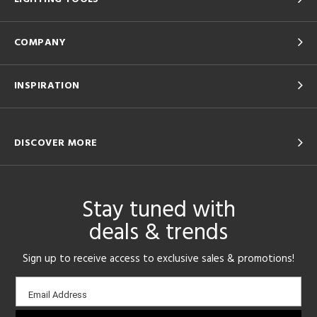
COMPANY
INSPIRATION
DISCOVER MORE
Stay tuned with
deals & trends
Sign up to receive access to exclusive sales & promotions!
Email
Email Address
sign-