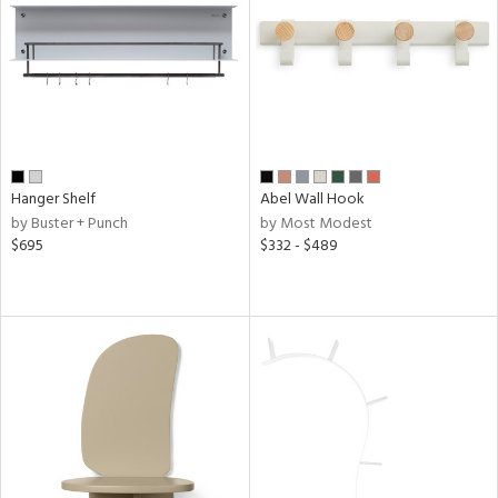
Hanger Shelf
Abel Wall Hook
by Buster + Punch
by Most Modest
$695
$332 - $489