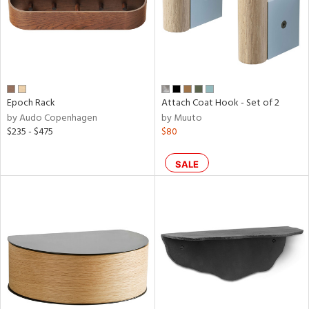
Epoch Rack
Attach Coat Hook - Set of 2
by Audo Copenhagen
by Muuto
$235 - $475
$80
SALE