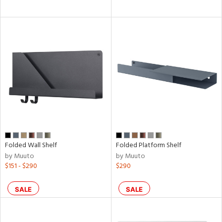
Folded Wall Shelf
Folded Platform Shelf
by Muuto
by Muuto
$151 - $290
$290
SALE
SALE