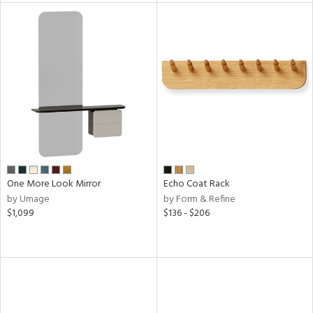
One More Look Mirror
Echo Coat Rack
by Umage
by Form & Refine
$1,099
$136 - $206