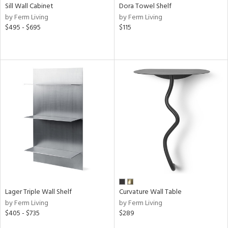
Sill Wall Cabinet
Dora Towel Shelf
by Ferm Living
by Ferm Living
$495 - $695
$115
Lager Triple Wall Shelf
Curvature Wall Table
by Ferm Living
by Ferm Living
$405 - $735
$289