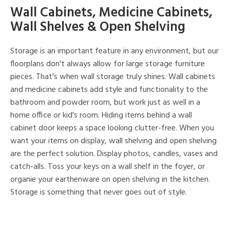
Wall Cabinets, Medicine Cabinets,
Wall Shelves & Open Shelving
Storage is an important feature in any environment, but our
floorplans don't always allow for large storage furniture
pieces. That's when wall storage truly shines. Wall cabinets
and medicine cabinets add style and functionality to the
bathroom and powder room, but work just as well in a
home office or kid's room. Hiding items behind a wall
cabinet door keeps a space looking clutter-free. When you
want your items on display, wall shelving and open shelving
are the perfect solution. Display photos, candles, vases and
catch-alls. Toss your keys on a wall shelf in the foyer, or
organie your earthenware on open shelving in the kitchen.
Storage is something that never goes out of style.