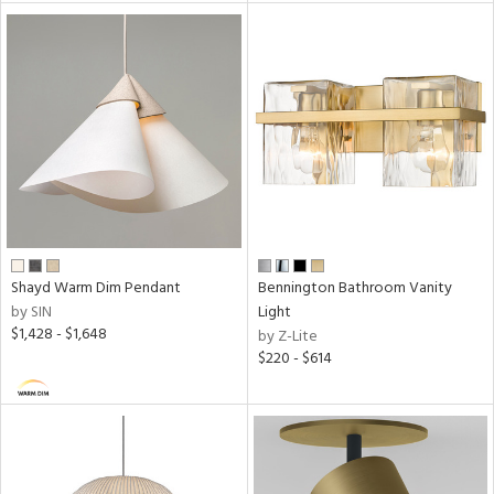
Shayd Warm Dim Pendant
Bennington Bathroom Vanity
by SIN
Light
$1,428 - $1,648
by Z-Lite
$220 - $614