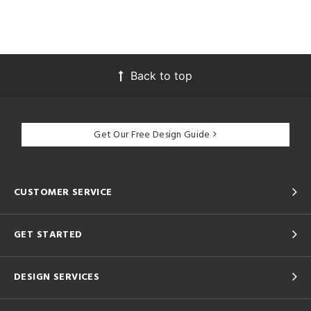
Back to top
Get Our Free Design Guide
CUSTOMER SERVICE
GET STARTED
DESIGN SERVICES