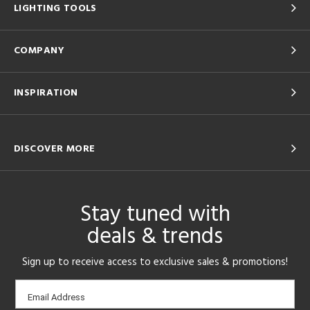
LIGHTING TOOLS
COMPANY
INSPIRATION
DISCOVER MORE
Stay tuned with
deals & trends
Sign up to receive access to exclusive sales & promotions!
Email
Email Address
sign-