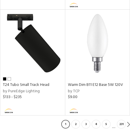
T24 Tubo Small Track Head
Warm Dim B11 E12 Base 5W 120V
by PureEdge Lighting
by TCP
$133 - $235
$9.00
1
2
3
4
5
231
...