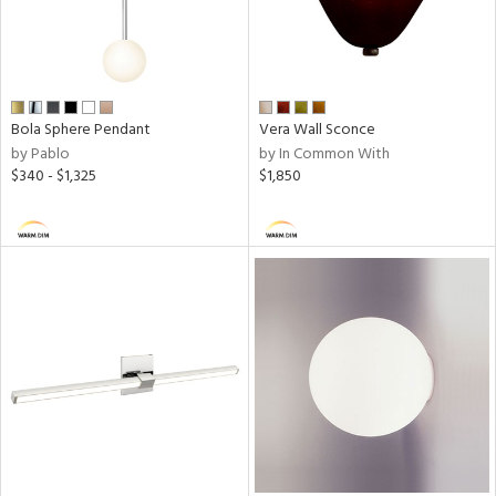
r
rial
Bola Sphere Pendant
Vera Wall Sconce
p
by Pablo
by In Common With
e
$340 - $1,325
$1,850
pe
t
rce
ens