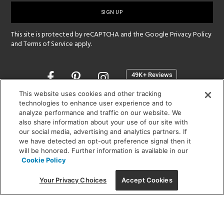
up
This site is protected by reCAPTCHA and the Google
Privacy Policy
and
Terms of Service
apply.
Opens
in
a
This website uses cookies and other tracking
new
technologies to enhance user experience and to
SHOWROOM HOURS:
analyze performance and traffic on our website. We
window
MON - FRI: 9 am - 5:30 pm
also share information about your use of our site with
SAT: 10 am - 5 pm | SUN: Closed
our social media, advertising and analytics partners. If
we have detected an opt-out preference signal then it
will be honored. Further information is available in our
(312) 944-1000
Cookie Policy
215 W. Chicago Avenue, Chicago, IL 60654
Your Privacy Choices
Accept Cookies
Corporate:
1718 W Fullerton Ave, Chicago, IL 60614
© 2026 Lightology -