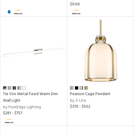
$9.00
ures
 Dim
atible,
 Dim
/Damp
ng
door
Tie Stix Metal Fixed Warm Dim
Pearson Cage Pendant
Wall Light
by Z-Lite
essed
$370 - $502
by PureEdge Lighting
$281 - $757
ainability