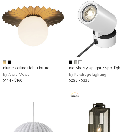
ped
ing
ntory
ucts
Plume Ceiling Light Fixture
Big-Shorty Uplight / Spotlight
by Alora Mood
by PureEdge Lighting
ntry
$144 - $160
$298 - $338
in
View
Clear
Results
All