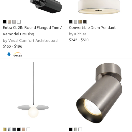
Entra CL 2IN Round Flanged Trim /
Convertible Drum Pendant
Remodel Housing
by Kichler
$245 - $510
by Visual Comfort Architectural
$160 - $196