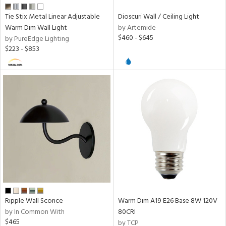
nds
Tie Stix Metal Linear Adjustable
Dioscuri Wall / Ceiling Light
Warm Dim Wall Light
by Artemide
e
$460 - $645
by PureEdge Lighting
$223 - $853
tity
tock
l
pliance
Ripple Wall Sconce
Warm Dim A19 E26 Base 8W 120V
by In Common With
80CRI
rgy
$465
by TCP