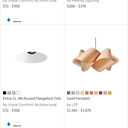
by Visual Comfort Architectural
by Hinkley Lighting
$72 - $108
$269 - $319
Entra CL 3IN Round Flangeless Trim
Swirl Pendant
by Visual Comfort Architectural
by LZF
$72 - $108
$1,395 - $1,970