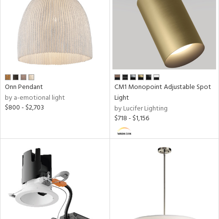
Onn Pendant
CM1 Monopoint Adjustable Spot
by a-emotional light
Light
$800 - $2,703
by Lucifer Lighting
$718 - $1,156