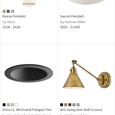
Reese Pendant
Saucer Pendant
by Mitzi
by Herman Miller
$228 - $426
$620 - $1,085
Entra CL 3IN Round Flanged Trim
Arti Swing Arm Wall Sconce