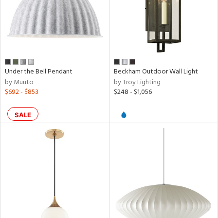
Under the Bell Pendant
Beckham Outdoor Wall Light
by Muuto
by Troy Lighting
$692 - $853
$248 - $1,056
SALE