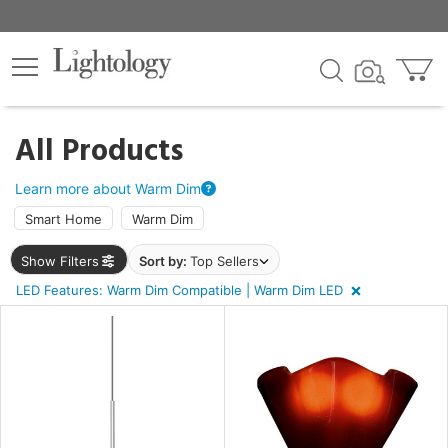
×
lters
egory
All Products
ck
Learn more about Warm Dim
Smart Home
Warm Dim
Show Filters
Sort by:
Top Sellers
LED Features: Warm Dim Compatible | Warm Dim LED
e
sh