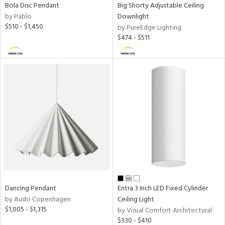
Bola Disc Pendant
Big Shorty Adjustable Ceiling
by Pablo
Downlight
$510 - $1,450
by PureEdge Lighting
$474 - $511
Dancing Pendant
Entra 3 Inch LED Fixed Cylinder
by Audo Copenhagen
Ceiling Light
$1,005 - $1,315
by Visual Comfort Architectural
$330 - $410