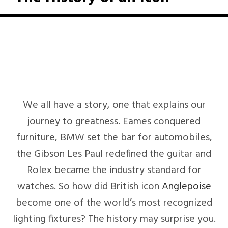
We all have a story, one that explains our
journey to greatness. Eames conquered
furniture, BMW set the bar for automobiles,
the Gibson Les Paul redefined the guitar and
Rolex became the industry standard for
watches. So how did British icon
Anglepoise
become one of the world’s most recognized
lighting fixtures? The history may surprise you.