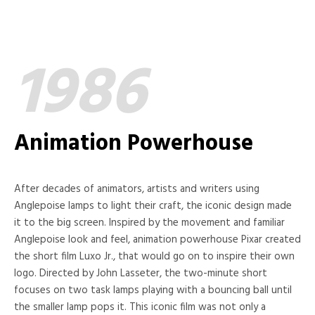
1986
Animation Powerhouse
After decades of animators, artists and writers using
Anglepoise lamps to light their craft, the iconic design made
it to the big screen. Inspired by the movement and familiar
Anglepoise look and feel, animation powerhouse Pixar created
the short film Luxo Jr., that would go on to inspire their own
logo. Directed by John Lasseter, the two-minute short
focuses on two task lamps playing with a bouncing ball until
the smaller lamp pops it. This iconic film was not only a