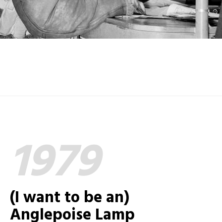
1979
(I want to be an)
Anglepoise Lamp