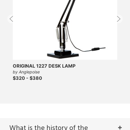
ORIGINAL 1227 DESK LAMP
by Anglepoise
$320 - $380
What is the history of the