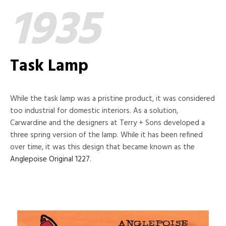
1935
Task Lamp
While the task lamp was a pristine product, it was considered
too industrial for domestic interiors. As a solution,
Carwardine and the designers at Terry + Sons developed a
three spring version of the lamp. While it has been refined
over time, it was this design that became known as the
Anglepoise Original 1227
.