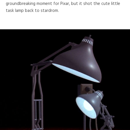
groundbreaking moment for Pixar, but it shot the cute little
task lamp back to stardrom.