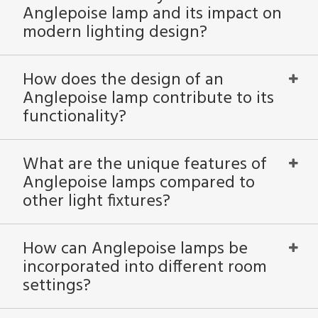
Anglepoise lamp and its impact on
modern lighting design?
How does the design of an
Anglepoise lamp contribute to its
functionality?
What are the unique features of
Anglepoise lamps compared to
other light fixtures?
How can Anglepoise lamps be
incorporated into different room
settings?