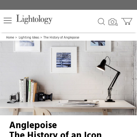
Home
Lighting Ideas
The History of Anglepoise
Anglepoise
The History of an Icon