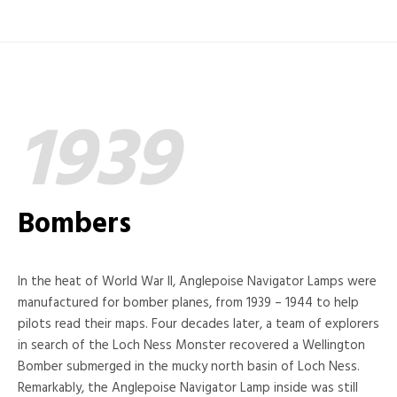
1939
Bombers
In the heat of World War II, Anglepoise Navigator Lamps were
manufactured for bomber planes, from 1939 – 1944 to help
pilots read their maps. Four decades later, a team of explorers
in search of the Loch Ness Monster recovered a Wellington
Bomber submerged in the mucky north basin of Loch Ness.
Remarkably, the Anglepoise Navigator Lamp inside was still