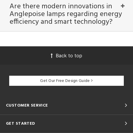
Are there modern innovations in
Anglepoise lamps regarding energy
efficiency and smart technology?
Back to top
Get Our Free Design Guide
CUSTOMER SERVICE
GET STARTED