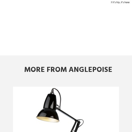
MORE FROM ANGLEPOISE