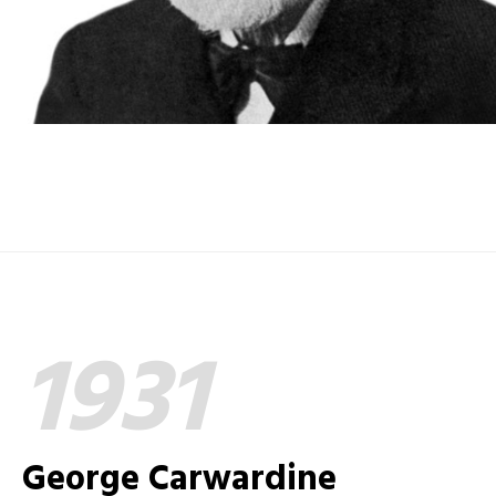
1931
George Carwardine