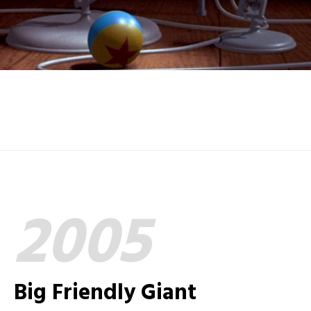
2005
Big Friendly Giant