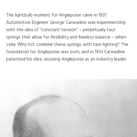
The lightbulb moment for Anglepoise came in 1931.
Automotive Engineer George Carwadine was experimenting
with the idea of “constant tension” – perpetually taut
springs that allow for flexibility and flawless balance – when
voila: Why not combine these springs with task lighting? The
foundation for Anglepoise was born, and in 1933 Carwadine
patented his idea, securing Anglepoise as an industry leader.