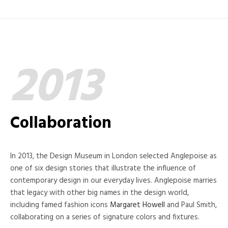
2013
Collaboration
In 2013, the Design Museum in London selected Anglepoise as
one of six design stories that illustrate the influence of
contemporary design in our everyday lives. Anglepoise marries
that legacy with other big names in the design world,
including famed fashion icons
Margaret Howell
and Paul Smith,
collaborating on a series of signature colors and fixtures.