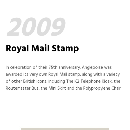
2009
Royal Mail Stamp
In celebration of their 75th anniversary, Anglepoise was
awarded its very own Royal Mail stamp, along with a variety
of other British icons, including The K2 Telephone Kiosk, the
Routemaster Bus, the Mini Skirt and the Polypropylene Chair.