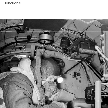
functional.