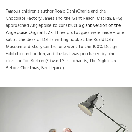
Famous children’s author Roald Dahl (Charlie and the
Chocolate Factory, James and the Giant Peach, Matilda, BFG)
approached Anglepoise to construct a
giant version of the
Anglepoise Original 1227
. Three prototypes were made – one
sat at the desk of Dahl’s writing nook at the Roald Dahl
Museum and Story Centre, one went to the 100% Design
Exhibition in London, and the last was purchased by film
director Tim Burton (Edward Scissorhands, The Nightmare
Before Christmas, Beetlejuice).