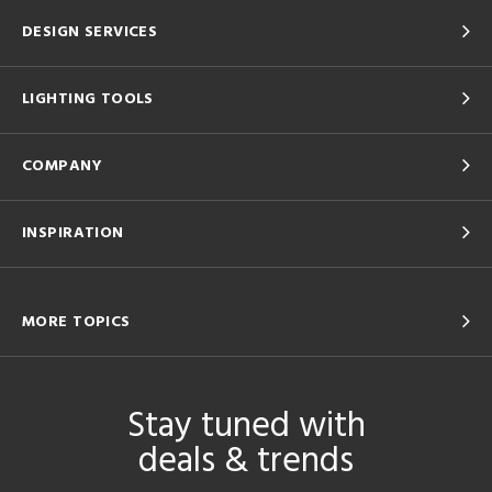
DESIGN SERVICES
LIGHTING TOOLS
COMPANY
INSPIRATION
MORE TOPICS
Stay tuned with
deals & trends