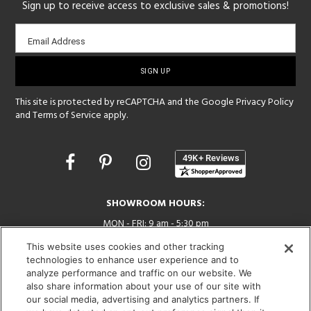
Sign up to receive access to exclusive sales & promotions!
Email
Email Address
sign-
up
This site is protected by reCAPTCHA and the Google
Privacy Policy
and
Terms of Service
apply.
Opens
in
a
new
SHOWROOM HOURS:
window
MON - FRI: 9 am - 5:30 pm
SAT: 10 am - 5 pm | SUN: Closed
This website uses cookies and other tracking
technologies to enhance user experience and to
(312) 944-1000
analyze performance and traffic on our website. We
215 W. Chicago Avenue, Chicago, IL 60654
also share information about your use of our site with
our social media, advertising and analytics partners. If