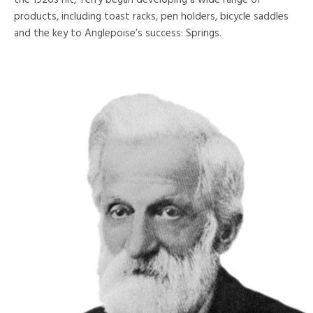
the 1920s hit, Terry began developing a wide range of
products, including toast racks, pen holders, bicycle saddles
and the key to Anglepoise’s success: Springs.