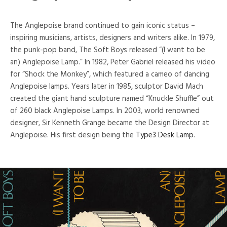
The Anglepoise brand continued to gain iconic status –
inspiring musicians, artists, designers and writers alike. In 1979,
the punk-pop band, The Soft Boys released “(I want to be
an) Anglepoise Lamp.” In 1982, Peter Gabriel released his video
for “Shock the Monkey”, which featured a cameo of dancing
Anglepoise lamps. Years later in 1985, sculptor David Mach
created the giant hand sculpture named “Knuckle Shuffle” out
of 260 black Anglepoise Lamps. In 2003, world renowned
designer, Sir Kenneth Grange became the Design Director at
Anglepoise. His first design being the
Type3 Desk Lamp
.