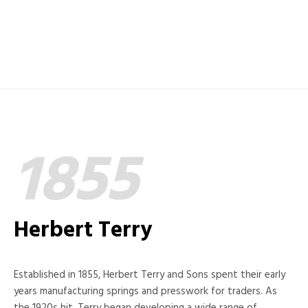
1855
Herbert Terry
Established in 1855, Herbert Terry and Sons spent their early
years manufacturing springs and presswork for traders. As