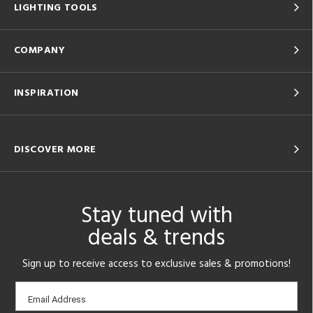
LIGHTING TOOLS
COMPANY
INSPIRATION
DISCOVER MORE
Stay tuned with
deals & trends
Sign up to receive access to exclusive sales & promotions!
Email
Email Address
sign-