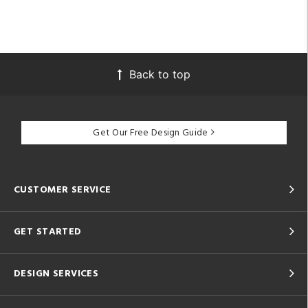
Back to top
Get Our Free Design Guide
CUSTOMER SERVICE
GET STARTED
DESIGN SERVICES