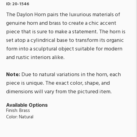
ID:
20-1546
The Daylon Horn pairs the luxurious materials of
genuine horn and brass to create a chic accent
piece that is sure to make a statement. The horn is
set atop a cylindrical base to transform its organic
form into a sculptural object suitable for modern
and rustic interiors alike.
Note:
Due to natural variations in the horn, each
piece is unique. The exact color, shape, and
dimensions will vary from the pictured item.
Available Options
Finish: Brass
Color: Natural