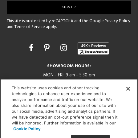
up
This site is protected by reCAPTCHA and the Google
Privacy Policy
and
Terms of Service
apply.
Opens
in
a
new
SHOWROOM HOURS:
window
MON - FRI: 9 am - 5:30 pm
SAT: 10 am - 5 pm | SUN: Closed
This website uses cookies and other tracking
technologies to enhance user experience and to
(312) 944-1000
analyze performance and traffic on our website. We
215 W. Chicago Avenue, Chicago, IL 60654
also share information about your use of our site with
our social media, advertising and analytics partners. If
we have detected an opt-out preference signal then it
will be honored. Further information is available in our
Cookie Policy
Corporate:
1718 W Fullerton Ave, Chicago, IL 60614
© 2026 Lightology -