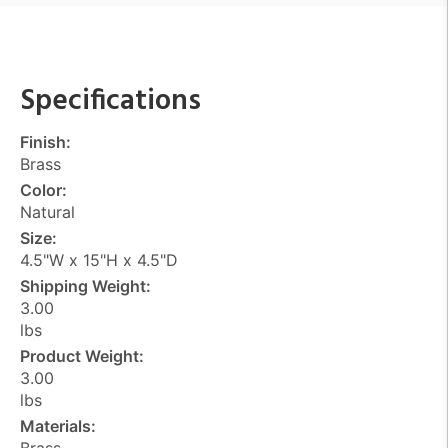
Specifications
Finish:
Brass
Color:
Natural
Size:
4.5"W x 15"H x 4.5"D
Shipping Weight:
3.00
lbs
Product Weight:
3.00
lbs
Materials:
Brass