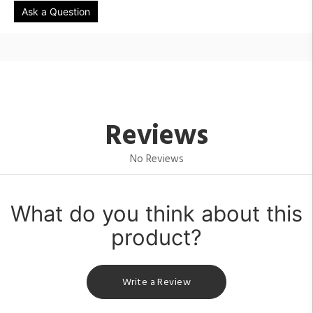
Ask a Question
Reviews
No Reviews
What do you think about this
product?
Write a Review