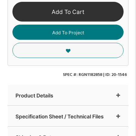
Add To Cart
Add To Project
SPEC #:
RGN1182858
| ID:
20-1546
Product Details
Specification Sheet / Technical Files