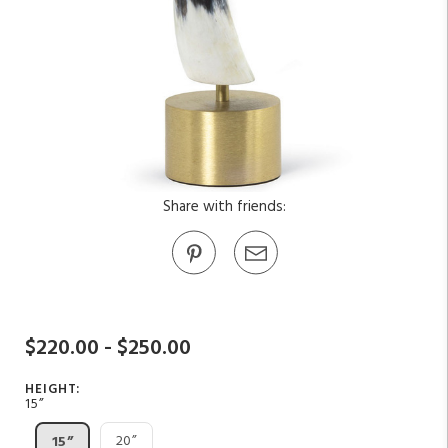
Share with friends:
$220.00 - $250.00
HEIGHT:
15”
20”
15”