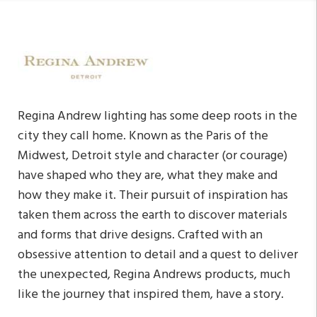
Regina Andrew lighting has some deep roots in the
city they call home. Known as the Paris of the
Midwest, Detroit style and character (or courage)
have shaped who they are, what they make and
how they make it. Their pursuit of inspiration has
taken them across the earth to discover materials
and forms that drive designs. Crafted with an
obsessive attention to detail and a quest to deliver
the unexpected, Regina Andrews products, much
like the journey that inspired them, have a story.