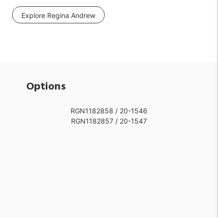
Explore Regina Andrew
Options
RGN1182858 / 20-1546
RGN1182857 / 20-1547