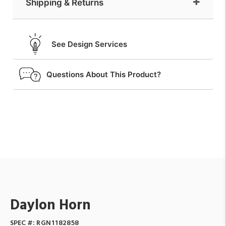
Shipping & Returns
See Design Services
Questions About This Product?
Daylon Horn
SPEC #:
RGN1182858