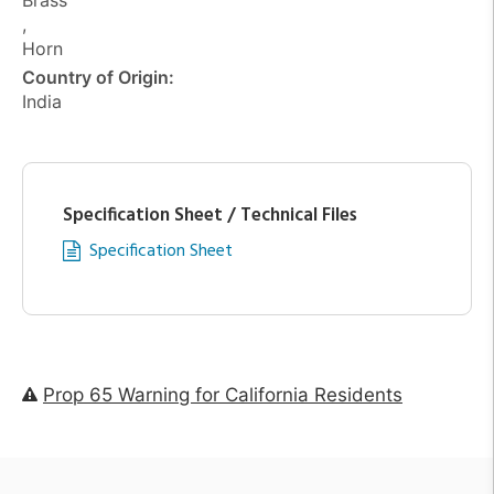
,
Horn
Country of Origin:
India
Specification Sheet / Technical Files
Specification Sheet
Prop 65 Warning for California Residents