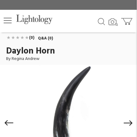
Daylon Horn
ID:
20-1546
$220.00
Add To Cart
QTY
(0)
Q&A (0)
Daylon Horn
By Regina Andrew