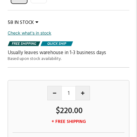
58 IN STOCK
Check what's in stock
Usually leaves warehouse in 1-3 business days
Based upon stock availability.
$220.00
+ FREE SHIPPING