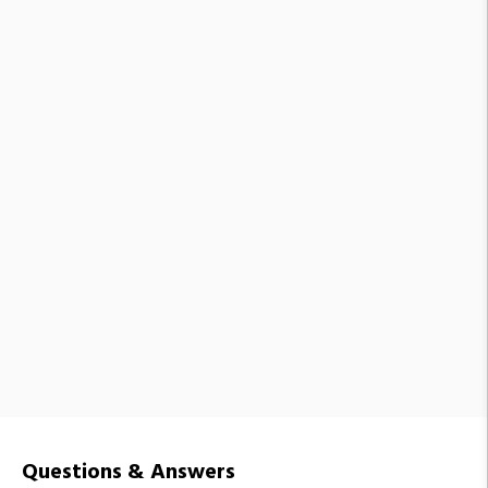
Questions & Answers