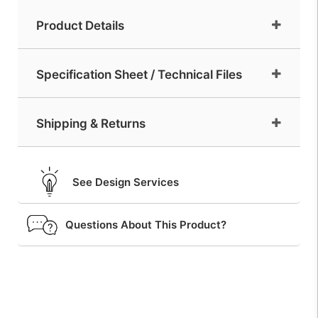
Product Details
Specification Sheet / Technical Files
Shipping & Returns
See Design Services
Questions About This Product?