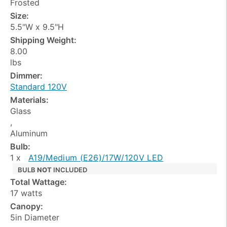
Frosted
Size:
5.5"W x 9.5"H
Shipping Weight:
8.00
lbs
Dimmer:
Standard 120V
Materials:
Glass
,
Aluminum
Bulb:
1 x
A19/Medium (E26)/17W/120V LED
BULB
NOT
INCLUDED
Total Wattage:
17 watts
Canopy:
5in Diameter