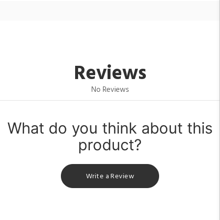
Reviews
No Reviews
What do you think about this
product?
Write a Review