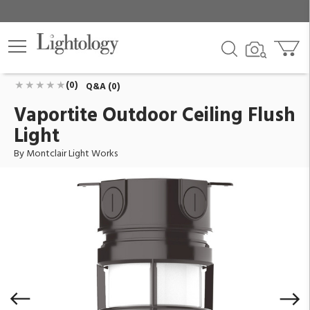
Vaportite Outdoor Ceiling Flush Light
ID:
FMC050-51-G07
$375.90
Add To Cart
QTY
(0)
Q&A (0)
Vaportite Outdoor Ceiling Flush
Light
By Montclair Light Works