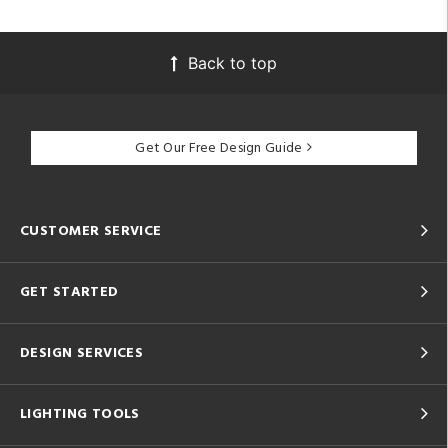
Back to top
Get Our Free Design Guide
CUSTOMER SERVICE
GET STARTED
DESIGN SERVICES
LIGHTING TOOLS