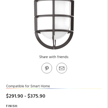
Share with friends:
Compatible for Smart Home
$291.90 - $375.90
FINISH: