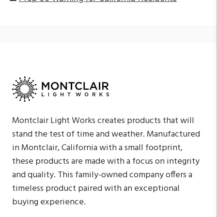
Montclair Light Works creates products that will
stand the test of time and weather. Manufactured
in Montclair, California with a small footprint,
these products are made with a focus on integrity
and quality. This family-owned company offers a
timeless product paired with an exceptional
buying experience.