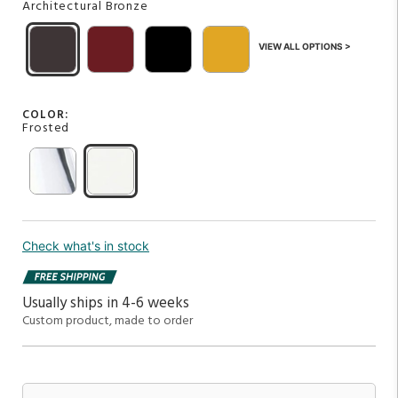
Architectural Bronze
VIEW ALL OPTIONS >
COLOR:
Frosted
Check what's in stock
Usually ships in 4-6 weeks
Custom product, made to order