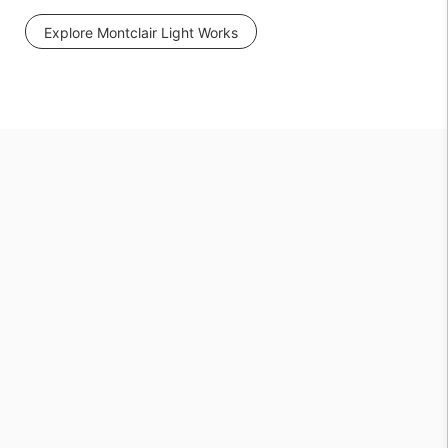
Explore Montclair Light Works