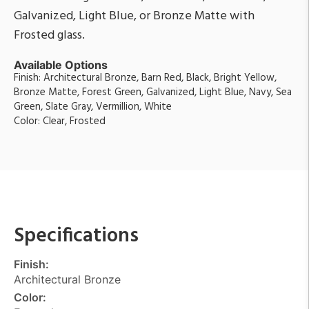
Galvanized, Light Blue, or Bronze Matte with
Frosted glass.
Available Options
Finish: Architectural Bronze, Barn Red, Black, Bright Yellow,
Bronze Matte, Forest Green, Galvanized, Light Blue, Navy, Sea
Green, Slate Gray, Vermillion, White
Color: Clear, Frosted
Specifications
Finish:
Architectural Bronze
Color: