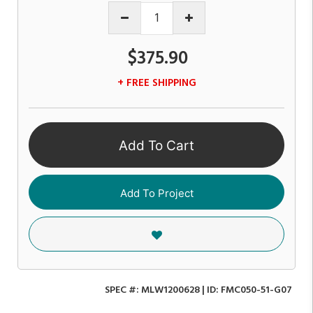
$375.90
+ FREE SHIPPING
Add To Cart
Add To Project
SPEC #:
MLW1200628
| ID:
FMC050-51-G07