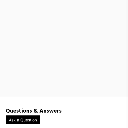
MLW1518989 / FMC050-50
MLW1200676 / FMC050-50-G07
MLW1518984 / FMC050-21
MLW1518987 / FMC050-48
MLW1518992 / FMC050-57
MLW1518985 / FMC050-26
MLW1518988 / FMC050-49
Questions & Answers
Ask a Question