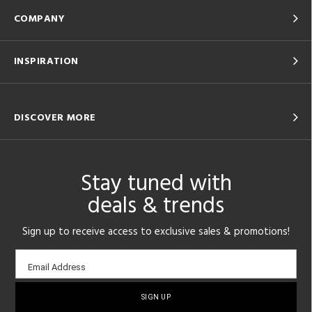
COMPANY
INSPIRATION
DISCOVER MORE
Stay tuned with
deals & trends
Sign up to receive access to exclusive sales & promotions!
Email
Email Address
sign-
up