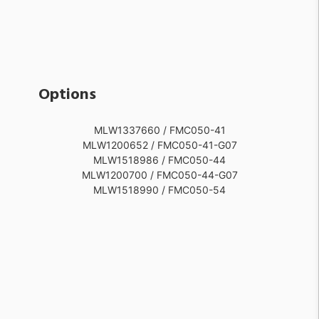
Options
MLW1337660 / FMC050-41
MLW1200652 / FMC050-41-G07
MLW1518986 / FMC050-44
MLW1200700 / FMC050-44-G07
MLW1518990 / FMC050-54
MLW1337662 / FMC050-51
MLW1200628 / FMC050-51-G07
MLW1518991 / FMC050-55
MLW1200640 / FMC050-55-G07
MLW1337659 / FMC050-40
MLW1200688 / FMC050-40-G07
MLW1337661 / FMC050-42
MLW1200664 / FMC050-42-G07