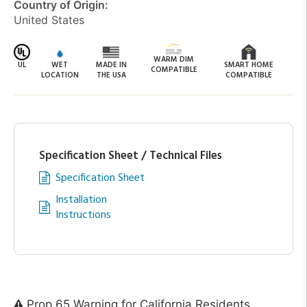
Country of Origin:
United States
WARM DIM
UL
WET
MADE IN
SMART HOME
COMPATIBLE
LOCATION
THE USA
COMPATIBLE
Specification Sheet / Technical Files
Specification Sheet
Installation
Instructions
Prop 65 Warning for California Residents