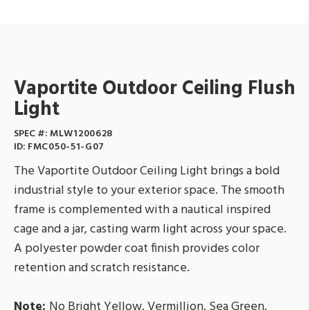
Vaportite Outdoor Ceiling Flush
Light
SPEC #:
MLW1200628
ID:
FMC050-51-G07
The Vaportite Outdoor Ceiling Light brings a bold
industrial style to your exterior space. The smooth
frame is complemented with a nautical inspired
cage and a jar, casting warm light across your space.
A polyester powder coat finish provides color
retention and scratch resistance.
Note:
No Bright Yellow, Vermillion, Sea Green,