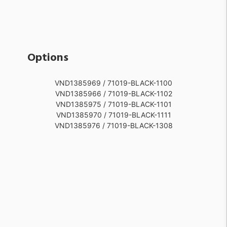
Options
VND1385969 / 71019-BLACK-1100
VND1385966 / 71019-BLACK-1102
VND1385975 / 71019-BLACK-1101
VND1385970 / 71019-BLACK-1111
VND1385976 / 71019-BLACK-1308
VND1385977 / 71019-BLACK-1309
VND1385982 / 71019-BLACK-1310
VND1385991 / 71019-BLACK-1501
VND1385990 / 71019-BLACK-1502
VND1385992 / 71019-BLACK-1503
VND1260428 / 71019-WHITE-1100
VND1385971 / 71019-WHITE-1102
VND1385965 / 71019-WHITE-1101
VND1385968 / 71019-WHITE-1111