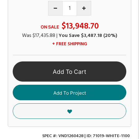
$13,948.70
ON SALE
Was
$17,435.88
|
You Save
$3,487.18
(20%)
+ FREE SHIPPING
Add To Cart
Add To Project
SPEC #:
VND1260428
| ID:
71019-WHITE-1100