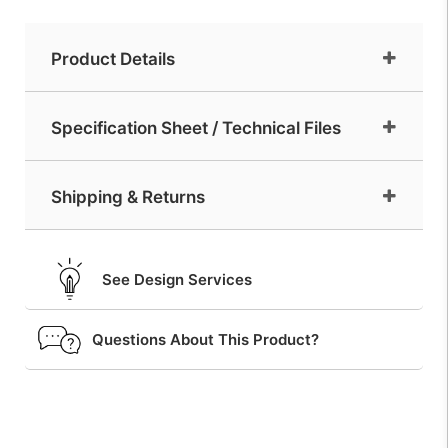
Product Details
Specification Sheet / Technical Files
Shipping & Returns
See Design Services
Questions About This Product?