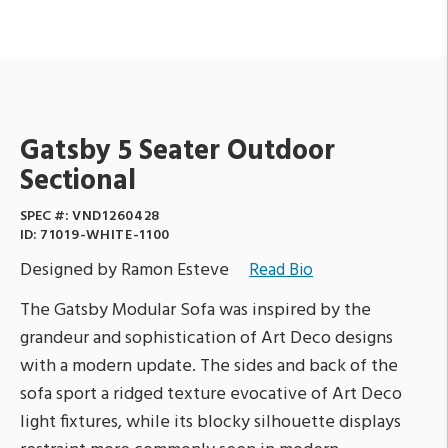
Gatsby 5 Seater Outdoor
Sectional
SPEC #:
VND1260428
ID:
71019-WHITE-1100
Designed by Ramon Esteve
Read Bio
The Gatsby Modular Sofa was inspired by the
grandeur and sophistication of Art Deco designs
with a modern update. The sides and back of the
sofa sport a ridged texture evocative of Art Deco
light fixtures, while its blocky silhouette displays