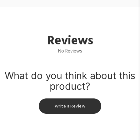
Reviews
No Reviews
What do you think about this
product?
Write a Review