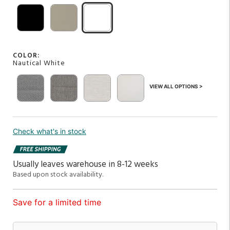
COLOR:
Nautical White
VIEW ALL OPTIONS >
Check what's in stock
Usually leaves warehouse in 8-12 weeks
Based upon stock availability.
Save for a limited time