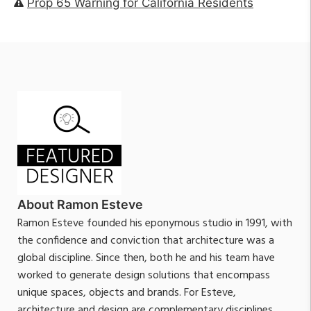
Prop 65 Warning for California Residents
About Ramon Esteve
Ramon Esteve founded his eponymous studio in 1991, with
the confidence and conviction that architecture was a
global discipline. Since then, both he and his team have
worked to generate design solutions that encompass
unique spaces, objects and brands. For Esteve,
architecture and design are complementary disciplines,