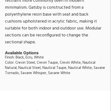
restraint more commonly seen in modern
minimalism. Gatsby is constructed from a
polyethylene resin base with seat and back
cushions upholstered in acrylic fabric, making it
suitable for both indoor and outdoor use. Modular
sections can be reconfigured to change the
sectional shape.
Available Options
Finish: Black, Ecru, White
Color: Crevin Steel, Crevin Taupe, Crevin White, Nautical
Natural, Nautical Steel, Nautical Taupe, Nautical White, Savane
Tornado, Savane Whisper, Savane White