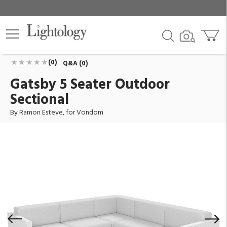
Gatsby 5 Seater Outdoor Sectional
ID:
71019-WHITE-1100
$13,948.70
Add To Cart
QTY
(0)
Q&A (0)
Gatsby 5 Seater Outdoor
Sectional
By Ramon Esteve, for Vondom