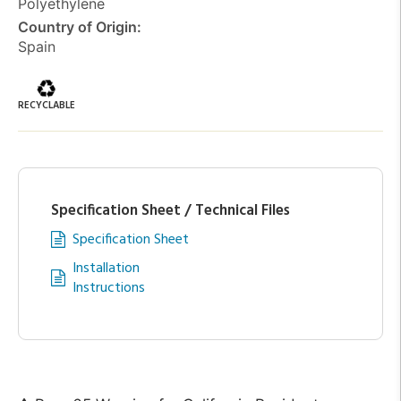
Polyethylene
Country of Origin:
Spain
RECYCLABLE
Specification Sheet / Technical Files
Specification Sheet
Installation
Instructions