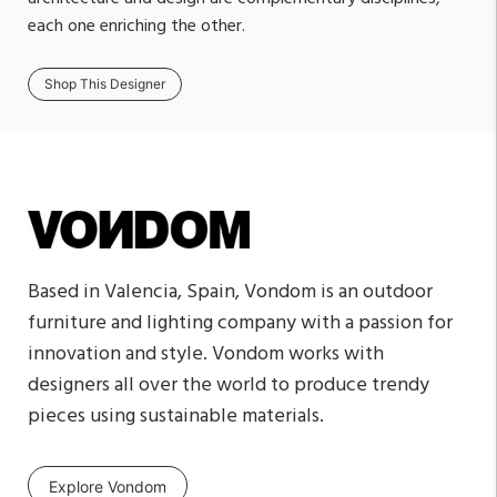
each one enriching the other.
Shop This Designer
Based in Valencia, Spain, Vondom is an outdoor
furniture and lighting company with a passion for
innovation and style. Vondom works with
designers all over the world to produce trendy
pieces using sustainable materials.
Explore Vondom