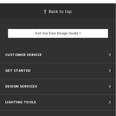
Back to top
Get Our Free Design Guide
CUSTOMER SERVICE
GET STARTED
DESIGN SERVICES
LIGHTING TOOLS