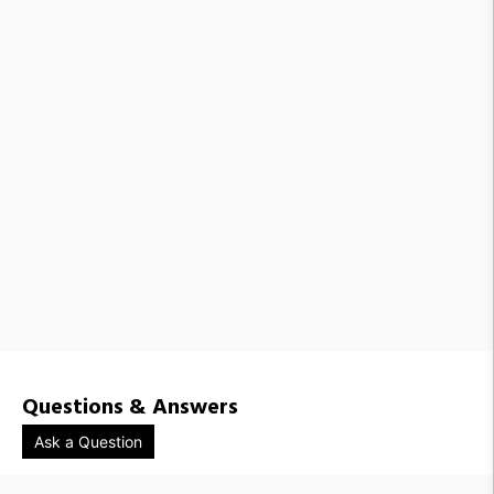
VND1385983 / 71019-WHITE-1308
VND1385978 / 71019-WHITE-1309
VND1385984 / 71019-WHITE-1310
VND1385987 / 71019-WHITE-1501
VND1385985 / 71019-WHITE-1502
VND1385989 / 71019-WHITE-1503
VND1385972 / 71019-ECRU-1100
VND1385973 / 71019-ECRU-1102
VND1385974 / 71019-ECRU-1101
VND1385967 / 71019-ECRU-1111
VND1385981 / 71019-ECRU-1308
VND1385980 / 71019-ECRU-1309
VND1385979 / 71019-ECRU-1310
VND1385988 / 71019-ECRU-1501
VND1385993 / 71019-ECRU-1502
VND1385986 / 71019-ECRU-1503
Questions & Answers
Ask a Question