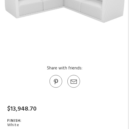
Share with friends:
$13,948.70
FINISH:
White