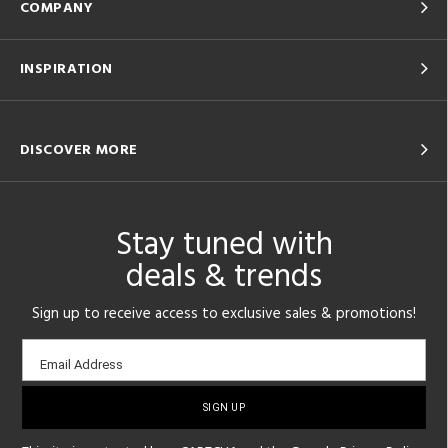
COMPANY
INSPIRATION
DISCOVER MORE
Stay tuned with
deals & trends
Sign up to receive access to exclusive sales & promotions!
Email
Email Address
sign-
up