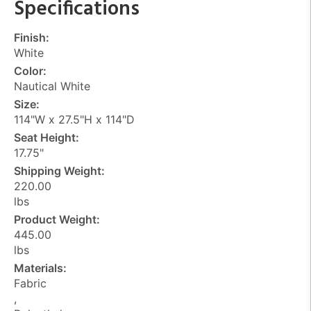
Specifications
Finish:
White
Color:
Nautical White
Size:
114"W x 27.5"H x 114"D
Seat Height:
17.75"
Shipping Weight:
220.00
lbs
Product Weight:
445.00
lbs
Materials:
Fabric
,