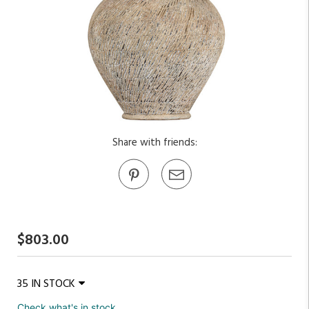
Share with friends:
$803.00
35 IN STOCK
Check what's in stock