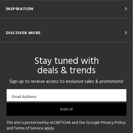
INSPIRATION
DISCOVER MORE
Stay tuned with
deals & trends
Sign up to receive access to exclusive sales & promotions!
Email
Email Address
sign-
up
This site is protected by reCAPTCHA and the Google
Privacy Policy
and
Terms of Service
apply.