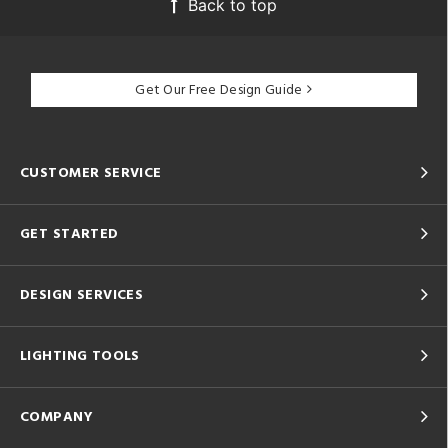
Back to top
Get Our Free Design Guide
CUSTOMER SERVICE
GET STARTED
DESIGN SERVICES
LIGHTING TOOLS
COMPANY