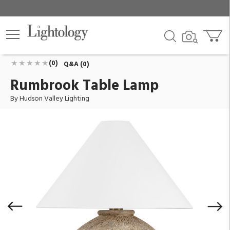
Rumbrook Table Lamp
ID:
L5330-AGB/CAX
$803.00
Add To Cart
QTY
(0)
Q&A (0)
Rumbrook Table Lamp
By Hudson Valley Lighting