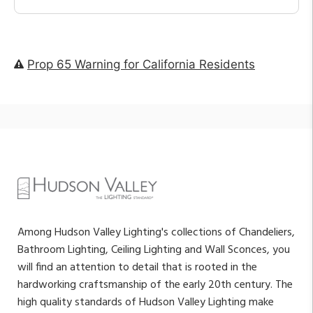
Prop 65 Warning for California Residents
Among Hudson Valley Lighting's collections of Chandeliers,
Bathroom Lighting, Ceiling Lighting and Wall Sconces, you
will find an attention to detail that is rooted in the
hardworking craftsmanship of the early 20th century. The
high quality standards of Hudson Valley Lighting make