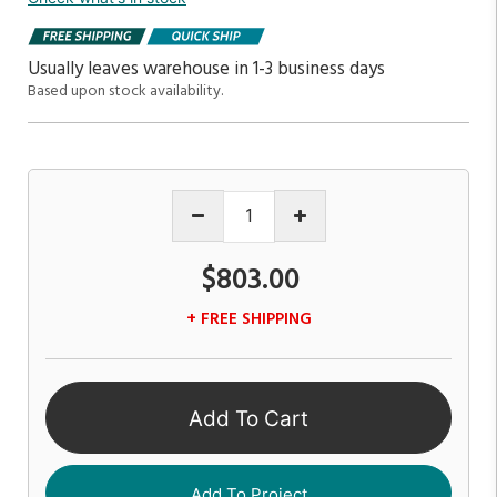
Usually leaves warehouse in 1-3 business days
Based upon stock availability.
$803.00
+ FREE SHIPPING
Add To Cart
Add To Project