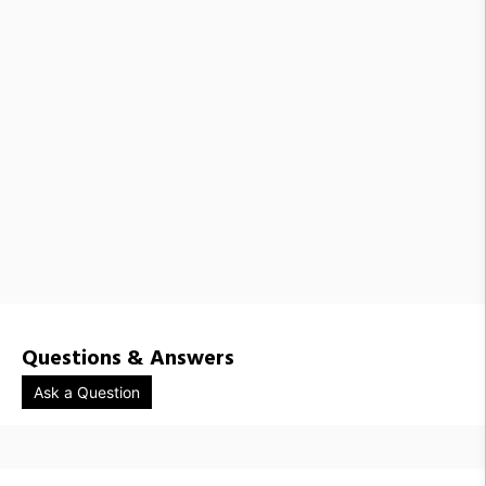
Questions & Answers
Ask a Question