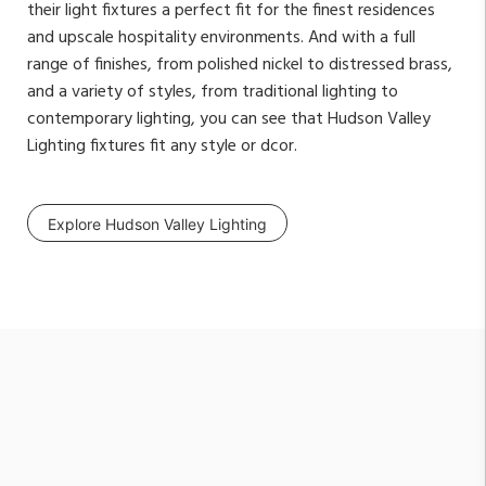
their light fixtures a perfect fit for the finest residences
and upscale hospitality environments. And with a full
range of finishes, from polished nickel to distressed brass,
and a variety of styles, from traditional lighting to
contemporary lighting, you can see that Hudson Valley
Lighting fixtures fit any style or dcor.
Explore Hudson Valley Lighting