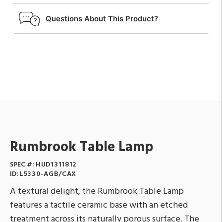
Questions About This Product?
Rumbrook Table Lamp
SPEC #:
HUD1311812
ID:
L5330-AGB/CAX
A textural delight, the Rumbrook Table Lamp
features a tactile ceramic base with an etched
treatment across its naturally porous surface. The