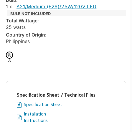
1 x
A21/Medium (E26)/25W/120V LED
BULB
NOT
INCLUDED
Total Wattage:
25 watts
Country of Origin:
Philippines
UL
Specification Sheet / Technical Files
Specification Sheet
Installation
Instructions