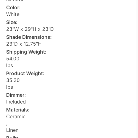
Color:
White
Size:
23"W x 29"H x 23"D
Shade Dimensions:
23"D x 12.75"H
Shipping Weight:
54.00
lbs
Product Weight:
35.20
lbs
Dimmer:
Included
Materials:
Ceramic
,
Linen
Bulb: