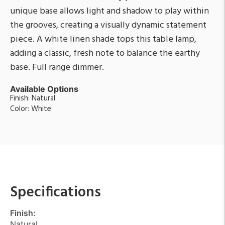
unique base allows light and shadow to play within
the grooves, creating a visually dynamic statement
piece. A white linen shade tops this table lamp,
adding a classic, fresh note to balance the earthy
base. Full range dimmer.
Available Options
Finish: Natural
Color: White
Specifications
Finish:
Natural