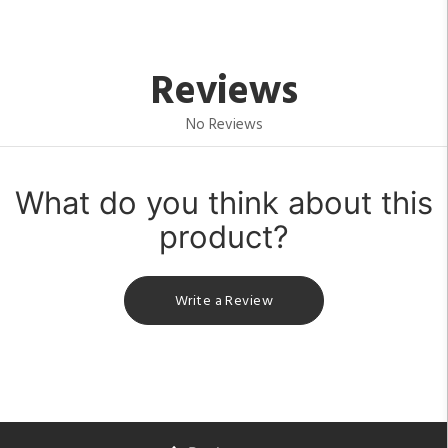
Reviews
No Reviews
What do you think about this
product?
Write a Review