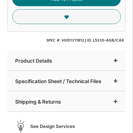
SPEC #:
HUD1311812
| ID:
L5330-AGB/CAX
Product Details
Specification Sheet / Technical Files
Shipping & Returns
See Design Services