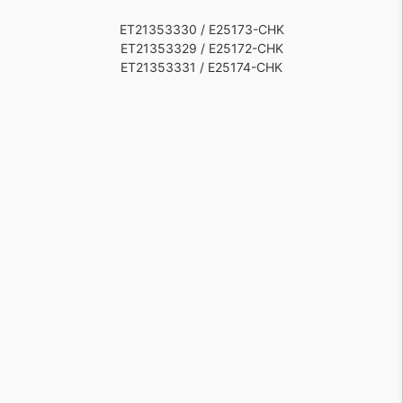
ET21353330 / E25173-CHK
ET21353329 / E25172-CHK
ET21353331 / E25174-CHK