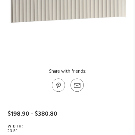
Share with friends:
$198.90 - $380.80
WIDTH:
23.8”