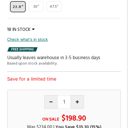
30”
47.5”
23.8”
18 IN STOCK
Check what's in stock
Usually leaves warehouse in 3-5 business days
Based upon stock availability.
Save for a limited time
$198.90
ON SALE
Was
$234.00
|
You Save
$35.10
(15%)