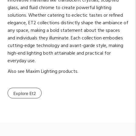
innovative materials like translucent crystals, sculpted
glass, and fluid chrome to create powerful lighting
solutions. Whether catering to eclectic tastes or refined
elegance, ET2 collections distinctly shape the ambiance of
any space, making a bold statement about the spaces
and individuals they illuminate. Each collection embodies
cutting-edge technology and avant-garde style, making
high-end lighting both attainable and practical for
everyday use.
Also see
Maxim Lighting
products.
Explore Et2