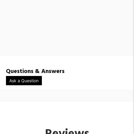
Questions & Answers
Ask a Question