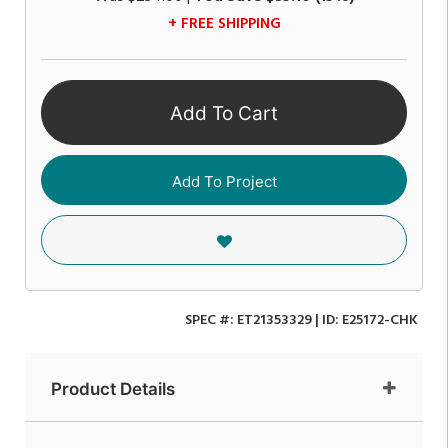
+ FREE SHIPPING
Add To Cart
Add To Project
SPEC #:
ET21353329
| ID:
E25172-CHK
Product Details