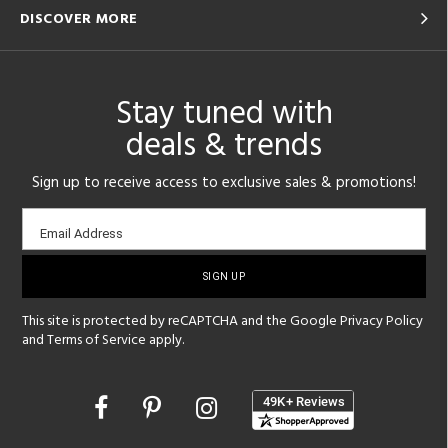
DISCOVER MORE
Stay tuned with
deals & trends
Sign up to receive access to exclusive sales & promotions!
Email
Email Address
sign-
up
This site is protected by reCAPTCHA and the Google
Privacy Policy
and
Terms of Service
apply.
Opens
in
a