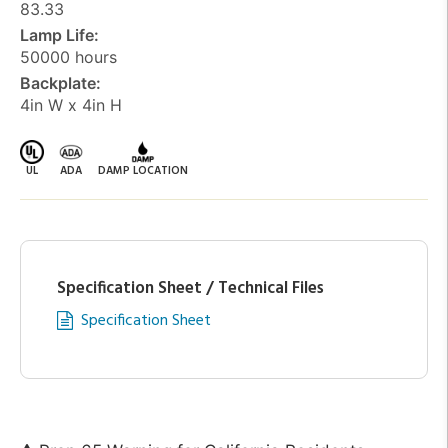
83.33
Lamp Life:
50000 hours
Backplate:
4in W x 4in H
UL
ADA
DAMP LOCATION
Specification Sheet / Technical Files
Specification Sheet