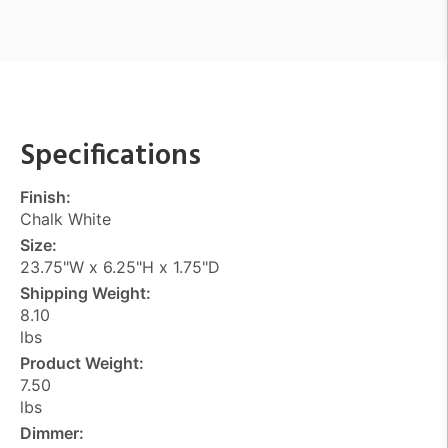
Specifications
Finish:
Chalk White
Size:
23.75"W x 6.25"H x 1.75"D
Shipping Weight:
8.10
lbs
Product Weight:
7.50
lbs
Dimmer: