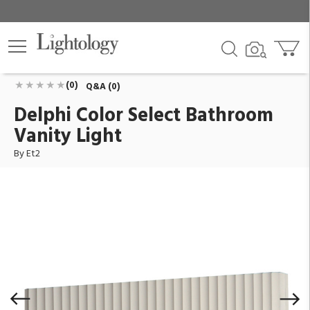
Delphi Color Select Bathroom Vanity Light
ID:
E25172-CHK
$198.90
Add To Cart
QTY
(0)
Q&A (0)
Delphi Color Select Bathroom
Vanity Light
By Et2