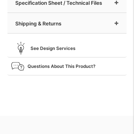
Specification Sheet / Technical Files
Shipping & Returns
See Design Services
Questions About This Product?