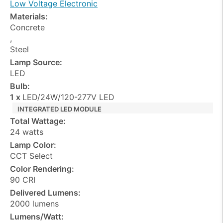
Low Voltage Electronic
Materials:
Concrete
,
Steel
Lamp Source:
LED
Bulb:
1 x
LED/24W/120-277V LED
INTEGRATED LED MODULE
Total Wattage:
24 watts
Lamp Color:
CCT Select
Color Rendering:
90 CRI
Delivered Lumens:
2000 lumens
Lumens/Watt: