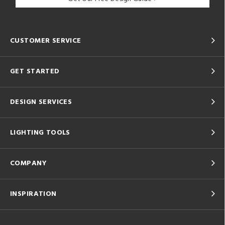
CUSTOMER SERVICE
GET STARTED
DESIGN SERVICES
LIGHTING TOOLS
COMPANY
INSPIRATION