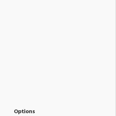
Options