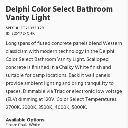
Delphi Color Select Bathroom
Vanity Light
SPEC #:
ET21353329
ID:
E25172-CHK
Long spans of fluted concrete panels blend Western
classicism with modern technology in the Delphi
Color Select Bathroom Vanity Light. Scalloped
concrete is finished in a Chalky White finish and
suitable for damp locations. Backlit wall panels
provide ambient lighting and bring tranquility to
spaces. Dimmable via Triac or electronic low voltage
(ELV) dimming at 120V. Color Select Temperatures:
2700K, 3000K, 3500K, 4000K, 5000K.
Available Options
Finish: Chalk White