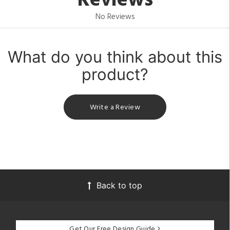
Reviews
No Reviews
What do you think about this
product?
Write a Review
Back to top
Get Our Free Design Guide