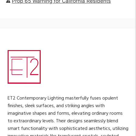
Prop 65 Warning for California Residents
ET2 Contemporary Lighting masterfully fuses opulent
finishes, sleek surfaces, and striking angles with
imaginative shapes and forms, elevating ordinary rooms
to extraordinary levels. Their designs seamlessly blend
smart functionality with sophisticated aesthetics, utilizing