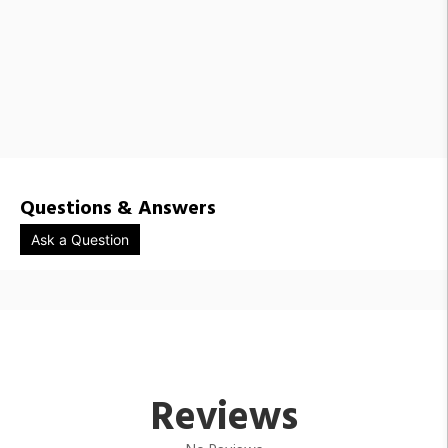
Questions & Answers
Ask a Question
Reviews