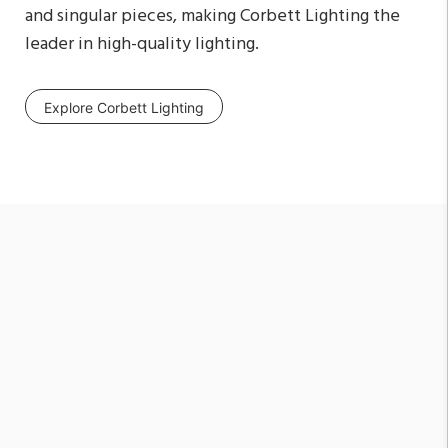
and singular pieces, making Corbett Lighting the
leader in high-quality lighting.
Explore Corbett Lighting