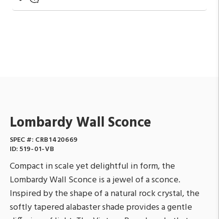
Lombardy Wall Sconce
SPEC #:
CRB1420669
ID:
519-01-VB
Compact in scale yet delightful in form, the
Lombardy Wall Sconce is a jewel of a sconce.
Inspired by the shape of a natural rock crystal, the
softly tapered alabaster shade provides a gentle