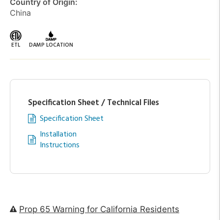
Country of Origin:
China
ETL
DAMP LOCATION
Specification Sheet / Technical Files
Specification Sheet
Installation
Instructions
Prop 65 Warning for California Residents