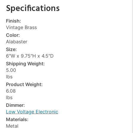
Specifications
Finish:
Vintage Brass
Color:
Alabaster
Size:
6"W x 9.75"H x 4.5"D
Shipping Weight:
5.00
lbs
Product Weight:
6.08
lbs
Dimmer:
Low Voltage Electronic
Materials:
Metal
,