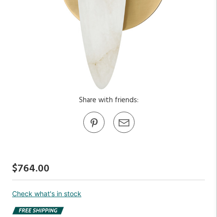
Share with friends:
$764.00
Check what's in stock