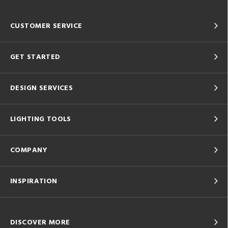
CUSTOMER SERVICE
GET STARTED
DESIGN SERVICES
LIGHTING TOOLS
COMPANY
INSPIRATION
DISCOVER MORE