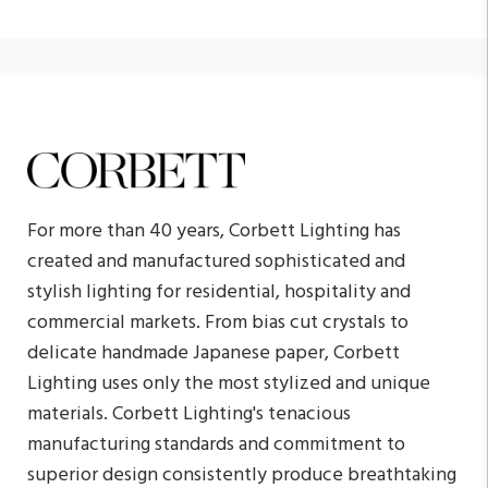
For more than 40 years, Corbett Lighting has
created and manufactured sophisticated and
stylish lighting for residential, hospitality and
commercial markets. From bias cut crystals to
delicate handmade Japanese paper, Corbett
Lighting uses only the most stylized and unique
materials. Corbett Lighting's tenacious
manufacturing standards and commitment to
superior design consistently produce breathtaking