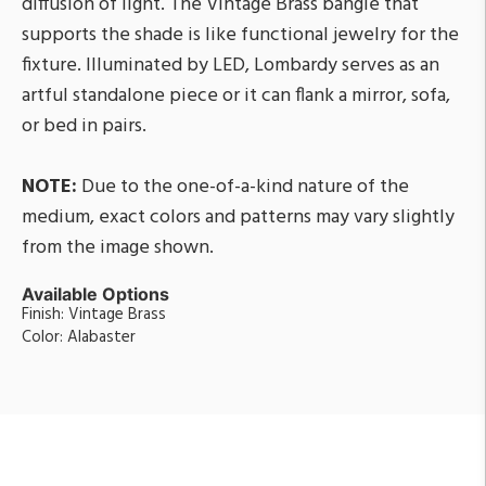
diffusion of light. The Vintage Brass bangle that
supports the shade is like functional jewelry for the
fixture. Illuminated by LED, Lombardy serves as an
artful standalone piece or it can flank a mirror, sofa,
or bed in pairs.
NOTE:
Due to the one-of-a-kind nature of the
medium, exact colors and patterns may vary slightly
from the image shown.
Available Options
Finish: Vintage Brass
Color: Alabaster