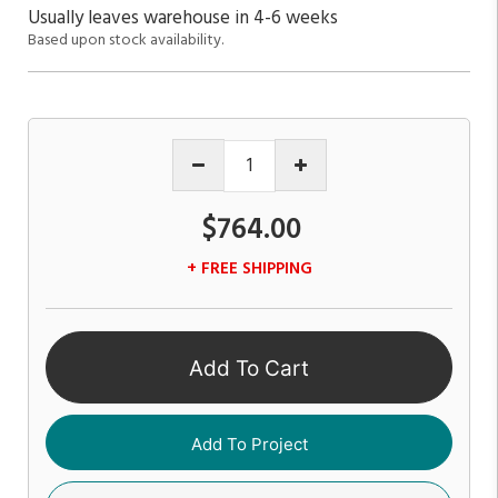
Usually leaves warehouse in 4-6 weeks
Based upon stock availability.
$764.00
+ FREE SHIPPING
Add To Cart
Add To Project