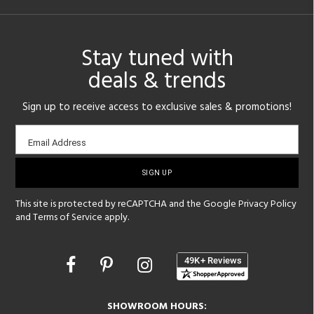
Stay tuned with
deals & trends
Sign up to receive access to exclusive sales & promotions!
Email
Email Address
sign-
up
This site is protected by reCAPTCHA and the Google
Privacy Policy
and
Terms of Service
apply.
Opens
in
a
new
SHOWROOM HOURS: