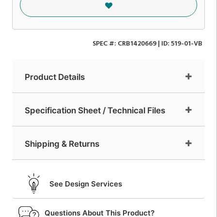
SPEC #:
CRB1420669
| ID:
519-01-VB
Product Details
Specification Sheet / Technical Files
Shipping & Returns
See Design Services
Questions About This Product?