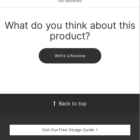
No Reviews
What do you think about this
product?
Write a Review
Back to top
Get Our Free Design Guide