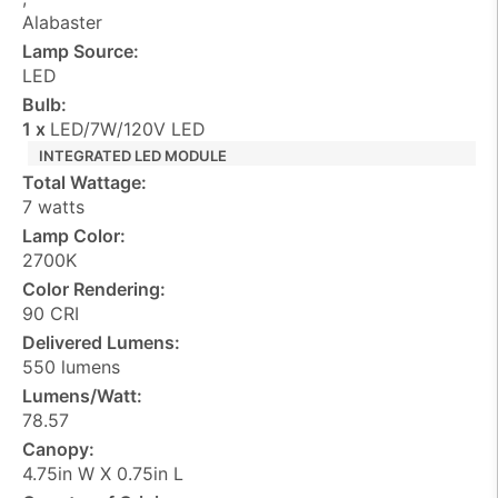
Alabaster
Lamp Source:
LED
Bulb:
1 x
LED/7W/120V LED
INTEGRATED LED MODULE
Total Wattage:
7 watts
Lamp Color:
2700K
Color Rendering:
90 CRI
Delivered Lumens:
550 lumens
Lumens/Watt:
78.57
Canopy:
4.75in W X 0.75in L