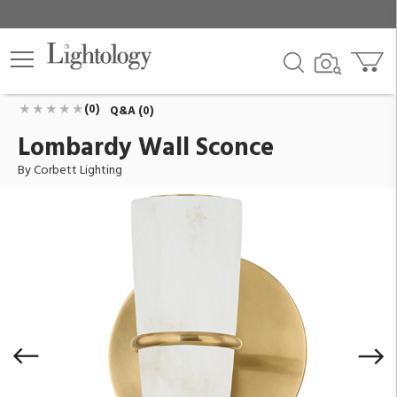
Lombardy Wall Sconce
ID:
519-01-VB
$764.00
Add To Cart
QTY
(0)
Q&A (0)
Lombardy Wall Sconce
By Corbett Lighting