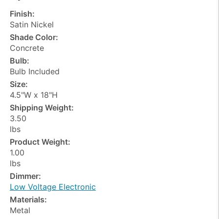
Finish:
Satin Nickel
Shade Color:
Concrete
Bulb:
Bulb Included
Size:
4.5"W x 18"H
Shipping Weight:
3.50
lbs
Product Weight:
1.00
lbs
Dimmer:
Low Voltage Electronic
Materials:
Metal