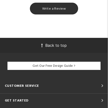
Write a Review
Back to top
Get Our Free Design Guide
CUSTOMER SERVICE
GET STARTED