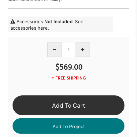
Accessories
Not Included
. See
accessories here.
$569.00
+ FREE SHIPPING
Add To Cart
Add To Project