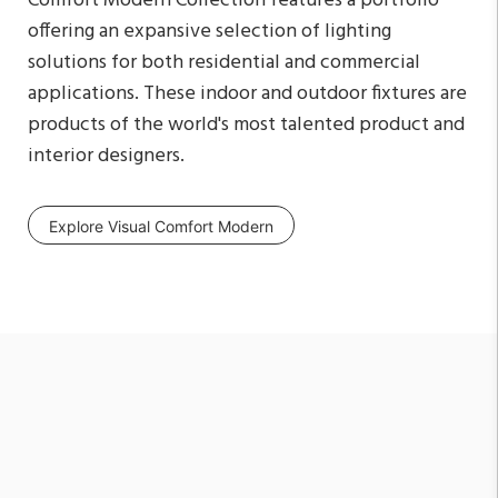
Comfort Modern Collection features a portfolio
offering an expansive selection of lighting
solutions for both residential and commercial
applications. These indoor and outdoor fixtures are
products of the world's most talented product and
interior designers.
Explore Visual Comfort Modern