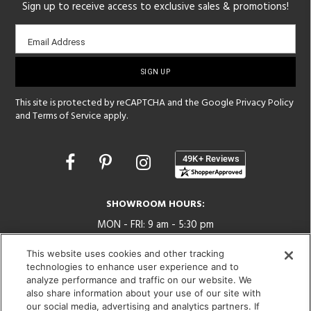
Sign up to receive access to exclusive sales & promotions!
Email
Email Address
sign-
up
This site is protected by reCAPTCHA and the Google
Privacy Policy
and
Terms of Service
apply.
Opens
in
a
new
SHOWROOM HOURS:
window
MON - FRI: 9 am - 5:30 pm
SAT: 10 am - 5 pm | SUN: Closed
This website uses cookies and other tracking
technologies to enhance user experience and to
(312) 944-1000
analyze performance and traffic on our website. We
215 W. Chicago Avenue, Chicago, IL 60654
also share information about your use of our site with
our social media, advertising and analytics partners. If