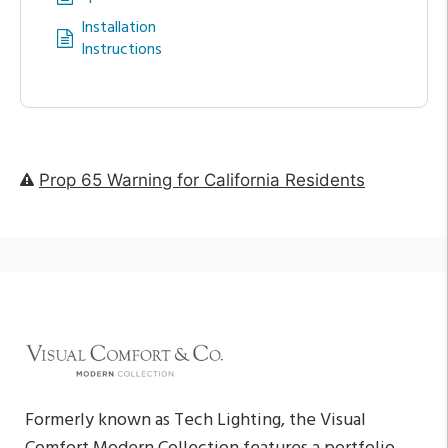
Installation
Instructions
Prop 65 Warning for California Residents
Formerly known as Tech Lighting, the Visual