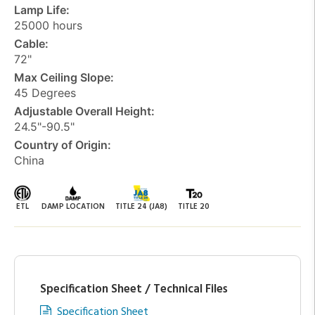
Lamp Life:
25000 hours
Cable:
72"
Max Ceiling Slope:
45 Degrees
Adjustable Overall Height:
24.5"-90.5"
Country of Origin:
China
ETL
DAMP LOCATION
TITLE 24 (JA8)
TITLE 20
Specification Sheet / Technical Files
Specification Sheet