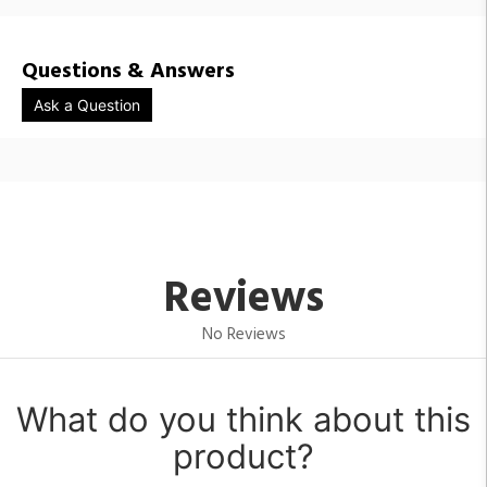
Questions & Answers
Ask a Question
Reviews
No Reviews
What do you think about this
product?