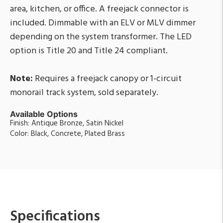
area, kitchen, or office. A freejack connector is
included. Dimmable with an ELV or MLV dimmer
depending on the system transformer. The LED
option is Title 20 and Title 24 compliant.
Note:
Requires a freejack canopy or 1-circuit
monorail track system, sold separately.
Available Options
Finish: Antique Bronze, Satin Nickel
Color: Black, Concrete, Plated Brass
Specifications