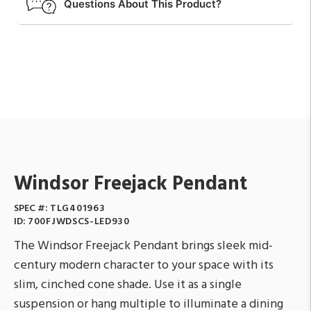
Questions About This Product?
Windsor Freejack Pendant
SPEC #:
TLG401963
ID:
700FJWDSCS-LED930
The Windsor Freejack Pendant brings sleek mid-
century modern character to your space with its
slim, cinched cone shade. Use it as a single
suspension or hang multiple to illuminate a dining