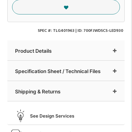
SPEC #:
TLG401963
| ID:
700FJWDSCS-LED930
Product Details
Specification Sheet / Technical Files
Shipping & Returns
See Design Services