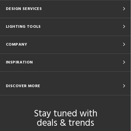
DESIGN SERVICES
LIGHTING TOOLS
COMPANY
INSPIRATION
DISCOVER MORE
Stay tuned with
deals & trends