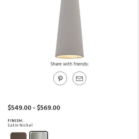
Share with friends:
$549.00 - $569.00
FINISH:
Satin Nickel