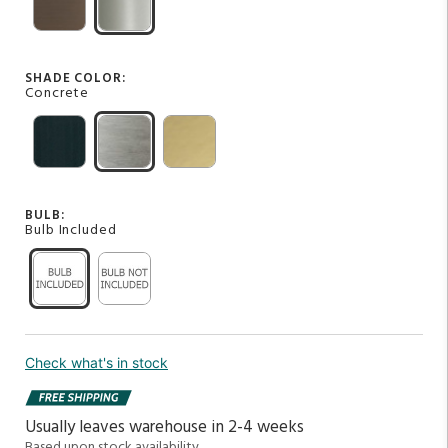
SHADE COLOR:
Concrete
BULB:
Bulb Included
Check what's in stock
Usually leaves warehouse in 2-4 weeks
Based upon stock availability.