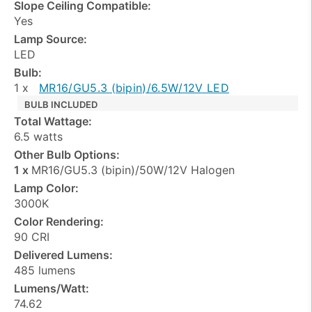
Slope Ceiling Compatible:
Yes
Lamp Source:
LED
Bulb:
1 x
MR16/GU5.3 (bipin)/6.5W/12V LED
BULB INCLUDED
Total Wattage:
6.5 watts
Other Bulb Options:
1 x
MR16/GU5.3 (bipin)/50W/12V Halogen
Lamp Color:
3000K
Color Rendering:
90 CRI
Delivered Lumens:
485 lumens
Lumens/Watt:
74.62