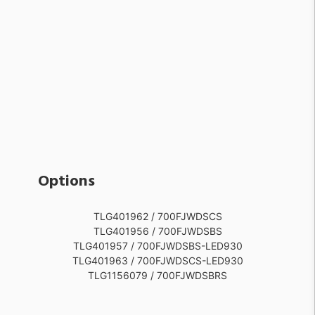
Options
TLG401962 / 700FJWDSCS
TLG401956 / 700FJWDSBS
TLG401957 / 700FJWDSBS-LED930
TLG401963 / 700FJWDSCS-LED930
TLG1156079 / 700FJWDSBRS
TLG1156080 / 700FJWDSBRS-LED930
TLG401958 / 700FJWDSBZ