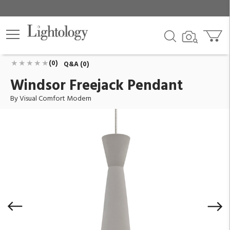
Windsor Freejack Pendant
ID:
700FJWDSCS-LED930
$569.00
Add To Cart
QTY
(0)
Q&A (0)
Windsor Freejack Pendant
By Visual Comfort Modern