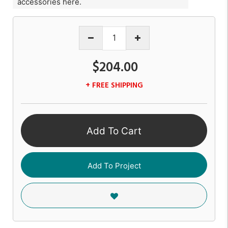
accessories here.
$204.00
+ FREE SHIPPING
Add To Cart
Add To Project