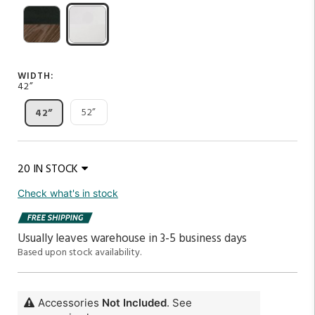
WIDTH:
42”
52”
42”
20 IN STOCK
Check what's in stock
Usually leaves warehouse in 3-5 business days
Based upon stock availability.
Accessories
Not Included
. See