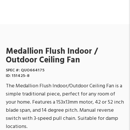
Medallion Flush Indoor /
Outdoor Ceiling Fan
SPEC #:
QUO664175
ID:
151425-8
The Medallion Flush Indoor/Outdoor Ceiling Fan is a
simple traditional piece, perfect for any room of
your home. Features a 153x13mm motor, 42 or 52 inch
blade span, and 14 degree pitch. Manual reverse
switch with 3-speed pull chain. Suitable for damp
locations.