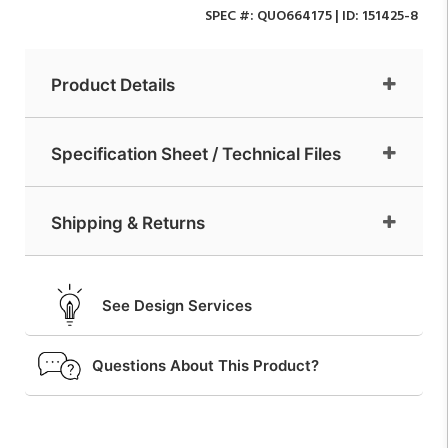
SPEC #:
QUO664175
| ID:
151425-8
Product Details
Specification Sheet / Technical Files
Shipping & Returns
See Design Services
Questions About This Product?