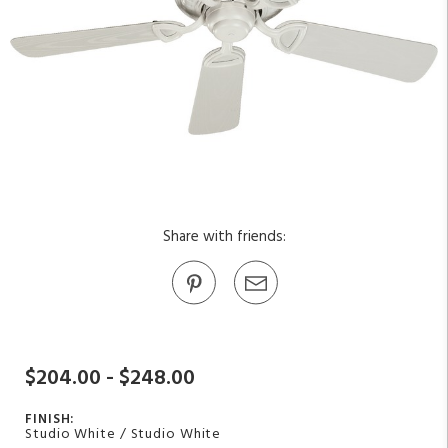
Share with friends:
$204.00 - $248.00
FINISH:
Studio White / Studio White