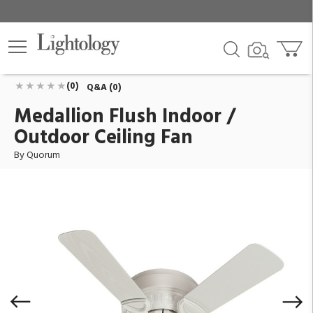
Medallion Flush Indoor / Outdoor Ceiling Fan
ID:
151425-8
$204.00
Add To Cart
QTY
(0)
Q&A (0)
Medallion Flush Indoor /
Outdoor Ceiling Fan
By Quorum