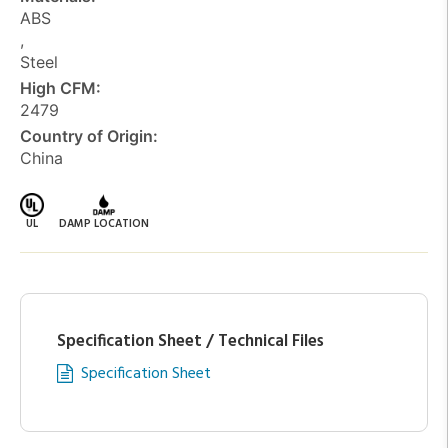
ABS
,
Steel
High CFM:
2479
Country of Origin:
China
UL
DAMP LOCATION
Specification Sheet / Technical Files
Specification Sheet