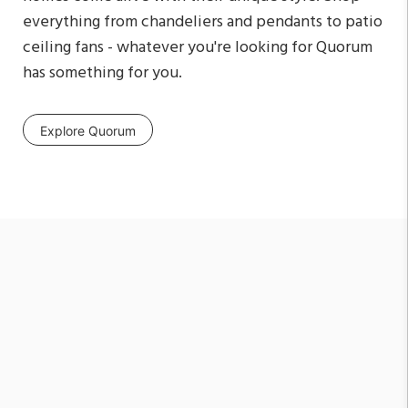
everything from chandeliers and pendants to patio
ceiling fans - whatever you're looking for Quorum
has something for you.
Explore Quorum