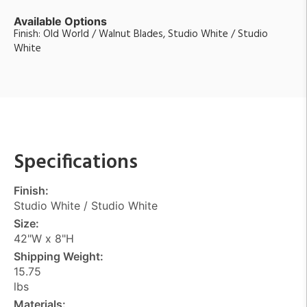
Available Options
Finish: Old World / Walnut Blades, Studio White / Studio
White
Specifications
Finish:
Studio White / Studio White
Size:
42"W x 8"H
Shipping Weight:
15.75
lbs
Materials: