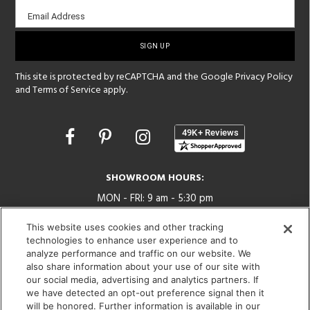
Email
Email Address
sign-
up
This site is protected by reCAPTCHA and the Google
Privacy Policy
and
Terms of Service
apply.
Opens
in
a
new
SHOWROOM HOURS:
window
MON - FRI: 9 am - 5:30 pm
SAT: 10 am - 5 pm | SUN: Closed
This website uses cookies and other tracking
technologies to enhance user experience and to
(312) 944-1000
analyze performance and traffic on our website. We
215 W. Chicago Avenue, Chicago, IL 60654
also share information about your use of our site with
our social media, advertising and analytics partners. If
we have detected an opt-out preference signal then it
will be honored. Further information is available in our