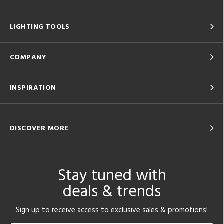
LIGHTING TOOLS
COMPANY
INSPIRATION
DISCOVER MORE
Stay tuned with
deals & trends
Sign up to receive access to exclusive sales & promotions!