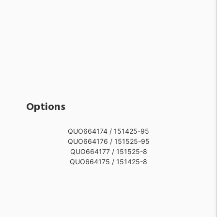
Options
QUO664174 / 151425-95
QUO664176 / 151525-95
QUO664177 / 151525-8
QUO664175 / 151425-8