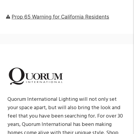
Prop 65 Warning for California Residents
Quorum International Lighting will not only set
your space apart, but will also bring the look and
feel that you have been searching for. For over 30
years, Quorum International has been making
homes come alive with their unique style. Shop