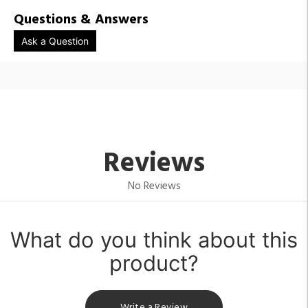
Questions & Answers
Ask a Question
Reviews
No Reviews
What do you think about this
product?
Write a Review