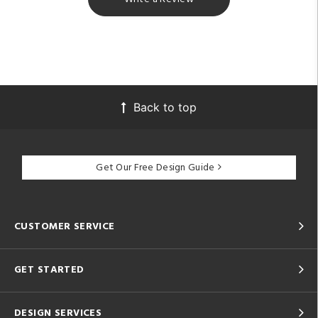
Back to top
Get Our Free Design Guide
CUSTOMER SERVICE
GET STARTED
DESIGN SERVICES