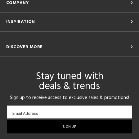
COMPANY
INSPIRATION
DISCOVER MORE
Stay tuned with
deals & trends
Sign up to receive access to exclusive sales & promotions!
Email
Email Address
sign-
up