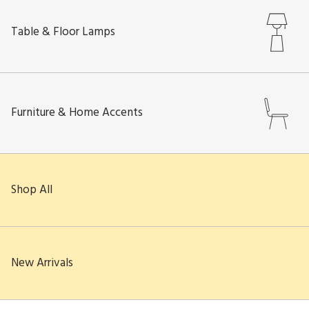
Table & Floor Lamps
Furniture & Home Accents
Shop All
New Arrivals