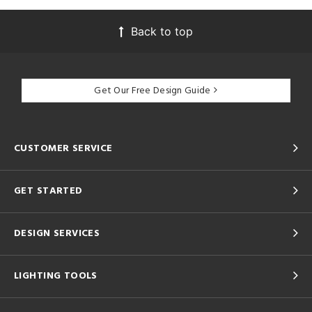
Back to top
Get Our Free Design Guide
CUSTOMER SERVICE
GET STARTED
DESIGN SERVICES
LIGHTING TOOLS