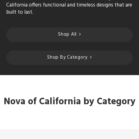
California offers functional and timeless designs that are
built to last.
Shop All
Shop By Category
Nova of California by Category