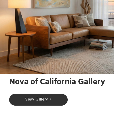
Nova of California Gallery
View Gallery