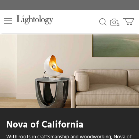
Nova of California
With roots in craftsmanship and woodworking, Nova of