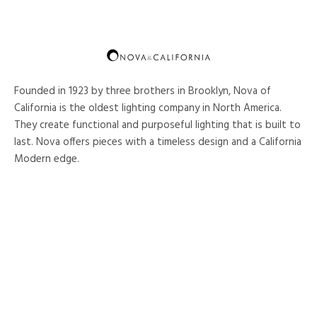
Founded in 1923 by three brothers in Brooklyn, Nova of
California is the oldest lighting company in North America.
They create functional and purposeful lighting that is built to
last. Nova offers pieces with a timeless design and a California
Modern edge.