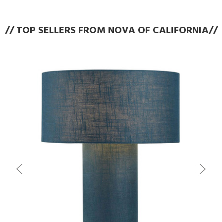
// TOP SELLERS FROM NOVA OF CALIFORNIA//