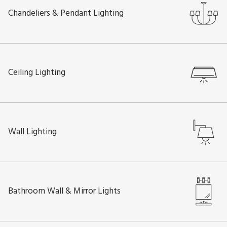
Chandeliers & Pendant Lighting
Ceiling Lighting
Wall Lighting
Bathroom Wall & Mirror Lights