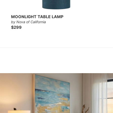
MOONLIGHT TABLE LAMP
by Nova of California
$299