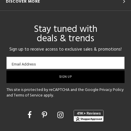
DISCOVER MORE
Stay tuned with
deals & trends
Sign up to receive access to exclusive sales & promotions!
Email
Email Address
sign-
up
This site is protected by reCAPTCHA and the Google
Privacy Policy
and
Terms of Service
apply.
Opens
in
a
new