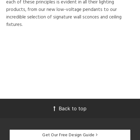
each of these principles is evident in all their lighting
products, from our new low-voltage pendants to our
incredible selection of signature wall sconces and ceiling
fixtures.
Back to top
Get Our Free Design Guide