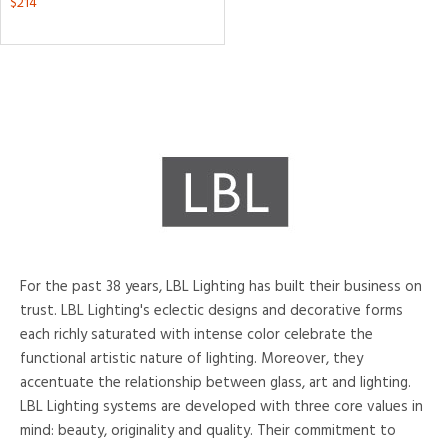
$214
tity
tock
ntory
For the past 38 years, LBL Lighting has built their business on
View
Clear
trust. LBL Lighting's eclectic designs and decorative forms
Results
All
each richly saturated with intense color celebrate the
functional artistic nature of lighting. Moreover, they
accentuate the relationship between glass, art and lighting.
LBL Lighting systems are developed with three core values in
mind: beauty, originality and quality. Their commitment to