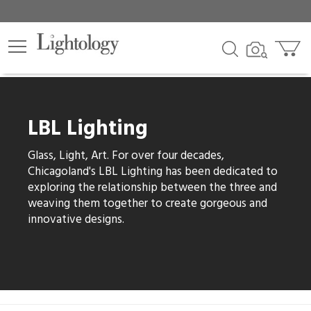
lters
egory
LBL Lighting
category
Glass, Light, Art. For over four decades,
Chicagoland's LBL Lighting has been dedicated to
exploring the relationship between the three and
weaving them together to create gorgeous and
e
innovative designs.
sh
r