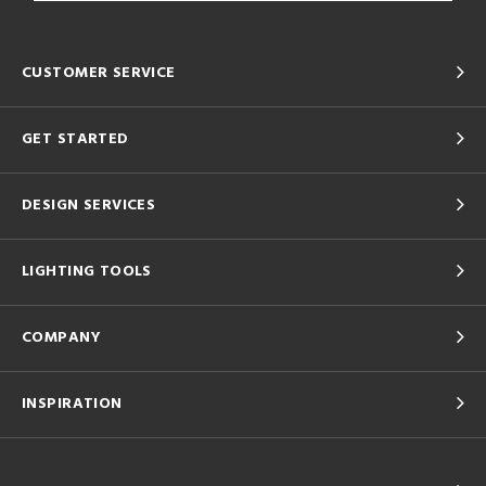
CUSTOMER SERVICE
GET STARTED
DESIGN SERVICES
LIGHTING TOOLS
COMPANY
INSPIRATION