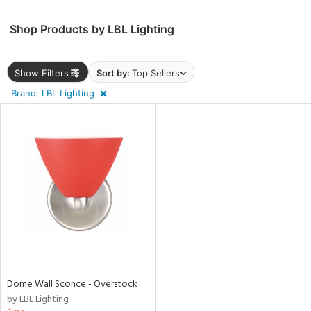
Shop Products by LBL Lighting
rial
Show Filters
Sort by:
Top Sellers
p
e
Brand: LBL Lighting
pe
t
rce
nds
Dome Wall Sconce - Overstock
by LBL Lighting
e