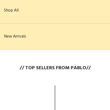
Shop All
New Arrivals
// TOP SELLERS FROM PABLO//