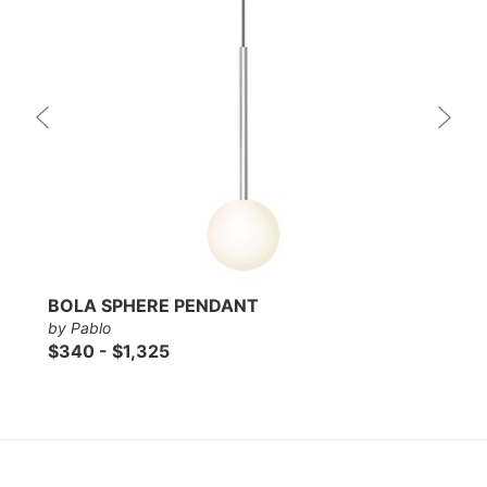
BOLA SPHERE PENDANT
by Pablo
$340 - $1,325