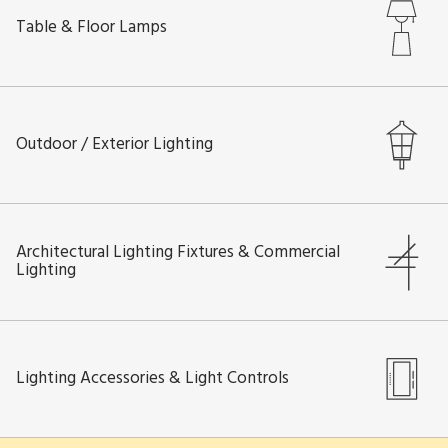
Table & Floor Lamps
Outdoor / Exterior Lighting
Architectural Lighting Fixtures & Commercial
Lighting
Lighting Accessories & Light Controls