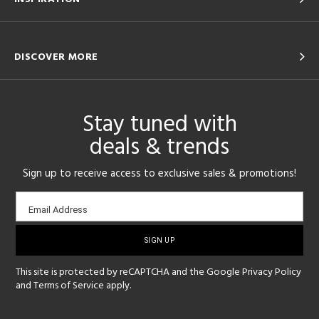
DISCOVER MORE
Stay tuned with
deals & trends
Sign up to receive access to exclusive sales & promotions!
Email
Email Address
sign-
up
This site is protected by reCAPTCHA and the Google
Privacy Policy
and
Terms of Service
apply.