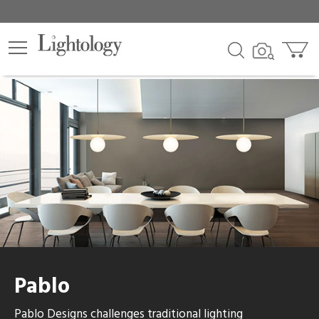
Pablo
Pablo Designs challenges traditional lighting