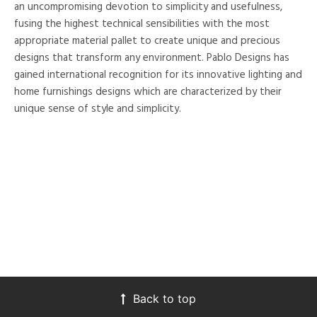
an uncompromising devotion to simplicity and usefulness,
fusing the highest technical sensibilities with the most
appropriate material pallet to create unique and precious
designs that transform any environment. Pablo Designs has
gained international recognition for its innovative lighting and
home furnishings designs which are characterized by their
unique sense of style and simplicity.
Back to top