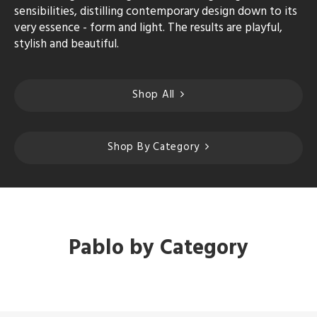
sensibilities, distilling contemporary design down to its
very essence - form and light. The results are playful,
stylish and beautiful.
Shop All
Shop By Category
Pablo by Category