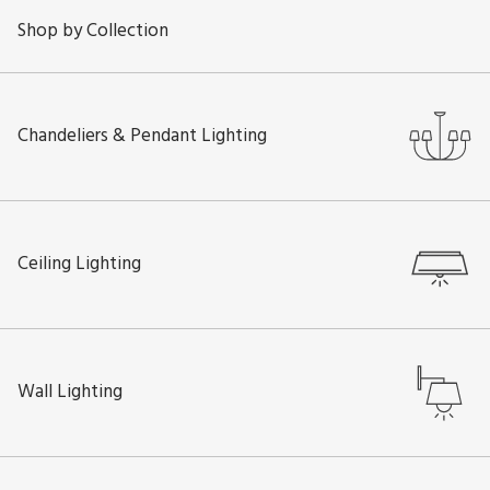
Shop by Collection
Chandeliers & Pendant Lighting
Ceiling Lighting
Wall Lighting