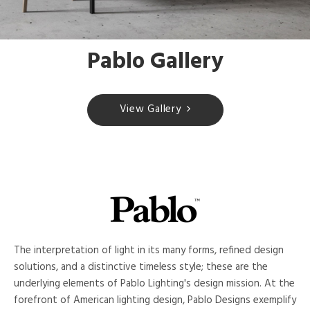
Pablo Gallery
View Gallery
The interpretation of light in its many forms, refined design
solutions, and a distinctive timeless style; these are the
underlying elements of Pablo Lighting's design mission. At the
forefront of American lighting design, Pablo Designs exemplify