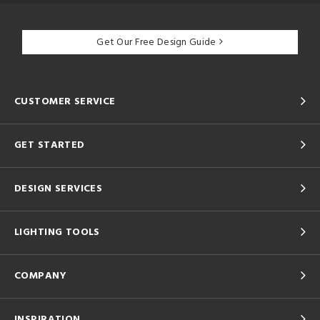
Get Our Free Design Guide
CUSTOMER SERVICE
GET STARTED
DESIGN SERVICES
LIGHTING TOOLS
COMPANY
INSPIRATION