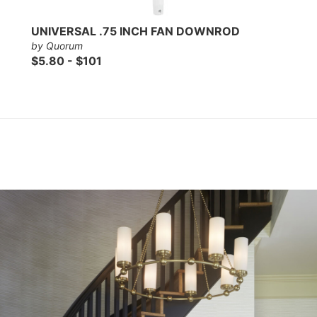
UNIVERSAL .75 INCH FAN DOWNROD
by Quorum
$5.80 - $101