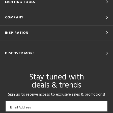
LIGHTING TOOLS
COMPANY
INSPIRATION
DISCOVER MORE
Stay tuned with
deals & trends
Sign up to receive access to exclusive sales & promotions!
Email
Email Address
sign-