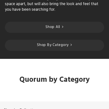
space apart, but will also bring the look and feel that
you have been searching for.
Shop All
Shop By Category
Quorum by Category