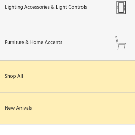
Lighting Accessories & Light Controls
Furniture & Home Accents
Shop All
New Arrivals