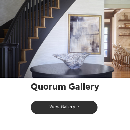
Quorum Gallery
View Gallery