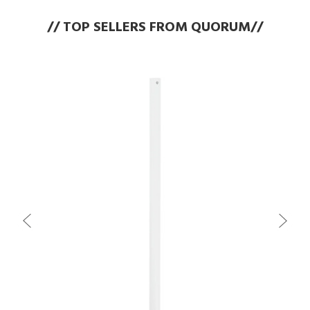
// TOP SELLERS FROM QUORUM//