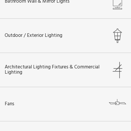
Bathroom Wall & Mirror Lights
Outdoor / Exterior Lighting
Architectural Lighting Fixtures & Commercial
Lighting
Fans