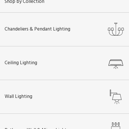
Shop by Collection
Chandeliers & Pendant Lighting
Ceiling Lighting
Wall Lighting