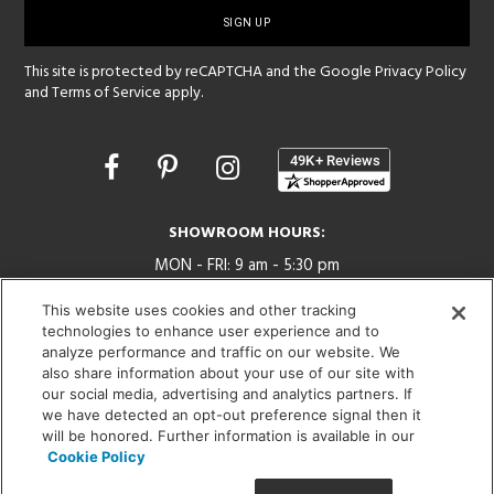
up
This site is protected by reCAPTCHA and the Google
Privacy Policy
and
Terms of Service
apply.
Opens
in
a
new
SHOWROOM HOURS:
window
MON - FRI: 9 am - 5:30 pm
SAT: 10 am - 5 pm | SUN: Closed
This website uses cookies and other tracking
technologies to enhance user experience and to
(312) 944-1000
analyze performance and traffic on our website. We
215 W. Chicago Avenue, Chicago, IL 60654
also share information about your use of our site with
our social media, advertising and analytics partners. If
we have detected an opt-out preference signal then it
will be honored. Further information is available in our
Cookie Policy
Corporate:
1718 W Fullerton Ave, Chicago, IL 60614
© 2026 Lightology -