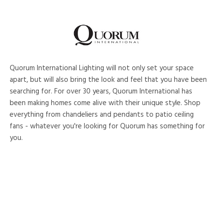
Quorum International Lighting will not only set your space
apart, but will also bring the look and feel that you have been
searching for. For over 30 years, Quorum International has
been making homes come alive with their unique style. Shop
everything from chandeliers and pendants to patio ceiling
fans - whatever you're looking for Quorum has something for
you.