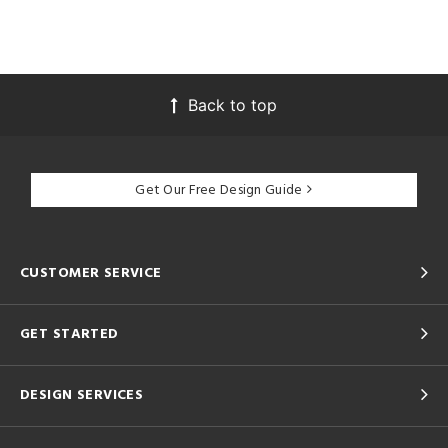
Back to top
Get Our Free Design Guide
CUSTOMER SERVICE
GET STARTED
DESIGN SERVICES