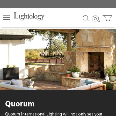
Quorum
Quorum International Lighting will not only set your