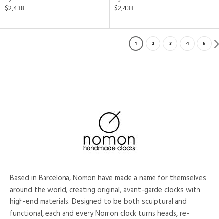
$2,438
$2,438
1
2
3
4
5
Based in Barcelona, Nomon have made a name for themselves
around the world, creating original, avant-garde clocks with
high-end materials. Designed to be both sculptural and
functional, each and every Nomon clock turns heads, re-