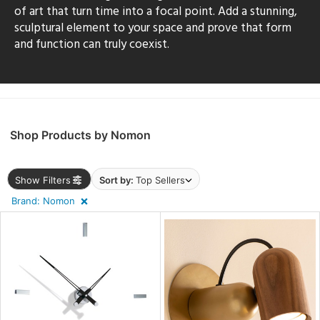
sh
of art that turn time into a focal point. Add a stunning,
sculptural element to your space and prove that form
and function can truly coexist.
r
rial
Shop Products by Nomon
p
e
Show Filters
Sort by:
Top Sellers
Brand: Nomon
pe
t
rce