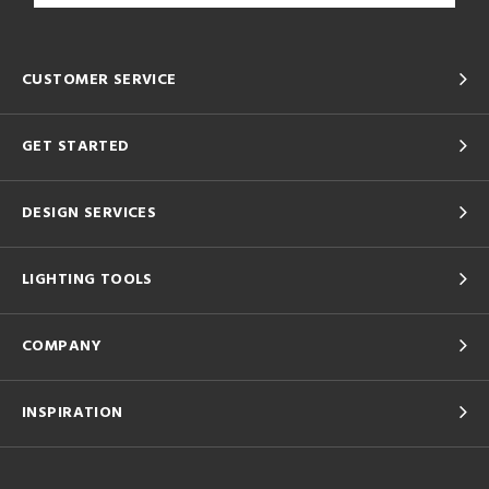
CUSTOMER SERVICE
GET STARTED
DESIGN SERVICES
LIGHTING TOOLS
COMPANY
INSPIRATION