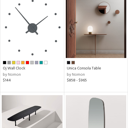
Oj Wall Clock
Unica Consola Table
by Nomon
by Nomon
$144
$858 - $965