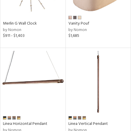
Merlin G Wall Clock
Vanity Pouf
by Nomon
by Nomon
$911 - $1,403
$1,685
Linea Horizontal Pendant
Linea Vertical Pendant
by Nomon
by Nomon