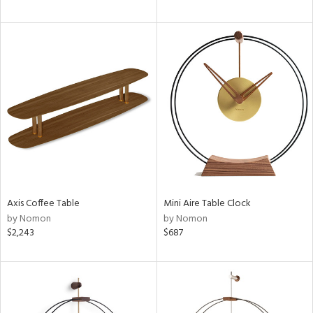
Axis Coffee Table
Mini Aire Table Clock
by Nomon
by Nomon
$2,243
$687