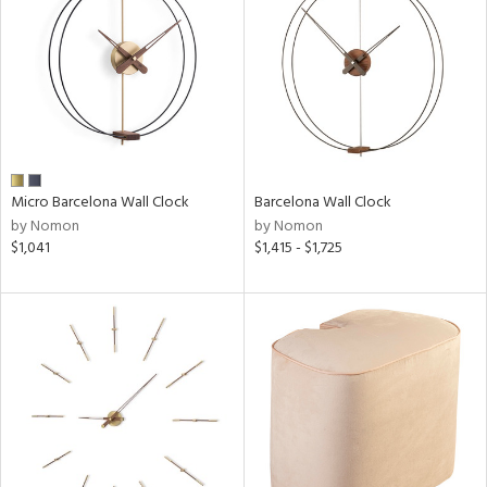
Micro Barcelona Wall Clock
Barcelona Wall Clock
by Nomon
by Nomon
$1,041
$1,415 - $1,725