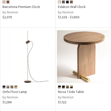
Barcelona Premium Clock
Eslabon Wall Clock
by Nomon
by Nomon
$2,070
$1,329 - $1,800
Onfa Floor Lamp
Nova 1 Side Table
by Nomon
by Nomon
$1,286
$1,122