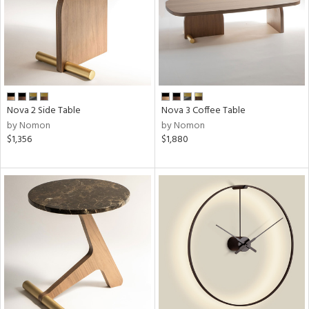
Nova 2 Side Table
Nova 3 Coffee Table
by Nomon
by Nomon
$1,356
$1,880