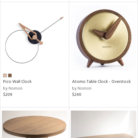
Pico Wall Clock
Atomo Table Clock - Overstock
by Nomon
by Nomon
$209
$240