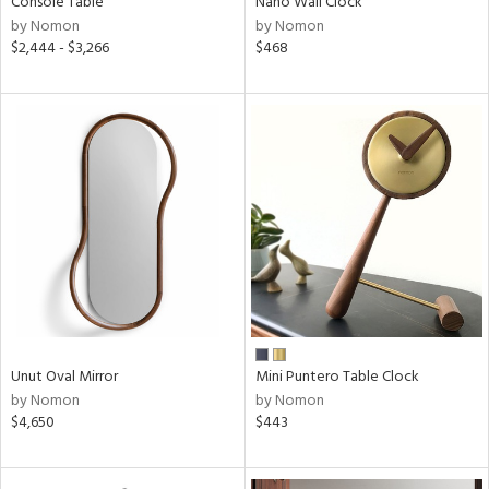
Console Table
Nano Wall Clock
by Nomon
by Nomon
$2,444 - $3,266
$468
ntory
ucts
ntry
in
View
Clear
Unut Oval Mirror
Mini Puntero Table Clock
Results
All
by Nomon
by Nomon
$4,650
$443