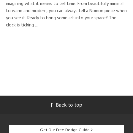
imagining what it means to tell time. From beautifully minimal
to warm and modern, you can always tell a Nomon piece when
you see it. Ready to bring some art into your space? The
clock is ticking ...
Back to top
Get Our Free Design Guide