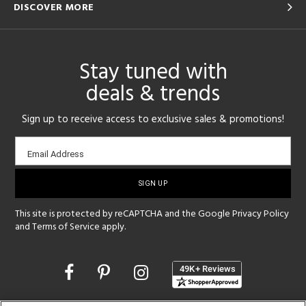
DISCOVER MORE
Stay tuned with
deals & trends
Sign up to receive access to exclusive sales & promotions!
Email
Email Address
sign-
up
This site is protected by reCAPTCHA and the Google
Privacy Policy
and
Terms of Service
apply.
Opens
in
a