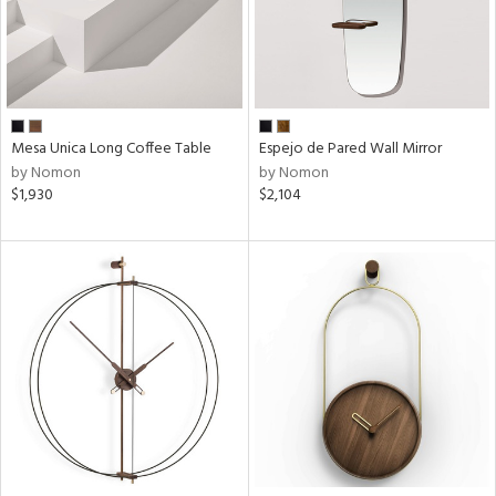
Mesa Unica Long Coffee Table
Espejo de Pared Wall Mirror
by Nomon
by Nomon
$1,930
$2,104