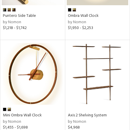
Puntero Side Table
Ombra Wall Clock
by Nomon
by Nomon
$1,218 - $1,742
$1,950 - $2,253
Mini Ombra Wall Clock
Axis 2 Shelving System
by Nomon
by Nomon
$1,455 - $1,698
$4,968