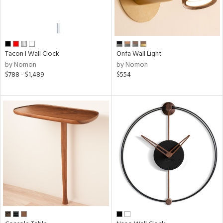
r
p
ens
Tacon I Wall Clock
Onfa Wall Light
by Nomon
by Nomon
$788 - $1,489
$554
nds
on
e
tity
tock
l
ainability