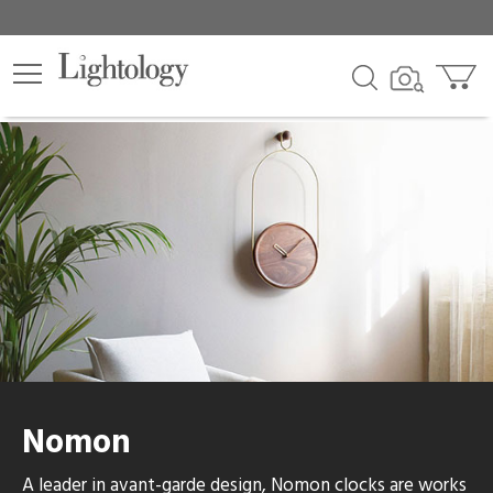
lters
egory
category
ck
Nomon
e
A leader in avant-garde design, Nomon clocks are works