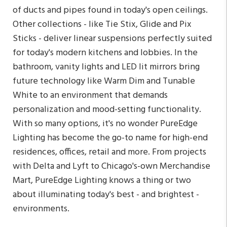
of ducts and pipes found in today's open ceilings.
Other collections - like Tie Stix, Glide and Pix
Sticks - deliver linear suspensions perfectly suited
for today's modern kitchens and lobbies. In the
bathroom, vanity lights and LED lit mirrors bring
future technology like Warm Dim and Tunable
White to an environment that demands
personalization and mood-setting functionality.
With so many options, it's no wonder PureEdge
Lighting has become the go-to name for high-end
residences, offices, retail and more. From projects
with Delta and Lyft to Chicago's-own Merchandise
Mart, PureEdge Lighting knows a thing or two
about illuminating today's best - and brightest -
environments.