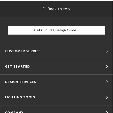
Back to top
Get Our Free Design Guide
CUSTOMER SERVICE
GET STARTED
DESIGN SERVICES
LIGHTING TOOLS
COMPANY