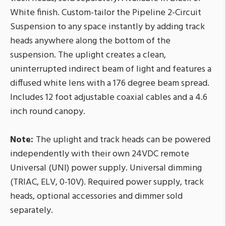
White finish. Custom-tailor the Pipeline 2-Circuit
Suspension to any space instantly by adding track
heads anywhere along the bottom of the
suspension. The uplight creates a clean,
uninterrupted indirect beam of light and features a
diffused white lens with a 176 degree beam spread.
Includes 12 foot adjustable coaxial cables and a 4.6
inch round canopy.
Note:
The uplight and track heads can be powered
independently with their own 24VDC remote
Universal (UNI) power supply. Universal dimming
(TRIAC, ELV, 0-10V). Required power supply, track
heads, optional accessories and dimmer sold
separately.