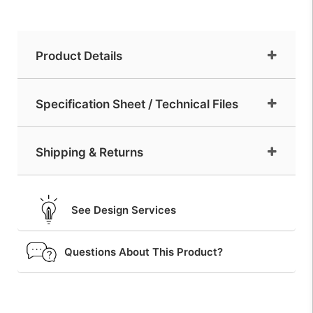
Product Details
Specification Sheet / Technical Files
Shipping & Returns
See Design Services
Questions About This Product?