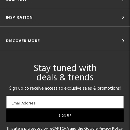
INSPIRATION
DISCOVER MORE
Stay tuned with
deals & trends
Sign up to receive access to exclusive sales & promotions!
Email
Email Address
sign-
up
This site is protected by reCAPTCHA and the Google
Privacy Policy