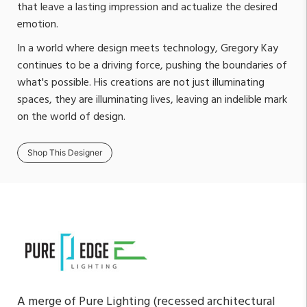
that leave a lasting impression and actualize the desired
emotion.
In a world where design meets technology, Gregory Kay
continues to be a driving force, pushing the boundaries of
what's possible. His creations are not just illuminating
spaces, they are illuminating lives, leaving an indelible mark
on the world of design.
Shop This Designer
A merge of Pure Lighting (recessed architectural