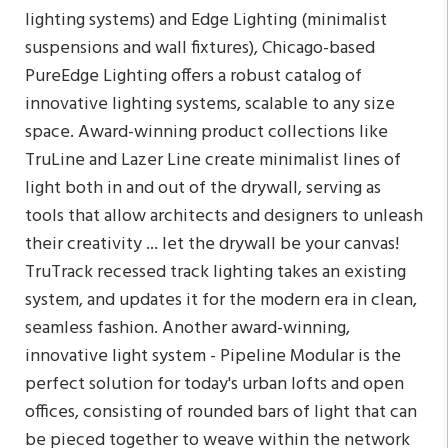
lighting systems) and Edge Lighting (minimalist
suspensions and wall fixtures), Chicago-based
PureEdge Lighting offers a robust catalog of
innovative lighting systems, scalable to any size
space. Award-winning product collections like
TruLine and Lazer Line create minimalist lines of
light both in and out of the drywall, serving as
tools that allow architects and designers to unleash
their creativity ... let the drywall be your canvas!
TruTrack recessed track lighting takes an existing
system, and updates it for the modern era in clean,
seamless fashion. Another award-winning,
innovative light system - Pipeline Modular is the
perfect solution for today's urban lofts and open
offices, consisting of rounded bars of light that can
be pieced together to weave within the network