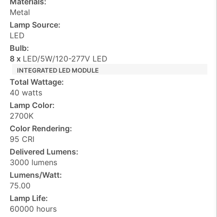
Materials:
Metal
Lamp Source:
LED
Bulb:
8 x
LED/5W/120-277V LED
INTEGRATED LED MODULE
Total Wattage:
40 watts
Lamp Color:
2700K
Color Rendering:
95 CRI
Delivered Lumens:
3000 lumens
Lumens/Watt:
75.00
Lamp Life:
60000 hours