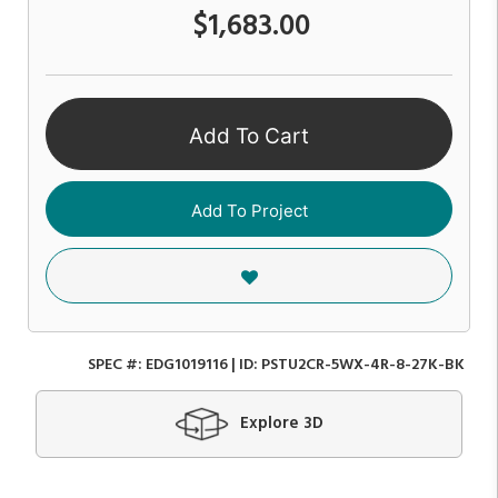
$1,683.00
Add To Cart
Add To Project
SPEC #:
EDG1019116
| ID:
PSTU2CR-5WX-4R-8-27K-BK
Explore 3D