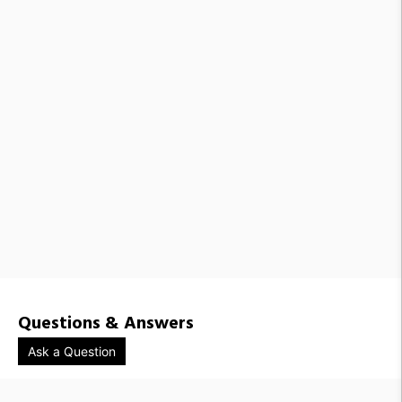
Questions & Answers
Ask a Question