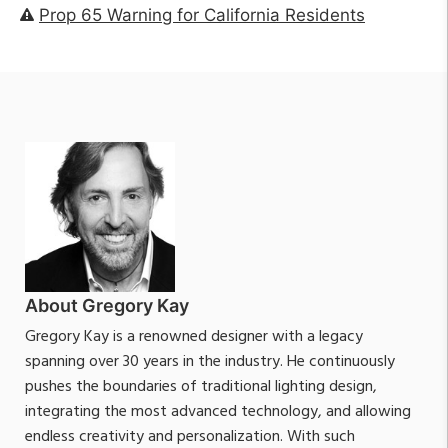
Prop 65 Warning for California Residents
About Gregory Kay
Gregory Kay is a renowned designer with a legacy
spanning over 30 years in the industry. He continuously
pushes the boundaries of traditional lighting design,
integrating the most advanced technology, and allowing
endless creativity and personalization. With such