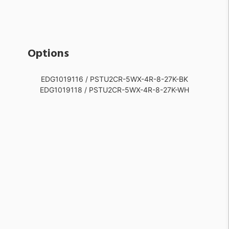
Options
EDG1019116 / PSTU2CR-5WX-4R-8-27K-BK
EDG1019118 / PSTU2CR-5WX-4R-8-27K-WH