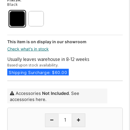
FINISH:
Black
This item is on display in our showroom
Check what's in stock
Usually leaves warehouse in 8-12 weeks
Based upon stock availability.
Shipping Surcharge: $60.00
Accessories
Not Included
. See
accessories here.