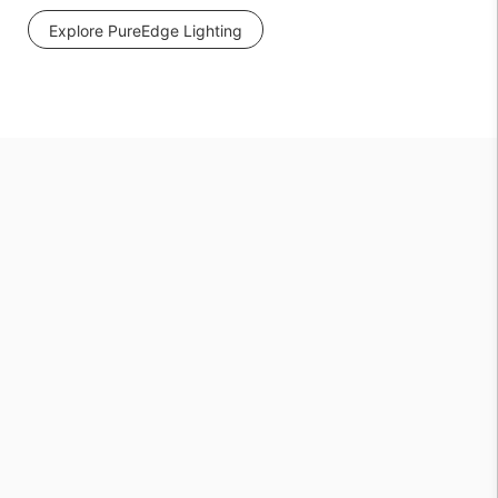
Explore PureEdge Lighting