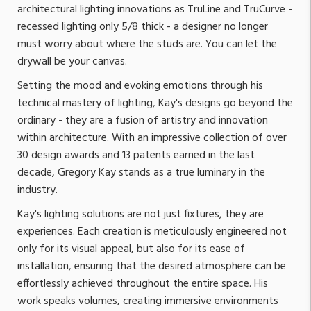
architectural lighting innovations as TruLine and TruCurve -
recessed lighting only 5/8 thick - a designer no longer
must worry about where the studs are. You can let the
drywall be your canvas.
Setting the mood and evoking emotions through his
technical mastery of lighting, Kay's designs go beyond the
ordinary - they are a fusion of artistry and innovation
within architecture. With an impressive collection of over
30 design awards and 13 patents earned in the last
decade, Gregory Kay stands as a true luminary in the
industry.
Kay's lighting solutions are not just fixtures, they are
experiences. Each creation is meticulously engineered not
only for its visual appeal, but also for its ease of
installation, ensuring that the desired atmosphere can be
effortlessly achieved throughout the entire space. His
work speaks volumes, creating immersive environments