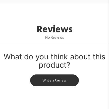
Reviews
No Reviews
What do you think about this
product?
Write a Review