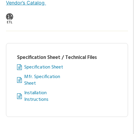
Vendor’s Catalog
ETL
Specification Sheet / Technical Files
Specification Sheet
Mfr. Specification
Sheet
Installation
Instructions