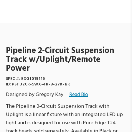
Pipeline 2-Circuit Suspension
Track w/Uplight/Remote
Power
SPEC #:
EDG1019116
ID:
PSTU2CR-5WX-4R-8-27K-BK
Designed by Gregory Kay
Read Bio
The Pipeline 2-Circuit Suspension Track with
Uplight is a linear fixture with an integrated LED up
light and is designed for use with Pure Edge T24
track heads, sold separately. Available in Black or