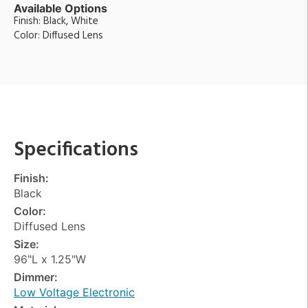
Available Options
Finish: Black, White
Color: Diffused Lens
Specifications
Finish:
Black
Color:
Diffused Lens
Size:
96"L x 1.25"W
Dimmer:
Low Voltage Electronic