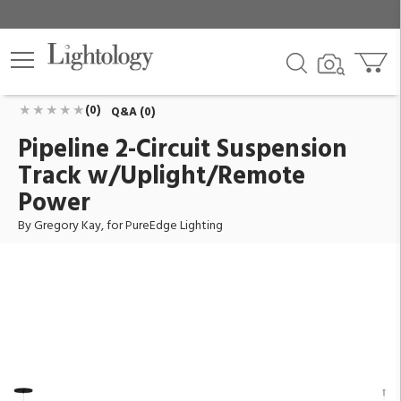
Pipeline 2-Circuit Suspension Track
w/Uplight/Remote Power
ID:
PSTU2CR-5WX-4R-8-27K-BK
$1,683.00
Add To Cart
QTY
(0)
Q&A (0)
Pipeline 2-Circuit Suspension
Track w/Uplight/Remote
Power
By Gregory Kay, for PureEdge Lighting