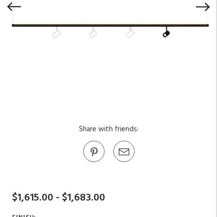
Share with friends:
$1,615.00 - $1,683.00