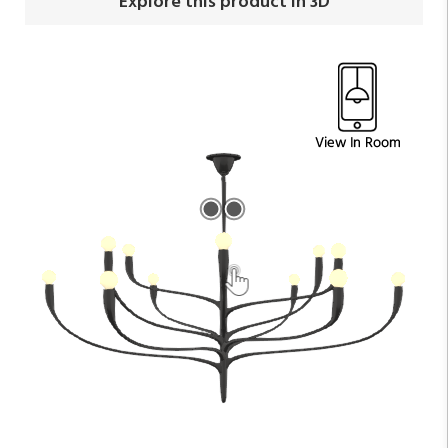
Explore this product in 3D