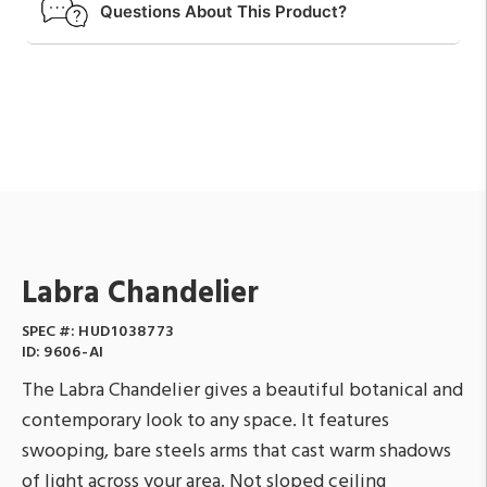
Questions About This Product?
Labra Chandelier
SPEC #:
HUD1038773
ID:
9606-AI
The Labra Chandelier gives a beautiful botanical and
contemporary look to any space. It features
swooping, bare steels arms that cast warm shadows
of light across your area. Not sloped ceiling