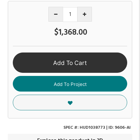
$1,368.00
Add To Cart
Add To Project
SPEC #:
HUD1038773
| ID:
9606-AI