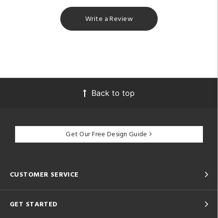
Write a Review
Back to top
Get Our Free Design Guide
CUSTOMER SERVICE
GET STARTED