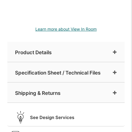
Learn more about View In Room
Product Details
Specification Sheet / Technical Files
Shipping & Returns
See Design Services