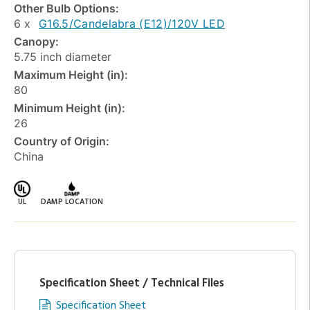
Other Bulb Options:
6 x
G16.5/Candelabra (E12)/120V LED
Canopy:
5.75 inch diameter
Maximum Height (in):
80
Minimum Height (in):
26
Country of Origin:
China
UL
DAMP LOCATION
Specification Sheet / Technical Files
Specification Sheet