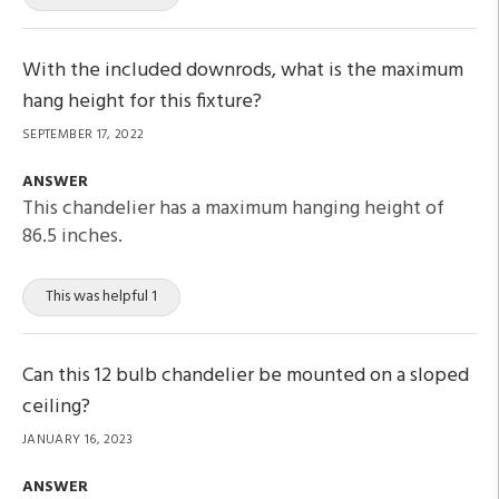
With the included downrods, what is the maximum
hang height for this fixture?
SEPTEMBER 17, 2022
ANSWER
This chandelier has a maximum hanging height of
86.5 inches.
This was helpful 1
Can this 12 bulb chandelier be mounted on a sloped
ceiling?
JANUARY 16, 2023
ANSWER