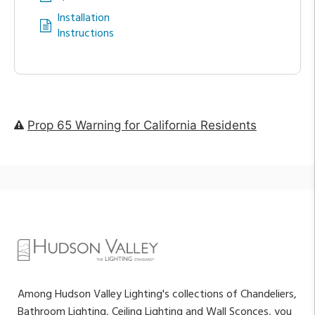
Installation
Instructions
Prop 65 Warning for California Residents
Among Hudson Valley Lighting's collections of Chandeliers,
Bathroom Lighting, Ceiling Lighting and Wall Sconces, you