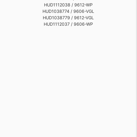
HUD1112038 / 9612-WP
HUD1038774 / 9606-VGL
HUD1038779 / 9612-VGL
HUD1112037 / 9606-WP
HUD1038778 / 9612-AI