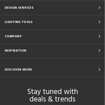
DESIGN SERVICES
LIGHTING TOOLS
COMPANY
INSPIRATION
DISCOVER MORE
Stay tuned with
deals & trends