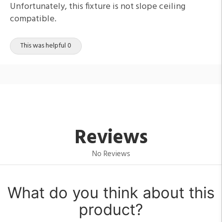
Unfortunately, this fixture is not slope ceiling
compatible.
This was helpful 0
Reviews
No Reviews
What do you think about this
product?