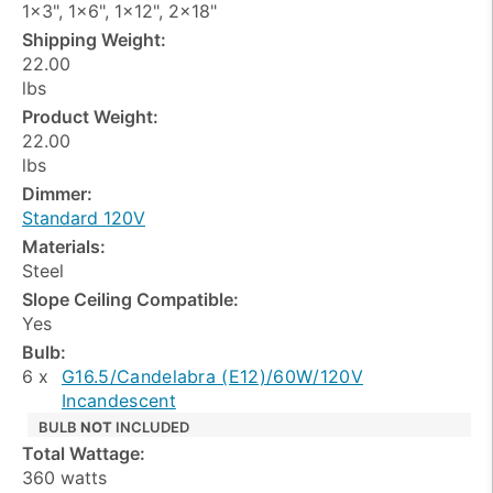
1x3", 1x6", 1x12", 2x18"
Shipping Weight:
22.00
lbs
Product Weight:
22.00
lbs
Dimmer:
Standard 120V
Materials:
Steel
Slope Ceiling Compatible:
Yes
Bulb:
6 x
G16.5/Candelabra (E12)/60W/120V
Incandescent
BULB
NOT
INCLUDED
Total Wattage:
360 watts