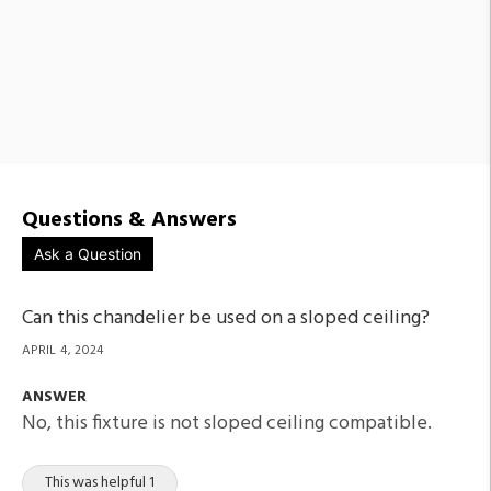
Questions & Answers
Ask a Question
Can this chandelier be used on a sloped ceiling?
APRIL 4, 2024
ANSWER
No, this fixture is not sloped ceiling compatible.
This was helpful 1