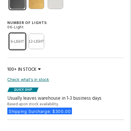
NUMBER OF LIGHTS:
06-Light
100+ IN STOCK
Check what's in stock
Usually leaves warehouse in 1-3 business days
Based upon stock availability.
Shipping Surcharge: $300.00