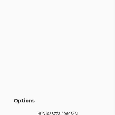
Options
HUD1038773 / 9606-AI