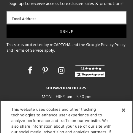
Sign up to receive access to exclusive sales & promotions!
Email
Email Address
sign-
up
This site is protected by reCAPTCHA and the Google
Privacy Policy
and
Terms of Service
apply.
Opens
in
a
new
SHOWROOM HOURS:
window
MON - FRI: 9 am - 5:30 pm
SAT: 10 am - 5 pm | SUN: Closed
This website uses cookies and other tracking
technologies to enhance user experience and to
(312) 944-1000
analyze performance and traffic on our website. We
215 W. Chicago Avenue, Chicago, IL 60654
also share information about your use of our site with
our social media, advertising and analytics partners. If