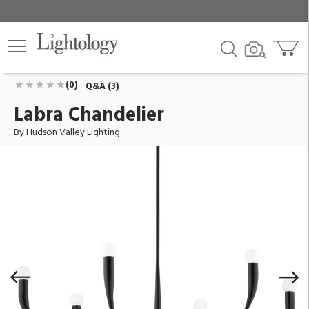
Labra Chandelier
ID:
9606-AI
$1,368.00
Add To Cart
QTY
(0)
Q&A (3)
Labra Chandelier
By Hudson Valley Lighting