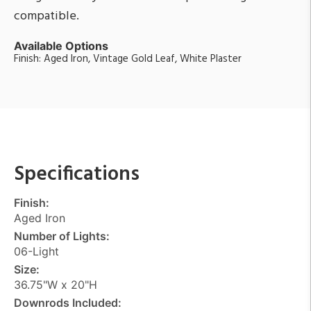
compatible.
Available Options
Finish: Aged Iron, Vintage Gold Leaf, White Plaster
Specifications
Finish:
Aged Iron
Number of Lights:
06-Light
Size:
36.75"W x 20"H
Downrods Included: