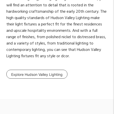
will find an attention to detail that is rooted in the
hardworking craftsmanship of the early 20th century. The
high quality standards of Hudson Valley Lighting make
their light fixtures a perfect fit for the finest residences
and upscale hospitality environments. And with a full
range of finishes, from polished nickel to distressed brass,
and a variety of styles, from traditional lighting to
contemporary lighting, you can see that Hudson Valley
Lighting fixtures fit any style or dcor.
Explore Hudson Valley Lighting