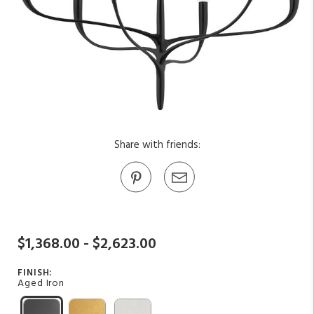
Share with friends:
$1,368.00 - $2,623.00
FINISH:
Aged Iron