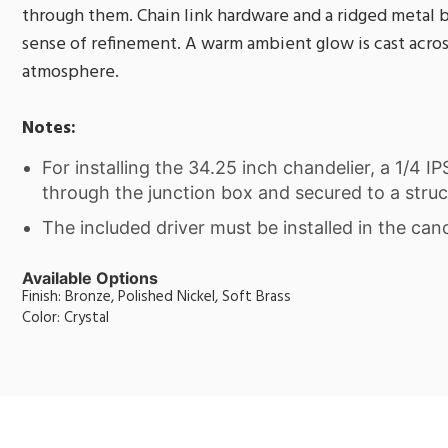
through them. Chain link hardware and a ridged metal 
sense of refinement. A warm ambient glow is cast across
atmosphere.
Notes:
For installing the 34.25 inch chandelier, a 1/4 I
through the junction box and secured to a struc
The included driver must be installed in the can
Available Options
Finish: Bronze, Polished Nickel, Soft Brass
Color: Crystal