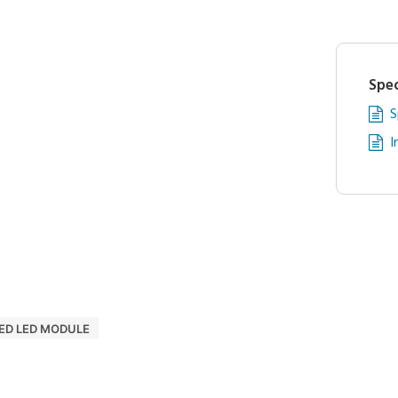
Spec
S
I
ED LED MODULE