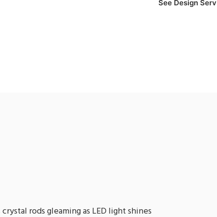
See Design Serv
crystal rods gleaming as LED light shines