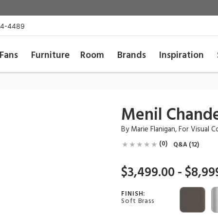
54-4489
Fans
Furniture
Room
Brands
Inspiration
Menil Chande
By
Marie Flanigan
, For
Visual C
(0)
Q&A (12)
$3,499.00 - $8,99
FINISH:
Soft Brass