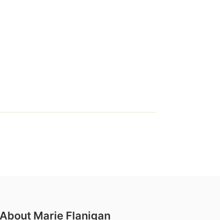
About Marie Flanigan