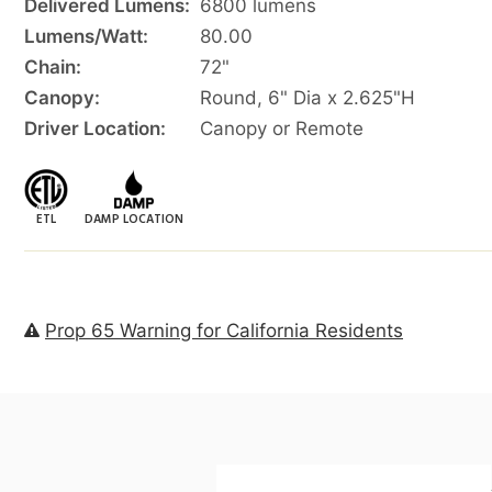
Delivered Lumens:
6800 lumens
Lumens/Watt:
80.00
Chain:
72"
Canopy:
Round, 6" Dia x 2.625"H
Driver Location:
Canopy or Remote
ETL
DAMP LOCATION
Prop 65 Warning for California Residents