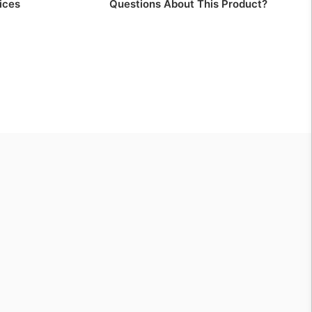
ices
Questions About This Product?