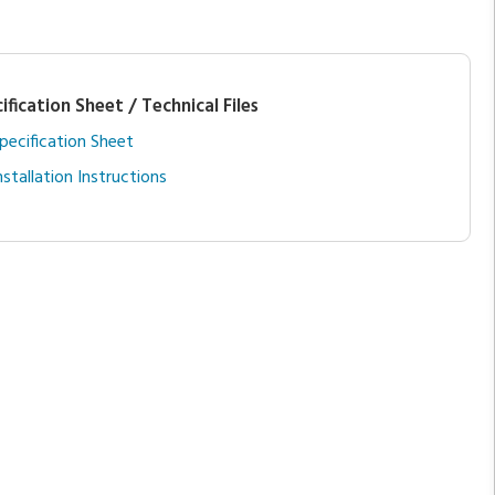
ification Sheet / Technical Files
pecification Sheet
nstallation Instructions