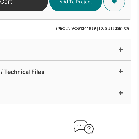
 Cart
Add To Project
SPEC #:
VCG1241929
| ID:
S 5172SB-CG
/ Technical Files