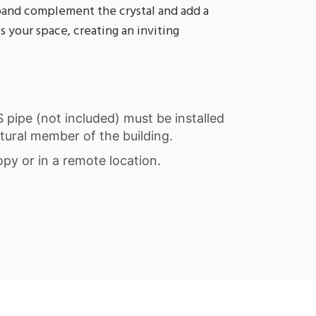
band complement the crystal and add a
 your space, creating an inviting
PS pipe (not included) must be installed
tural member of the building.
opy or in a remote location.