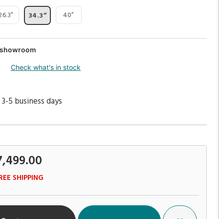
26.3”
40”
34.3”
ur showroom
Check what's in stock
 3-5 business days
7,499.00
REE SHIPPING