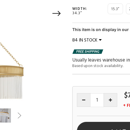
15.3”
WIDTH:
34.3”
This item is on display in o
84 IN STOCK
Usually leaves warehouse in
Based upon stock availability.
$
+ F