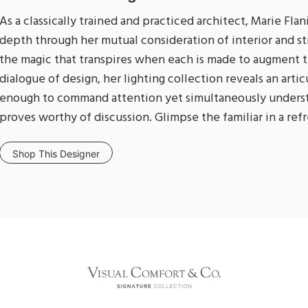
As a classically trained and practiced architect, Marie Fla
depth through her mutual consideration of interior and s
the magic that transpires when each is made to augment t
dialogue of design, her lighting collection reveals an art
enough to command attention yet simultaneously underst
proves worthy of discussion. Glimpse the familiar in a re
Shop This Designer