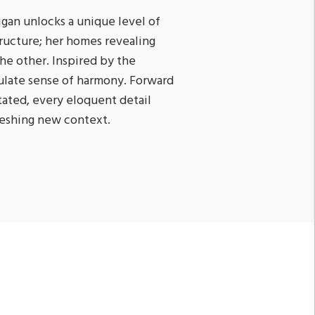
nigan unlocks a unique level of
tructure; her homes revealing
he other. Inspired by the
iculate sense of harmony. Forward
ated, every eloquent detail
freshing new context.