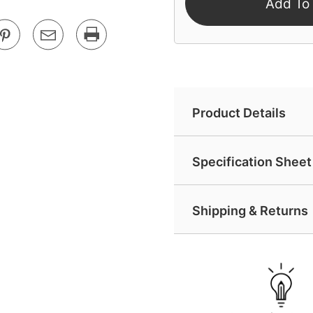
Add To
Product Details
Specification Sheet 
Shipping & Returns