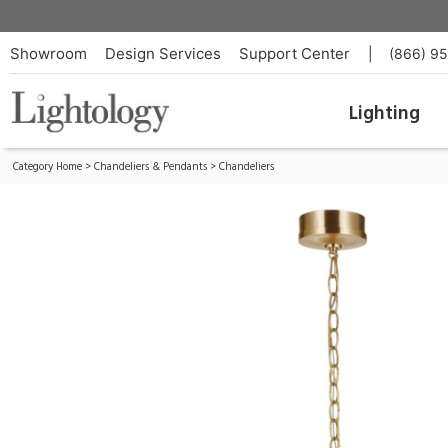
Menil Chandelier
ID:
S 5172SB-CG
Showroom
Design Services
Support Center
|
(866) 9
Lighting
Category Home
>
Chandeliers & Pendants
>
Chandeliers