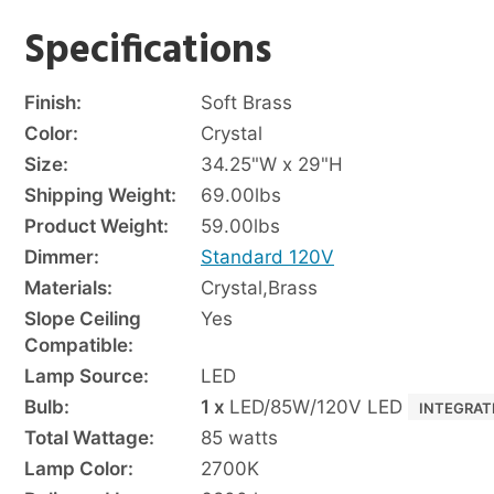
Specifications
Finish:
Soft Brass
Color:
Crystal
Size:
34.25"W x 29"H
Shipping Weight:
69.00
lbs
Product Weight:
59.00
lbs
Dimmer:
Standard 120V
Materials:
Crystal
,
Brass
Slope Ceiling
Yes
Compatible:
Lamp Source:
LED
Bulb:
1 x
LED/85W/120V LED
INTEGRAT
Total Wattage:
85 watts
Lamp Color:
2700K