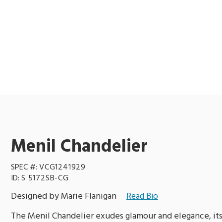
Menil Chandelier
SPEC #:
VCG1241929
ID:
S 5172SB-CG
Designed by Marie Flanigan
Read Bio
The Menil Chandelier exudes glamour and elegance, its 