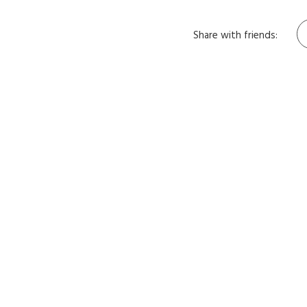
Share with friends: