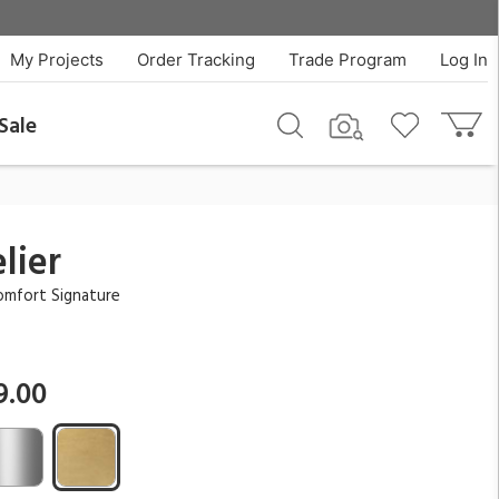
$7,499.00
QTY
Add To Cart
My Projects
Order Tracking
Trade Program
Log In
Sale
lier
omfort Signature
9.00